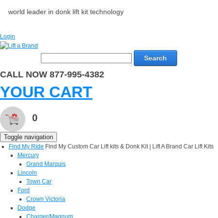
world leader in donk lift kit technology
Login
Search
CALL NOW 877-995-4382
YOUR CART
0
Toggle navigation
Find My Ride
Find My Custom Car Lift kits & Donk Kit | Lift A Brand Car Lift Kits
Mercury
Grand Marquis
Lincoln
Town Car
Ford
Crown Victoria
Dodge
Charger/Magnum