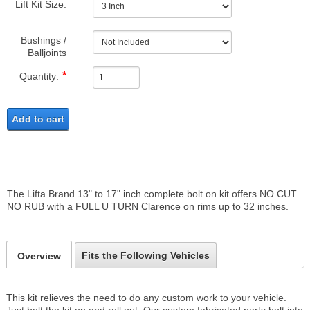
Lift Kit Size:
Bushings /
Balljoints
Quantity:
Add to cart
The Lifta Brand 13" to 17" inch complete bolt on kit offers NO CUT
NO RUB with a FULL U TURN Clarence on rims up to 32 inches.
Fits the Following Vehicles
Overview
This kit relieves the need to do any custom work to your vehicle.