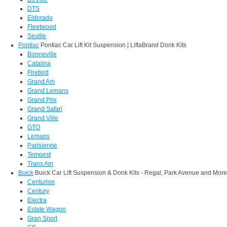
DTS
Eldorado
Fleetwood
Seville
Pontiac
Pontiac Car Lift Kit Suspension | LiftaBrand Donk Kits
Bonneville
Catalina
Firebird
Grand Am
Grand Lemans
Grand Prix
Grand Safari
Grand Ville
GTO
Lemans
Parisienne
Tempest
Trans Am
Buick
Buick Car Lift Suspension & Donk Kits - Regal, Park Avenue and More
Centurion
Century
Electra
Estate Wagon
Gran Sport