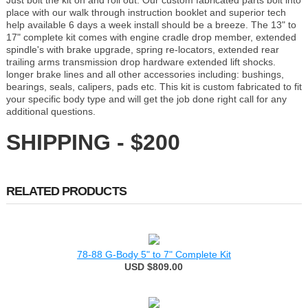
Just bolt the kit on and roll out. Our custom fabricated parts bolt into
place with our walk through instruction booklet and superior tech
help available 6 days a week install should be a breeze. The 13" to
17" complete kit comes with engine cradle drop member, extended
spindle's with brake upgrade, spring re-locators, extended rear
trailing arms transmission drop hardware extended lift shocks.
longer brake lines and all other accessories including: bushings,
bearings, seals, calipers, pads etc. This kit is custom fabricated to fit
your specific body type and will get the job done right call for any
additional questions.
SHIPPING - $200
RELATED PRODUCTS
78-88 G-Body 5" to 7" Complete Kit
USD $809.00