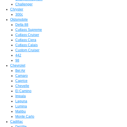
Challenger
Chrysler
300c
Oldsmobile
Delta 88
Cutlass Supreme
Cutlass Cruiser
Cutlass Ciera
Cutlass Calais
Custom Cruiser
442
98
Chevrolet
Bel Air
Camaro
Caprice
Chevelle
El Camino
Impala
Laguna
Lumina
Malibu
Monte Carlo
Cadillac
DeVille