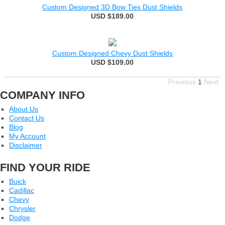
Custom Designed 3D Bow Ties Dust Shields
USD $189.00
Custom Designed Chevy Dust Shields
USD $109.00
Previous
1
Next
COMPANY INFO
About Us
Contact Us
Blog
My Account
Disclaimer
FIND YOUR RIDE
Buick
Cadillac
Chevy
Chrysler
Dodge