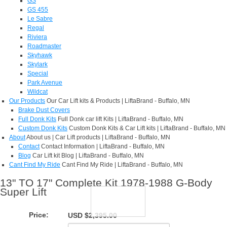
GS
GS 455
Le Sabre
Regal
Riviera
Roadmaster
Skyhawk
Skylark
Special
Park Avenue
Wildcat
Our Products
Our Car Lift kits & Products | LiftaBrand - Buffalo, MN
Brake Dust Covers
Full Donk Kits
Full Donk car lift Kits | LiftaBrand - Buffalo, MN
Custom Donk Kits
Custom Donk Kits & Car Lift kits | LiftaBrand - Buffalo, MN
About
About us | Car Lift products | LiftaBrand - Buffalo, MN
Contact
Contact Information | LiftaBrand - Buffalo, MN
Blog
Car Lift kit Blog | LiftaBrand - Buffalo, MN
Cant Find My Ride
Cant Find My Ride | LiftaBrand - Buffalo, MN
13" TO 17" Complete Kit 1978-1988 G-Body
Super Lift
Price:
USD $2,395.00