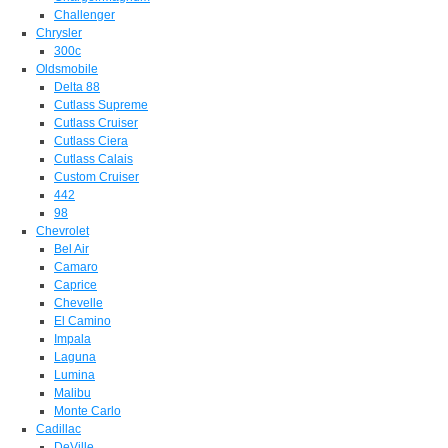
Challenger
Chrysler
300c
Oldsmobile
Delta 88
Cutlass Supreme
Cutlass Cruiser
Cutlass Ciera
Cutlass Calais
Custom Cruiser
442
98
Chevrolet
Bel Air
Camaro
Caprice
Chevelle
El Camino
Impala
Laguna
Lumina
Malibu
Monte Carlo
Cadillac
DeVille