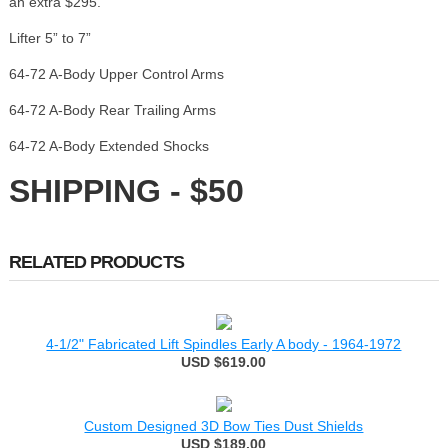
an extra $295.
Lifter 5” to 7”
64-72 A-Body Upper Control Arms
64-72 A-Body Rear Trailing Arms
64-72 A-Body Extended Shocks
SHIPPING - $50
RELATED PRODUCTS
4-1/2" Fabricated Lift Spindles Early A body - 1964-1972
USD $619.00
Custom Designed 3D Bow Ties Dust Shields
USD $189.00