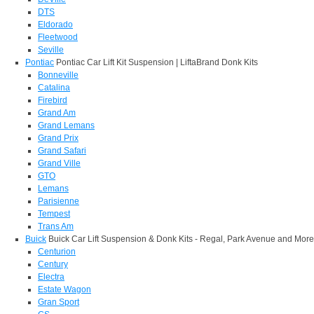
DTS
Eldorado
Fleetwood
Seville
Pontiac
Pontiac Car Lift Kit Suspension | LiftaBrand Donk Kits
Bonneville
Catalina
Firebird
Grand Am
Grand Lemans
Grand Prix
Grand Safari
Grand Ville
GTO
Lemans
Parisienne
Tempest
Trans Am
Buick
Buick Car Lift Suspension & Donk Kits - Regal, Park Avenue and More
Centurion
Century
Electra
Estate Wagon
Gran Sport