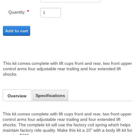
Quantity:
Add to cart
This kit comes complete with lift cups front and rear, two front upper
control arms four adjustable rear trailing and four extended lift
shocks.
Specifications
Overview
This kit comes complete with lift cups front and rear, two front upper
control arms four adjustable rear trailing and four extended lift
shocks. The complete kit will use the factory coil spring which helps
maintain factory ride quality. Make this kit a 10" with a body lift kit for