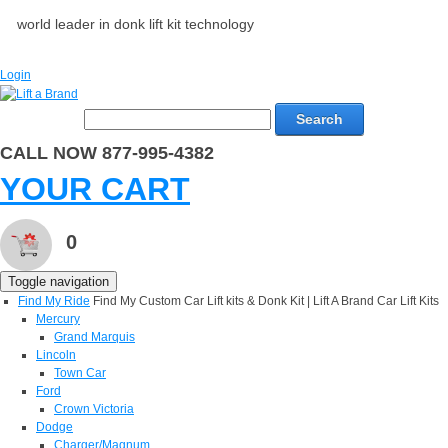
world leader in donk lift kit technology
Login
Search
CALL NOW 877-995-4382
YOUR CART
0
Toggle navigation
Find My Ride
Find My Custom Car Lift kits & Donk Kit | Lift A Brand Car Lift Kits
Mercury
Grand Marquis
Lincoln
Town Car
Ford
Crown Victoria
Dodge
Charger/Magnum