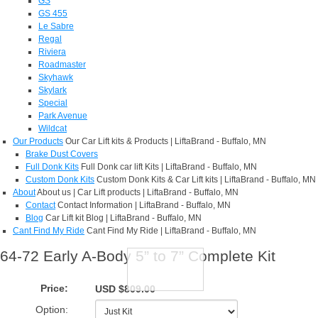
GS
GS 455
Le Sabre
Regal
Riviera
Roadmaster
Skyhawk
Skylark
Special
Park Avenue
Wildcat
Our Products
Our Car Lift kits & Products | LiftaBrand - Buffalo, MN
Brake Dust Covers
Full Donk Kits
Full Donk car lift Kits | LiftaBrand - Buffalo, MN
Custom Donk Kits
Custom Donk Kits & Car Lift kits | LiftaBrand - Buffalo, MN
About
About us | Car Lift products | LiftaBrand - Buffalo, MN
Contact
Contact Information | LiftaBrand - Buffalo, MN
Blog
Car Lift kit Blog | LiftaBrand - Buffalo, MN
Cant Find My Ride
Cant Find My Ride | LiftaBrand - Buffalo, MN
64-72 Early A-Body 5” to 7” Complete Kit
Price:
USD $809.00
Option: