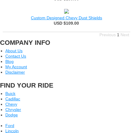
Custom Designed Chevy Dust Shields
USD $109.00
Previous
1
Next
COMPANY INFO
About Us
Contact Us
Blog
My Account
Disclaimer
FIND YOUR RIDE
Buick
Cadillac
Chevy
Chrysler
Dodge
Ford
Lincoln