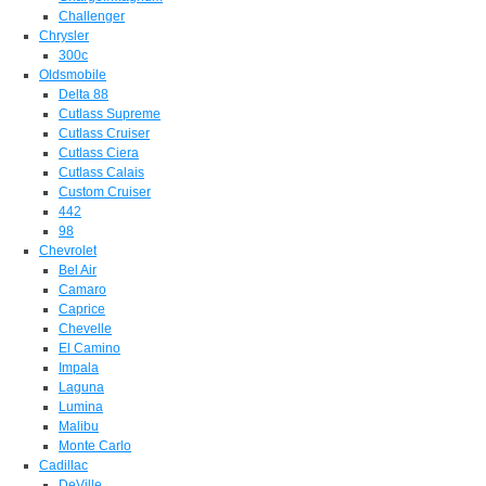
Challenger
Chrysler
300c
Oldsmobile
Delta 88
Cutlass Supreme
Cutlass Cruiser
Cutlass Ciera
Cutlass Calais
Custom Cruiser
442
98
Chevrolet
Bel Air
Camaro
Caprice
Chevelle
El Camino
Impala
Laguna
Lumina
Malibu
Monte Carlo
Cadillac
DeVille