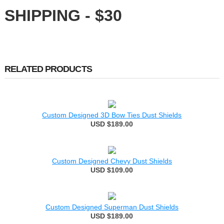
SHIPPING - $30
RELATED PRODUCTS
Custom Designed 3D Bow Ties Dust Shields
USD $189.00
Custom Designed Chevy Dust Shields
USD $109.00
Custom Designed Superman Dust Shields
USD $189.00