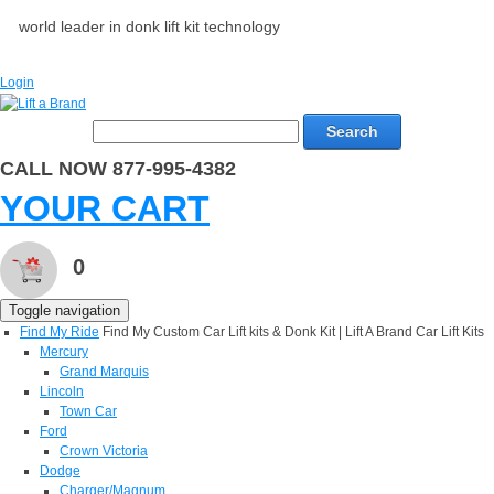
world leader in donk lift kit technology
Login
Search
CALL NOW 877-995-4382
YOUR CART
0
Toggle navigation
Find My Ride
Find My Custom Car Lift kits & Donk Kit | Lift A Brand Car Lift Kits
Mercury
Grand Marquis
Lincoln
Town Car
Ford
Crown Victoria
Dodge
Charger/Magnum