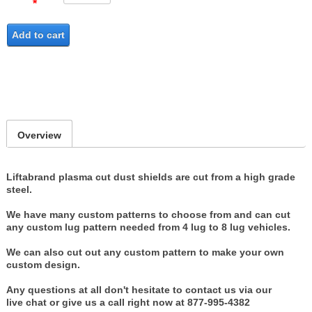
Add to cart
Overview
Liftabrand plasma cut dust shields are cut from a high grade
steel.
We have many custom patterns to choose from and can cut
any custom lug pattern needed from 4 lug to 8 lug vehicles.
We can also cut out any custom pattern to make your own
custom design.
Any questions at all don't hesitate to contact us via our
live chat or give us a call right now at 877-995-4382