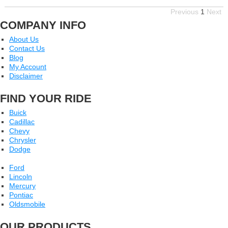
Previous
1
Next
COMPANY INFO
About Us
Contact Us
Blog
My Account
Disclaimer
FIND YOUR RIDE
Buick
Cadillac
Chevy
Chrysler
Dodge
Ford
Lincoln
Mercury
Pontiac
Oldsmobile
OUR PRODUCTS