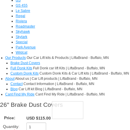
GS
GS 455
Le Sabre
Regal
Riviera
Roadmaster
Skyhawk
Skylark
Special
Park Avenue
Wildcat
Our Products
Our Car Lift kits & Products | LiftaBrand - Buffalo, MN
Brake Dust Covers
Full Donk Kits
Full Donk car lift Kits | LiftaBrand - Buffalo, MN
Custom Donk Kits
Custom Donk Kits & Car Lift kits | LiftaBrand - Buffalo, MN
About
About us | Car Lift products | LiftaBrand - Buffalo, MN
Contact
Contact Information | LiftaBrand - Buffalo, MN
Blog
Car Lift kit Blog | LiftaBrand - Buffalo, MN
Cant Find My Ride
Cant Find My Ride | LiftaBrand - Buffalo, MN
26" Brake Dust Covers
Price:
USD $115.00
Quantity: