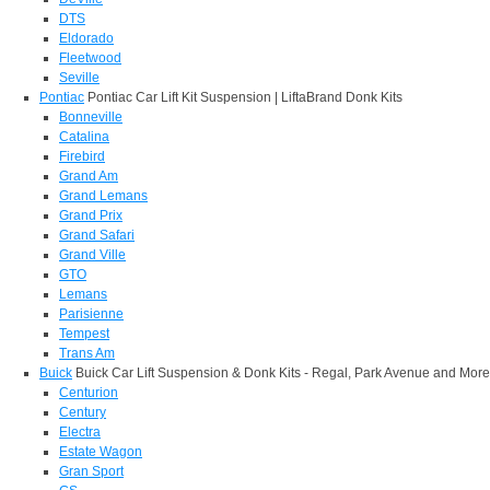
DTS
Eldorado
Fleetwood
Seville
Pontiac
Pontiac Car Lift Kit Suspension | LiftaBrand Donk Kits
Bonneville
Catalina
Firebird
Grand Am
Grand Lemans
Grand Prix
Grand Safari
Grand Ville
GTO
Lemans
Parisienne
Tempest
Trans Am
Buick
Buick Car Lift Suspension & Donk Kits - Regal, Park Avenue and More
Centurion
Century
Electra
Estate Wagon
Gran Sport