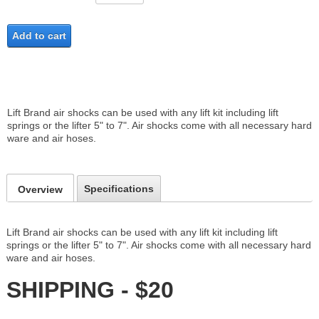
Add to cart
Lift Brand air shocks can be used with any lift kit including lift
springs or the lifter 5" to 7". Air shocks come with all necessary hard
ware and air hoses.
Specifications
Overview
Lift Brand air shocks can be used with any lift kit including lift
springs or the lifter 5" to 7". Air shocks come with all necessary hard
ware and air hoses.
SHIPPING - $20