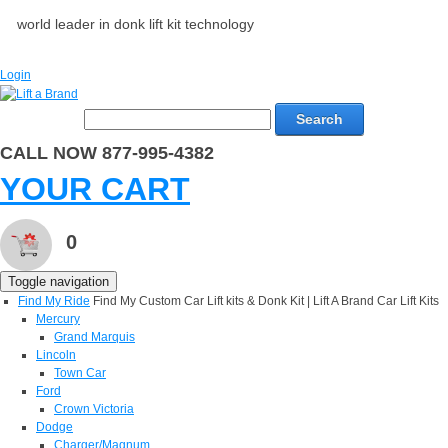
world leader in donk lift kit technology
Login
Search
CALL NOW 877-995-4382
YOUR CART
0
Toggle navigation
Find My Ride
Find My Custom Car Lift kits & Donk Kit | Lift A Brand Car Lift Kits
Mercury
Grand Marquis
Lincoln
Town Car
Ford
Crown Victoria
Dodge
Charger/Magnum