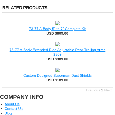
RELATED PRODUCTS
73-77 A-Body 5” to 7” Complete Kit
USD $809.00
73-77 A-Body Extended Ride Adjustable Rear Trailing Arms
$309
USD $389.00
Custom Designed Superman Dust Shields
USD $189.00
Previous
1
Next
COMPANY INFO
About Us
Contact Us
Blog