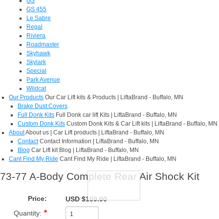
GS
GS 455
Le Sabre
Regal
Riviera
Roadmaster
Skyhawk
Skylark
Special
Park Avenue
Wildcat
Our Products
Our Car Lift kits & Products | LiftaBrand - Buffalo, MN
Brake Dust Covers
Full Donk Kits
Full Donk car lift Kits | LiftaBrand - Buffalo, MN
Custom Donk Kits
Custom Donk Kits & Car Lift kits | LiftaBrand - Buffalo, MN
About
About us | Car Lift products | LiftaBrand - Buffalo, MN
Contact
Contact Information | LiftaBrand - Buffalo, MN
Blog
Car Lift kit Blog | LiftaBrand - Buffalo, MN
Cant Find My Ride
Cant Find My Ride | LiftaBrand - Buffalo, MN
73-77 A-Body Complete Rear Air Shock Kit
Price:
USD $109.00
Quantity: