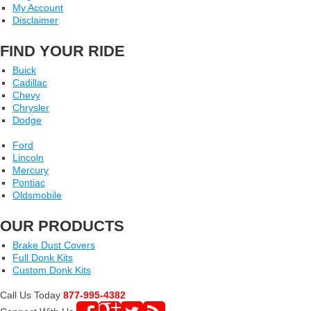
My Account
Disclaimer
FIND YOUR RIDE
Buick
Cadillac
Chevy
Chrysler
Dodge
Ford
Lincoln
Mercury
Pontiac
Oldsmobile
OUR PRODUCTS
Brake Dust Covers
Full Donk Kits
Custom Donk Kits
Call Us Today
877-995-4382