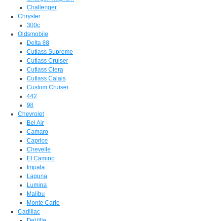
Challenger
Chrysler
300c
Oldsmobile
Delta 88
Cutlass Supreme
Cutlass Cruiser
Cutlass Ciera
Cutlass Calais
Custom Cruiser
442
98
Chevrolet
Bel Air
Camaro
Caprice
Chevelle
El Camino
Impala
Laguna
Lumina
Malibu
Monte Carlo
Cadillac
DeVille