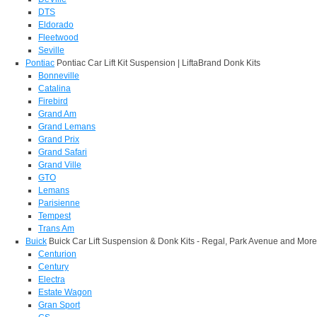
DTS
Eldorado
Fleetwood
Seville
Pontiac
Pontiac Car Lift Kit Suspension | LiftaBrand Donk Kits
Bonneville
Catalina
Firebird
Grand Am
Grand Lemans
Grand Prix
Grand Safari
Grand Ville
GTO
Lemans
Parisienne
Tempest
Trans Am
Buick
Buick Car Lift Suspension & Donk Kits - Regal, Park Avenue and More
Centurion
Century
Electra
Estate Wagon
Gran Sport