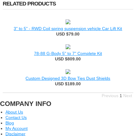
RELATED PRODUCTS
3" to 5" - RWD Coil spring suspension vehicle Car Lift Kit
USD $79.00
78-88 G-Body 5" to 7" Complete Kit
USD $809.00
Custom Designed 3D Bow Ties Dust Shields
USD $189.00
Previous
1
Next
COMPANY INFO
About Us
Contact Us
Blog
My Account
Disclaimer