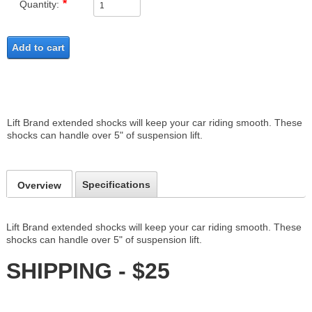
Quantity:
Add to cart
Lift Brand extended shocks will keep your car riding smooth. These
shocks can handle over 5" of suspension lift.
Specifications
Overview
Lift Brand extended shocks will keep your car riding smooth. These
shocks can handle over 5" of suspension lift.
SHIPPING - $25