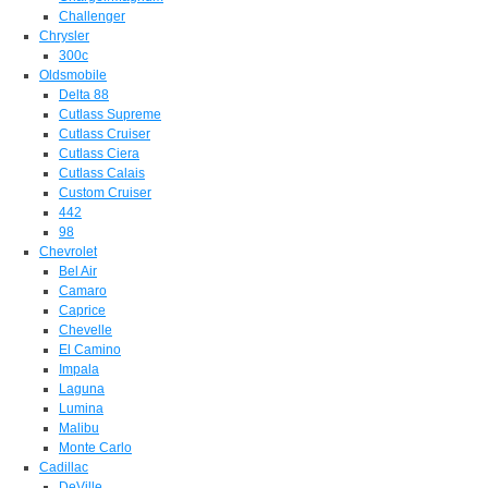
Challenger
Chrysler
300c
Oldsmobile
Delta 88
Cutlass Supreme
Cutlass Cruiser
Cutlass Ciera
Cutlass Calais
Custom Cruiser
442
98
Chevrolet
Bel Air
Camaro
Caprice
Chevelle
El Camino
Impala
Laguna
Lumina
Malibu
Monte Carlo
Cadillac
DeVille