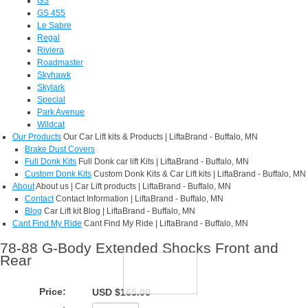
GS
GS 455
Le Sabre
Regal
Riviera
Roadmaster
Skyhawk
Skylark
Special
Park Avenue
Wildcat
Our Products
Our Car Lift kits & Products | LiftaBrand - Buffalo, MN
Brake Dust Covers
Full Donk Kits
Full Donk car lift Kits | LiftaBrand - Buffalo, MN
Custom Donk Kits
Custom Donk Kits & Car Lift kits | LiftaBrand - Buffalo, MN
About
About us | Car Lift products | LiftaBrand - Buffalo, MN
Contact
Contact Information | LiftaBrand - Buffalo, MN
Blog
Car Lift kit Blog | LiftaBrand - Buffalo, MN
Cant Find My Ride
Cant Find My Ride | LiftaBrand - Buffalo, MN
78-88 G-Body Extended Shocks Front and
Rear
Price:
USD $165.00