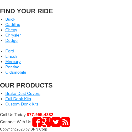
FIND YOUR RIDE
Buick
Cadillac
Chevy
Chrysler
Dodge
Ford
Lincoln
Mercury
Pontiac
Oldsmobile
OUR PRODUCTS
Brake Dust Covers
Full Donk Kits
Custom Donk Kits
Call Us Today
877-995-4382
Connect With Us
Copyright 2026 by DNN Corp