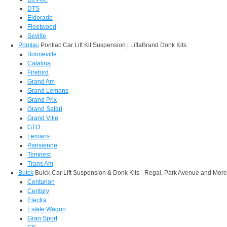
DTS
Eldorado
Fleetwood
Seville
Pontiac
Pontiac Car Lift Kit Suspension | LiftaBrand Donk Kits
Bonneville
Catalina
Firebird
Grand Am
Grand Lemans
Grand Prix
Grand Safari
Grand Ville
GTO
Lemans
Parisienne
Tempest
Trans Am
Buick
Buick Car Lift Suspension & Donk Kits - Regal, Park Avenue and More
Centurion
Century
Electra
Estate Wagon
Gran Sport