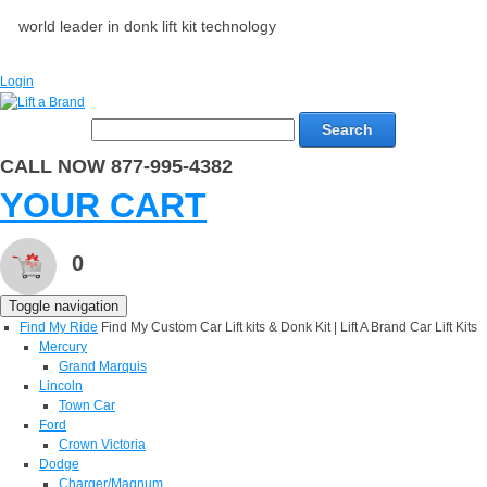
world leader in donk lift kit technology
Login
Search
CALL NOW 877-995-4382
YOUR CART
0
Toggle navigation
Find My Ride
Find My Custom Car Lift kits & Donk Kit | Lift A Brand Car Lift Kits
Mercury
Grand Marquis
Lincoln
Town Car
Ford
Crown Victoria
Dodge
Charger/Magnum