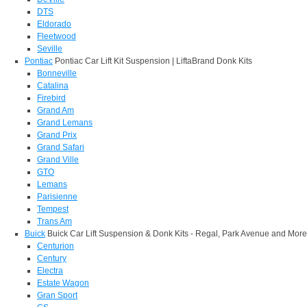
DTS
Eldorado
Fleetwood
Seville
Pontiac
Pontiac Car Lift Kit Suspension | LiftaBrand Donk Kits
Bonneville
Catalina
Firebird
Grand Am
Grand Lemans
Grand Prix
Grand Safari
Grand Ville
GTO
Lemans
Parisienne
Tempest
Trans Am
Buick
Buick Car Lift Suspension & Donk Kits - Regal, Park Avenue and More
Centurion
Century
Electra
Estate Wagon
Gran Sport