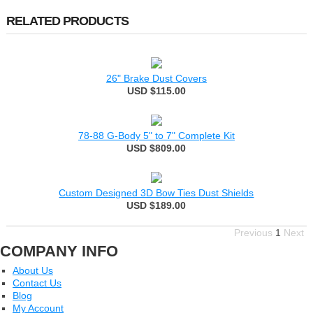
RELATED PRODUCTS
26" Brake Dust Covers
USD $115.00
78-88 G-Body 5" to 7" Complete Kit
USD $809.00
Custom Designed 3D Bow Ties Dust Shields
USD $189.00
Previous
1
Next
COMPANY INFO
About Us
Contact Us
Blog
My Account