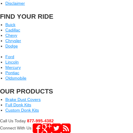
Disclaimer
FIND YOUR RIDE
Buick
Cadillac
Chevy
Chrysler
Dodge
Ford
Lincoln
Mercury
Pontiac
Oldsmobile
OUR PRODUCTS
Brake Dust Covers
Full Donk Kits
Custom Donk Kits
Call Us Today
877-995-4382
Connect With Us