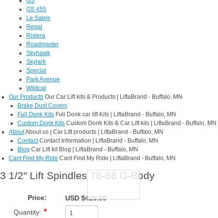
GS
GS 455
Le Sabre
Regal
Riviera
Roadmaster
Skyhawk
Skylark
Special
Park Avenue
Wildcat
Our Products
Our Car Lift kits & Products | LiftaBrand - Buffalo, MN
Brake Dust Covers
Full Donk Kits
Full Donk car lift Kits | LiftaBrand - Buffalo, MN
Custom Donk Kits
Custom Donk Kits & Car Lift kits | LiftaBrand - Buffalo, MN
About
About us | Car Lift products | LiftaBrand - Buffalo, MN
Contact
Contact Information | LiftaBrand - Buffalo, MN
Blog
Car Lift kit Blog | LiftaBrand - Buffalo, MN
Cant Find My Ride
Cant Find My Ride | LiftaBrand - Buffalo, MN
3 1/2" Lift Spindles 78-88 G-Body
Price:
USD $429.00
Quantity: