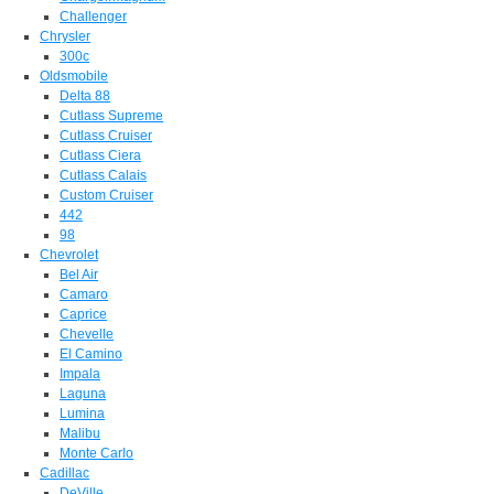
Challenger
Chrysler
300c
Oldsmobile
Delta 88
Cutlass Supreme
Cutlass Cruiser
Cutlass Ciera
Cutlass Calais
Custom Cruiser
442
98
Chevrolet
Bel Air
Camaro
Caprice
Chevelle
El Camino
Impala
Laguna
Lumina
Malibu
Monte Carlo
Cadillac
DeVille