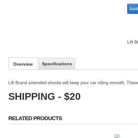
Add 
Lift 
Specifications
Overview
Lift Brand extended shocks will keep your car riding smooth. These
SHIPPING - $20
RELATED PRODUCTS