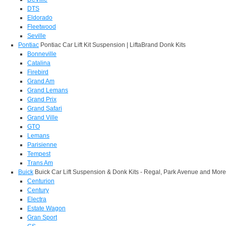
DTS
Eldorado
Fleetwood
Seville
Pontiac
Pontiac Car Lift Kit Suspension | LiftaBrand Donk Kits
Bonneville
Catalina
Firebird
Grand Am
Grand Lemans
Grand Prix
Grand Safari
Grand Ville
GTO
Lemans
Parisienne
Tempest
Trans Am
Buick
Buick Car Lift Suspension & Donk Kits - Regal, Park Avenue and More
Centurion
Century
Electra
Estate Wagon
Gran Sport