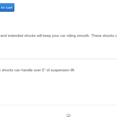
to cart
Brand extended shocks will keep your car riding smooth. These shocks ca
 shocks can handle over 5" of suspension lift.