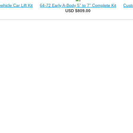
hicle Car Lift Kit
64-72 Early A-Body 5” to 7” Complete Kit
Cust
USD $809.00