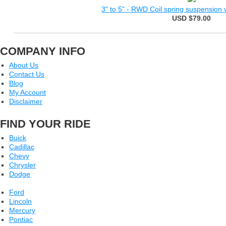
3" to 5" - RWD Coil spring suspension ve
USD $79.00
COMPANY INFO
About Us
Contact Us
Blog
My Account
Disclaimer
FIND YOUR RIDE
Buick
Cadillac
Chevy
Chrysler
Dodge
Ford
Lincoln
Mercury
Pontiac