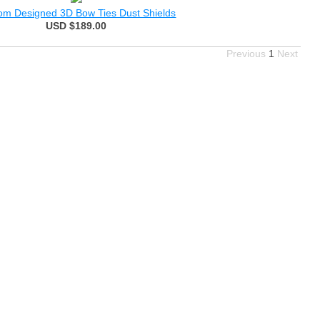
om Designed 3D Bow Ties Dust Shields
USD $189.00
Previous
1
Next