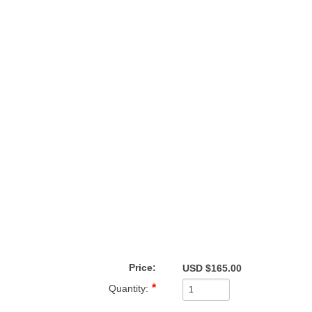
Price:
USD $165.00
Quantity: