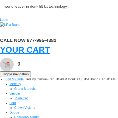
world leader in donk lift kit technology
Login
CALL NOW 877-995-4382
YOUR CART
0
Toggle navigation
Find My Ride
Find My Custom Car Lift kits & Donk Kit | Lift A Brand Car Lift Kits
Mercury
Grand Marquis
Lincoln
Town Car
Ford
Crown Victoria
Dodge
Charger/Magnum