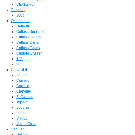
Challenger
Chrysler
300c
Oldsmobile
Delta 88
Cutlass Supreme
Cutlass Cruiser
Cutlass Ciera
Cutlass Calais
Custom Cruiser
442
98
Chevrolet
Bel Air
Camaro
Caprice
Chevelle
El Camino
Impala
Laguna
Lumina
Malibu
Monte Carlo
Cadillac
DeVille