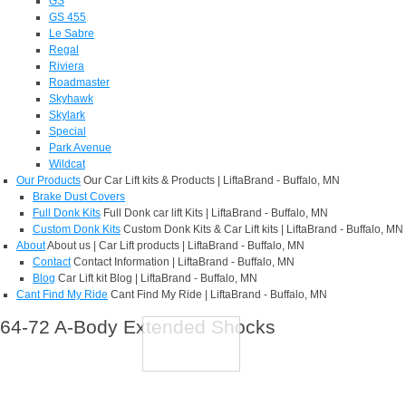
GS
GS 455
Le Sabre
Regal
Riviera
Roadmaster
Skyhawk
Skylark
Special
Park Avenue
Wildcat
Our Products
Our Car Lift kits & Products | LiftaBrand - Buffalo, MN
Brake Dust Covers
Full Donk Kits
Full Donk car lift Kits | LiftaBrand - Buffalo, MN
Custom Donk Kits
Custom Donk Kits & Car Lift kits | LiftaBrand - Buffalo, MN
About
About us | Car Lift products | LiftaBrand - Buffalo, MN
Contact
Contact Information | LiftaBrand - Buffalo, MN
Blog
Car Lift kit Blog | LiftaBrand - Buffalo, MN
Cant Find My Ride
Cant Find My Ride | LiftaBrand - Buffalo, MN
64-72 A-Body Extended Shocks