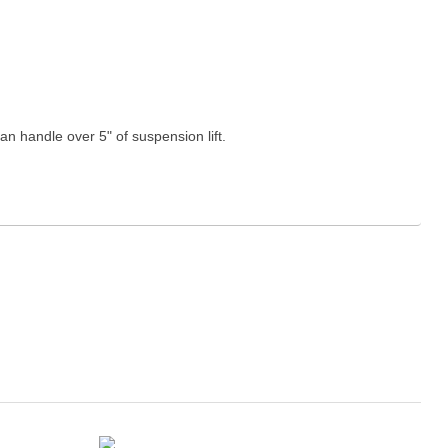
n handle over 5" of suspension lift.