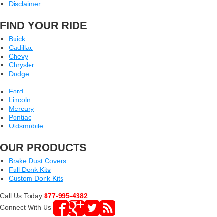
Disclaimer
FIND YOUR RIDE
Buick
Cadillac
Chevy
Chrysler
Dodge
Ford
Lincoln
Mercury
Pontiac
Oldsmobile
OUR PRODUCTS
Brake Dust Covers
Full Donk Kits
Custom Donk Kits
Call Us Today
877-995-4382
Connect With Us