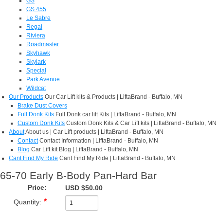
GS
GS 455
Le Sabre
Regal
Riviera
Roadmaster
Skyhawk
Skylark
Special
Park Avenue
Wildcat
Our Products
Our Car Lift kits & Products | LiftaBrand - Buffalo, MN
Brake Dust Covers
Full Donk Kits
Full Donk car lift Kits | LiftaBrand - Buffalo, MN
Custom Donk Kits
Custom Donk Kits & Car Lift kits | LiftaBrand - Buffalo, MN
About
About us | Car Lift products | LiftaBrand - Buffalo, MN
Contact
Contact Information | LiftaBrand - Buffalo, MN
Blog
Car Lift kit Blog | LiftaBrand - Buffalo, MN
Cant Find My Ride
Cant Find My Ride | LiftaBrand - Buffalo, MN
65-70 Early B-Body Pan-Hard Bar
Price:
USD $50.00
Quantity: