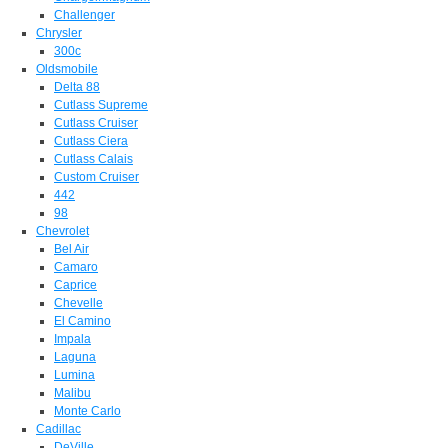
Challenger
Chrysler
300c
Oldsmobile
Delta 88
Cutlass Supreme
Cutlass Cruiser
Cutlass Ciera
Cutlass Calais
Custom Cruiser
442
98
Chevrolet
Bel Air
Camaro
Caprice
Chevelle
El Camino
Impala
Laguna
Lumina
Malibu
Monte Carlo
Cadillac
DeVille