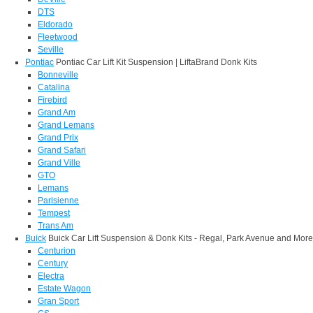
DTS
Eldorado
Fleetwood
Seville
Pontiac
Pontiac Car Lift Kit Suspension | LiftaBrand Donk Kits
Bonneville
Catalina
Firebird
Grand Am
Grand Lemans
Grand Prix
Grand Safari
Grand Ville
GTO
Lemans
Parisienne
Tempest
Trans Am
Buick
Buick Car Lift Suspension & Donk Kits - Regal, Park Avenue and More
Centurion
Century
Electra
Estate Wagon
Gran Sport