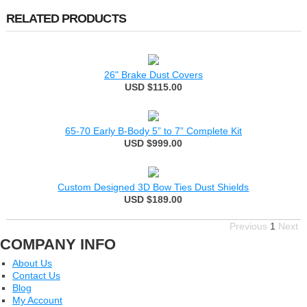
RELATED PRODUCTS
26" Brake Dust Covers
USD $115.00
65-70 Early B-Body 5” to 7” Complete Kit
USD $999.00
Custom Designed 3D Bow Ties Dust Shields
USD $189.00
Previous
1
Next
COMPANY INFO
About Us
Contact Us
Blog
My Account