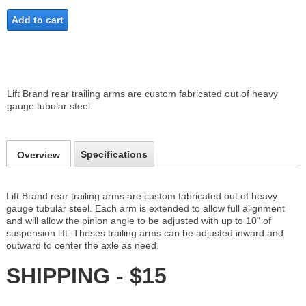
Add to cart
Lift Brand rear trailing arms are custom fabricated out of heavy
gauge tubular steel.
Specifications
Overview
Lift Brand rear trailing arms are custom fabricated out of heavy
gauge tubular steel. Each arm is extended to allow full alignment
and will allow the pinion angle to be adjusted with up to 10" of
suspension lift. Theses trailing arms can be adjusted inward and
outward to center the axle as need.
SHIPPING - $15