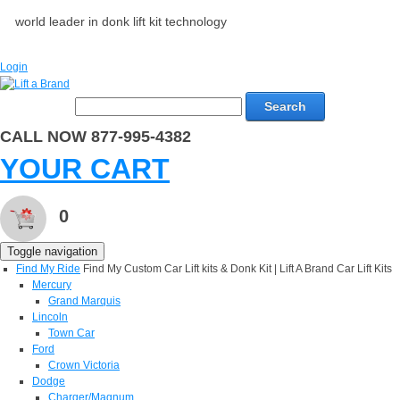
world leader in donk lift kit technology
Login
Search
CALL NOW 877-995-4382
YOUR CART
0
Toggle navigation
Find My Ride
Find My Custom Car Lift kits & Donk Kit | Lift A Brand Car Lift Kits
Mercury
Grand Marquis
Lincoln
Town Car
Ford
Crown Victoria
Dodge
Charger/Magnum