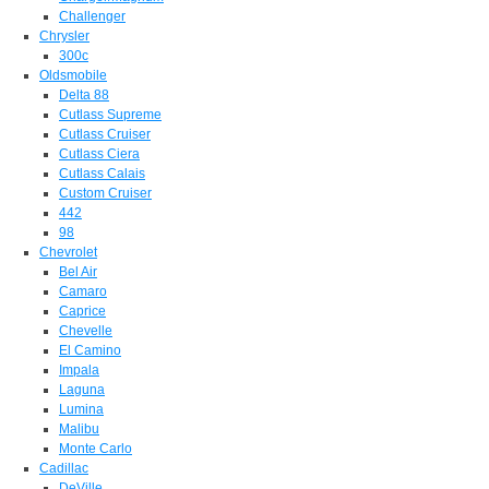
Challenger
Chrysler
300c
Oldsmobile
Delta 88
Cutlass Supreme
Cutlass Cruiser
Cutlass Ciera
Cutlass Calais
Custom Cruiser
442
98
Chevrolet
Bel Air
Camaro
Caprice
Chevelle
El Camino
Impala
Laguna
Lumina
Malibu
Monte Carlo
Cadillac
DeVille