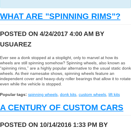
WHAT ARE "SPINNING RIMS"?
POSTED ON 4/24/2017 4:00 AM BY
USUAREZ
Ever see a donk stopped at a stoplight, only to marvel at how its
wheels are still spinning somehow? Spinning wheels, also known as
“spinning rims,” are a highly popular alternative to the usual static donk
wheels. As their namesake shows, spinning wheels feature an
independent cover and heavy-duty roller bearings that allow it to rotate
even while the vehicle is stopped.
Popular tags:
spinning wheels
,
donk kits
,
custom wheels
,
lift kits
A CENTURY OF CUSTOM CARS
POSTED ON 10/14/2016 1:33 PM BY