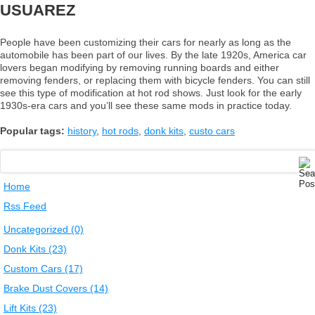
USUAREZ
People have been customizing their cars for nearly as long as the
automobile has been part of our lives. By the late 1920s, America car
lovers began modifying by removing running boards and either
removing fenders, or replacing them with bicycle fenders. You can still
see this type of modification at hot rod shows. Just look for the early
1930s-era cars and you’ll see these same mods in practice today.
Popular tags:
history
,
hot rods
,
donk kits
,
custo cars
Home
Rss Feed
Uncategorized (0)
Donk Kits (23)
Custom Cars (17)
Brake Dust Covers (14)
Lift Kits (23)