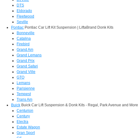
DTS
Eldorado
Fleetwood
Seville
Pontiac
Pontiac Car Lift Kit Suspension | LiftaBrand Donk Kits
Bonneville
Catalina
Firebird
Grand Am
Grand Lemans
Grand Prix
Grand Safari
Grand Ville
GTO
Lemans
Parisienne
Tempest
Trans Am
Buick
Buick Car Lift Suspension & Donk Kits - Regal, Park Avenue and More
Centurion
Century
Electra
Estate Wagon
Gran Sport