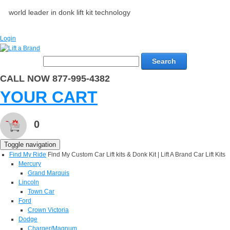
world leader in donk lift kit technology
Login
Search
CALL NOW 877-995-4382
YOUR CART
0
Toggle navigation
Find My Ride
Find My Custom Car Lift kits & Donk Kit | Lift A Brand Car Lift Kits
Mercury
Grand Marquis
Lincoln
Town Car
Ford
Crown Victoria
Dodge
Charger/Magnum