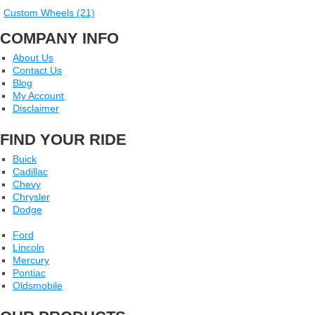
Custom Wheels (21)
COMPANY INFO
About Us
Contact Us
Blog
My Account
Disclaimer
FIND YOUR RIDE
Buick
Cadillac
Chevy
Chrysler
Dodge
Ford
Lincoln
Mercury
Pontiac
Oldsmobile