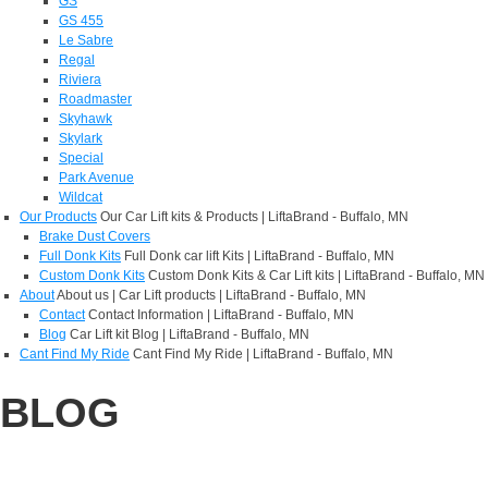
GS
GS 455
Le Sabre
Regal
Riviera
Roadmaster
Skyhawk
Skylark
Special
Park Avenue
Wildcat
Our Products
Our Car Lift kits & Products | LiftaBrand - Buffalo, MN
Brake Dust Covers
Full Donk Kits
Full Donk car lift Kits | LiftaBrand - Buffalo, MN
Custom Donk Kits
Custom Donk Kits & Car Lift kits | LiftaBrand - Buffalo, MN
About
About us | Car Lift products | LiftaBrand - Buffalo, MN
Contact
Contact Information | LiftaBrand - Buffalo, MN
Blog
Car Lift kit Blog | LiftaBrand - Buffalo, MN
Cant Find My Ride
Cant Find My Ride | LiftaBrand - Buffalo, MN
BLOG