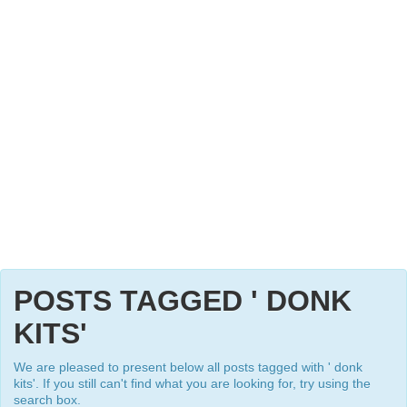
POSTS TAGGED ' DONK
KITS'
We are pleased to present below all posts tagged with ' donk
kits'. If you still can't find what you are looking for, try using the
search box.