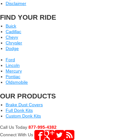
Disclaimer
FIND YOUR RIDE
Buick
Cadillac
Chevy
Chrysler
Dodge
Ford
Lincoln
Mercury
Pontiac
Oldsmobile
OUR PRODUCTS
Brake Dust Covers
Full Donk Kits
Custom Donk Kits
Call Us Today
877-995-4382
Connect With Us