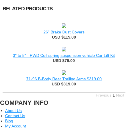
RELATED PRODUCTS
26" Brake Dust Covers
USD $115.00
3" to 5" - RWD Coil spring suspension vehicle Car Lift Kit
USD $79.00
71-96 B-Body Rear Trailing Arms $319.00
USD $319.00
Previous
1
Next
COMPANY INFO
About Us
Contact Us
Blog
My Account