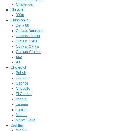
Challenger
Chrysler
300c
Oldsmobile
Delta 88
Cutlass Supreme
Cutlass Cruiser
Cutlass Ciera
Cutlass Calais
Custom Cruiser
442
98
Chevrolet
Bel Air
Camaro
Caprice
Chevelle
El Camino
Impala
Laguna
Lumina
Malibu
Monte Carlo
Cadillac
DeVille