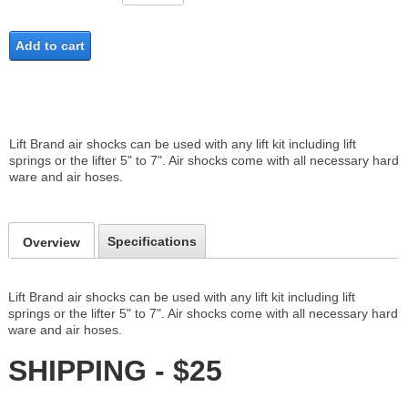
Add to cart
Lift Brand air shocks can be used with any lift kit including lift
springs or the lifter 5" to 7". Air shocks come with all necessary hard
ware and air hoses.
Specifications
Overview
Lift Brand air shocks can be used with any lift kit including lift
springs or the lifter 5" to 7". Air shocks come with all necessary hard
ware and air hoses.
SHIPPING - $25