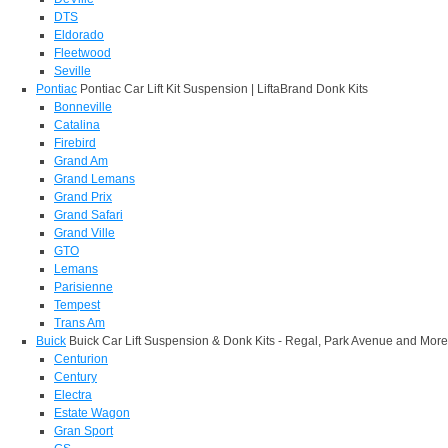
DTS
Eldorado
Fleetwood
Seville
Pontiac
Pontiac Car Lift Kit Suspension | LiftaBrand Donk Kits
Bonneville
Catalina
Firebird
Grand Am
Grand Lemans
Grand Prix
Grand Safari
Grand Ville
GTO
Lemans
Parisienne
Tempest
Trans Am
Buick
Buick Car Lift Suspension & Donk Kits - Regal, Park Avenue and More
Centurion
Century
Electra
Estate Wagon
Gran Sport