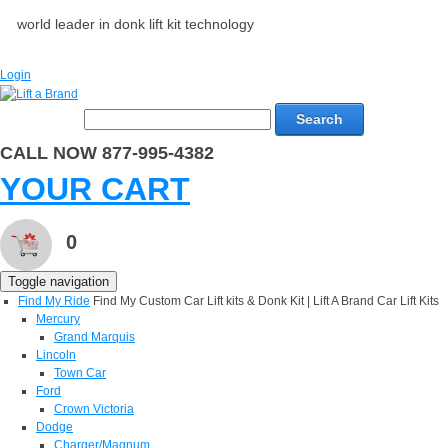
world leader in donk lift kit technology
Login
Search
CALL NOW 877-995-4382
YOUR CART
0
Toggle navigation
Find My Ride
Find My Custom Car Lift kits & Donk Kit | Lift A Brand Car Lift Kits
Mercury
Grand Marquis
Lincoln
Town Car
Ford
Crown Victoria
Dodge
Charger/Magnum