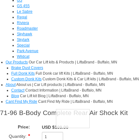
GS
GS 455
Le Sabre
Regal
Riviera
Roadmaster
Skyhawk
Skylark
Special
Park Avenue
Wildcat
Our Products
Our Car Lift kits & Products | LiftaBrand - Buffalo, MN
Brake Dust Covers
Full Donk Kits
Full Donk car lift Kits | LiftaBrand - Buffalo, MN
Custom Donk Kits
Custom Donk Kits & Car Lift kits | LiftaBrand - Buffalo, MN
About
About us | Car Lift products | LiftaBrand - Buffalo, MN
Contact
Contact Information | LiftaBrand - Buffalo, MN
Blog
Car Lift kit Blog | LiftaBrand - Buffalo, MN
Cant Find My Ride
Cant Find My Ride | LiftaBrand - Buffalo, MN
71-96 B-Body Complete Rear Air Shock Kit
Price:
USD $109.00
Quantity: