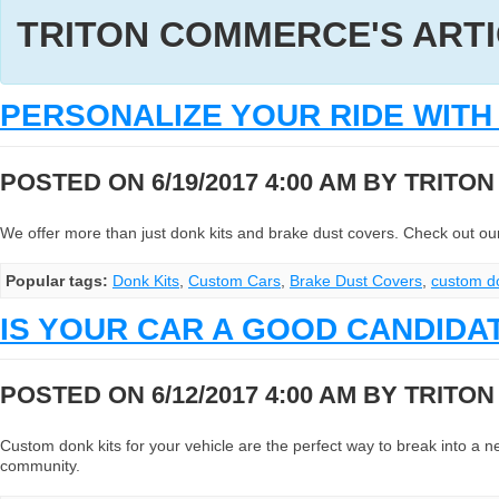
TRITON COMMERCE'S ART
PERSONALIZE YOUR RIDE WIT
POSTED ON 6/19/2017 4:00 AM BY
TRITO
We offer more than just donk kits and brake dust covers. Check out our 
Popular tags:
Donk Kits
,
Custom Cars
,
Brake Dust Covers
,
custom d
IS YOUR CAR A GOOD CANDIDA
POSTED ON 6/12/2017 4:00 AM BY
TRITO
Custom donk kits for your vehicle are the perfect way to break into a new
community.