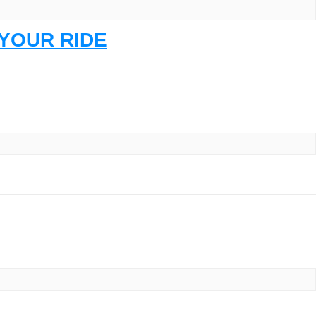
YOUR RIDE