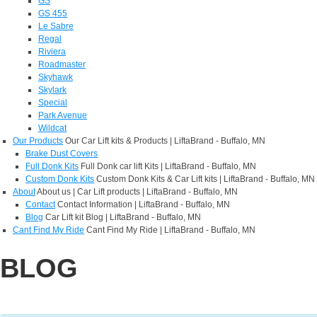
GS
GS 455
Le Sabre
Regal
Riviera
Roadmaster
Skyhawk
Skylark
Special
Park Avenue
Wildcat
Our Products
Our Car Lift kits & Products | LiftaBrand - Buffalo, MN
Brake Dust Covers
Full Donk Kits
Full Donk car lift Kits | LiftaBrand - Buffalo, MN
Custom Donk Kits
Custom Donk Kits & Car Lift kits | LiftaBrand - Buffalo, MN
About
About us | Car Lift products | LiftaBrand - Buffalo, MN
Contact
Contact Information | LiftaBrand - Buffalo, MN
Blog
Car Lift kit Blog | LiftaBrand - Buffalo, MN
Cant Find My Ride
Cant Find My Ride | LiftaBrand - Buffalo, MN
BLOG