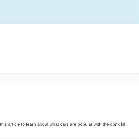
his article to learn about what cars are popular with the donk kit