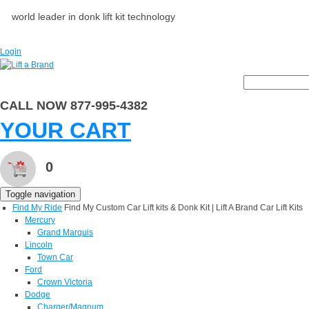
world leader in donk lift kit technology
Login
CALL NOW 877-995-4382
YOUR CART
0
Toggle navigation
Find My Ride
Find My Custom Car Lift kits & Donk Kit | Lift A Brand Car Lift Kits
Mercury
Grand Marquis
Lincoln
Town Car
Ford
Crown Victoria
Dodge
Charger/Magnum