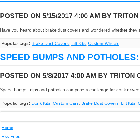
POSTED ON 5/15/2017 4:00 AM BY
TRITO
Have you heard about brake dust covers and wondered whether they are r
Popular tags:
Brake Dust Covers
,
Lift Kits
,
Custom Wheels
SPEED BUMPS AND POTHOLES: 
POSTED ON 5/8/2017 4:00 AM BY
TRITON
Speed bumps, dips and potholes can pose a challenge for donk drivers
Popular tags:
Donk Kits
,
Custom Cars
,
Brake Dust Covers
,
Lift Kits
,
Home
Rss Feed