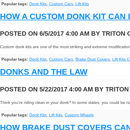
Popular tags:
Donk Kits
,
Custom Cars
,
Lift Kits
HOW A CUSTOM DONK KIT CAN 
POSTED ON 6/5/2017 4:00 AM BY
TRITON
Custom donk kits are one of the most striking and extreme modifications 
Popular tags:
Donk Kits
,
Custom Cars
,
Brake Dust Covers
,
Lift Kits
DONKS AND THE LAW
POSTED ON 5/22/2017 4:00 AM BY
TRITO
Think you're riding clean in your donk? In some states, you could be ridin
Popular tags:
Donk Kits
,
Lift Kits
,
Custom Wheels
HOW BRAKE DUST COVERS CA