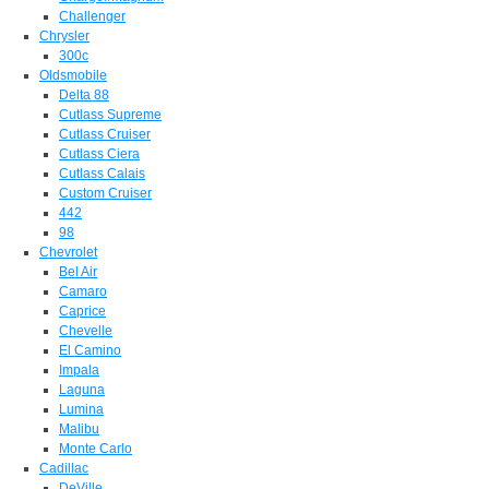
Challenger
Chrysler
300c
Oldsmobile
Delta 88
Cutlass Supreme
Cutlass Cruiser
Cutlass Ciera
Cutlass Calais
Custom Cruiser
442
98
Chevrolet
Bel Air
Camaro
Caprice
Chevelle
El Camino
Impala
Laguna
Lumina
Malibu
Monte Carlo
Cadillac
DeVille