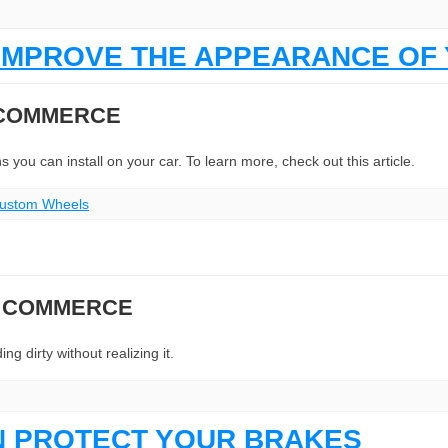
IMPROVE THE APPEARANCE OF 
 COMMERCE
you can install on your car. To learn more, check out this article.
 Custom Wheels
N COMMERCE
g dirty without realizing it.
N PROTECT YOUR BRAKES