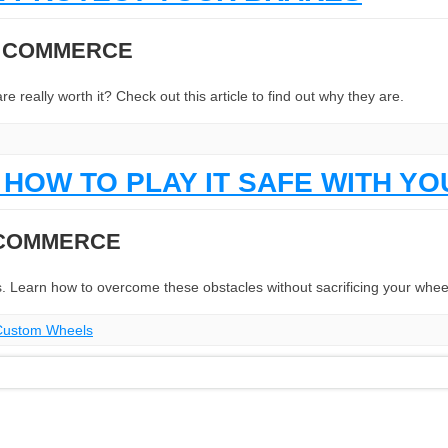
N COMMERCE
eally worth it? Check out this article to find out why they are.
HOW TO PLAY IT SAFE WITH Y
 COMMERCE
. Learn how to overcome these obstacles without sacrificing your whee
Custom Wheels