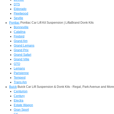
DTS
Eldorado
Fleetwood
Seville
Pontiac
Pontiac Car Lift Kit Suspension | LiftaBrand Donk Kits
Bonneville
Catalina
Firebird
Grand Am
Grand Lemans
Grand Prix
Grand Safari
Grand Ville
GTO
Lemans
Parisienne
Tempest
Trans Am
Buick
Buick Car Lift Suspension & Donk Kits - Regal, Park Avenue and More
Centurion
Century
Electra
Estate Wagon
Gran Sport