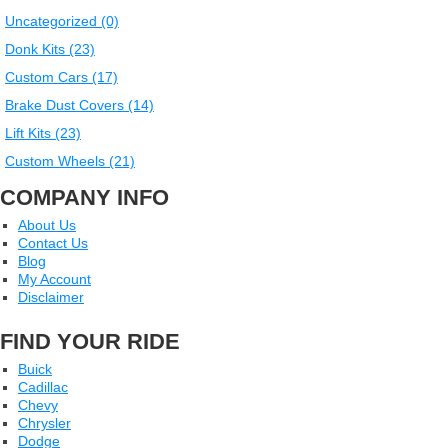
Uncategorized (0)
Donk Kits (23)
Custom Cars (17)
Brake Dust Covers (14)
Lift Kits (23)
Custom Wheels (21)
COMPANY INFO
About Us
Contact Us
Blog
My Account
Disclaimer
FIND YOUR RIDE
Buick
Cadillac
Chevy
Chrysler
Dodge