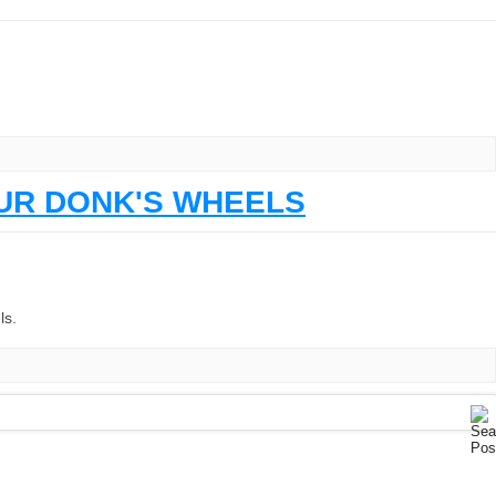
OUR DONK'S WHEELS
ls.