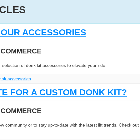
ICLES
H OUR ACCESSORIES
N COMMERCE
selection of donk kit accessories to elevate your ride.
onk accessories
TE FOR A CUSTOM DONK KIT?
N COMMERCE
 community or to stay up-to-date with the latest lift trends. Check out t