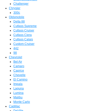
Challenger
Chrysler
300c
Oldsmobile
Delta 88
Cutlass Supreme
Cutlass Cruiser
Cutlass Ciera
Cutlass Calais
Custom Cruiser
442
98
Chevrolet
Bel Air
Camaro
Caprice
Chevelle
El Camino
Impala
Laguna
Lumina
Malibu
Monte Carlo
Cadillac
DeVille