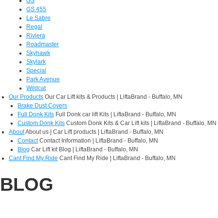
GS
GS 455
Le Sabre
Regal
Riviera
Roadmaster
Skyhawk
Skylark
Special
Park Avenue
Wildcat
Our Products
Our Car Lift kits & Products | LiftaBrand - Buffalo, MN
Brake Dust Covers
Full Donk Kits
Full Donk car lift Kits | LiftaBrand - Buffalo, MN
Custom Donk Kits
Custom Donk Kits & Car Lift kits | LiftaBrand - Buffalo, MN
About
About us | Car Lift products | LiftaBrand - Buffalo, MN
Contact
Contact Information | LiftaBrand - Buffalo, MN
Blog
Car Lift kit Blog | LiftaBrand - Buffalo, MN
Cant Find My Ride
Cant Find My Ride | LiftaBrand - Buffalo, MN
BLOG