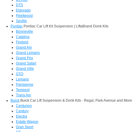
DTS
Eldorado
Fleetwood
Seville
Pontiac
Pontiac Car Lift Kit Suspension | LiftaBrand Donk Kits
Bonneville
Catalina
Firebird
Grand Am
Grand Lemans
Grand Prix
Grand Safari
Grand Ville
GTO
Lemans
Parisienne
Tempest
Trans Am
Buick
Buick Car Lift Suspension & Donk Kits - Regal, Park Avenue and More
Centurion
Century
Electra
Estate Wagon
Gran Sport