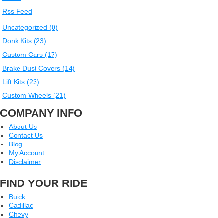
Rss Feed
Uncategorized (0)
Donk Kits (23)
Custom Cars (17)
Brake Dust Covers (14)
Lift Kits (23)
Custom Wheels (21)
COMPANY INFO
About Us
Contact Us
Blog
My Account
Disclaimer
FIND YOUR RIDE
Buick
Cadillac
Chevy