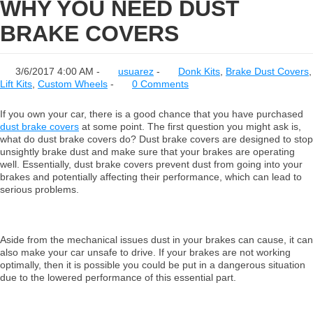
WHY YOU NEED DUST
BRAKE COVERS
3/6/2017 4:00 AM -
usuarez
-
Donk Kits
,
Brake Dust Covers
,
Lift Kits
,
Custom Wheels
-
0 Comments
If you own your car, there is a good chance that you have purchased
dust brake covers
at some point. The first question you might ask is,
what do dust brake covers do? Dust brake covers are designed to stop
unsightly brake dust and make sure that your brakes are operating
well. Essentially, dust brake covers prevent dust from going into your
brakes and potentially affecting their performance, which can lead to
serious problems.
Aside from the mechanical issues dust in your brakes can cause, it can
also make your car unsafe to drive. If your brakes are not working
optimally, then it is possible you could be put in a dangerous situation
due to the lowered performance of this essential part.