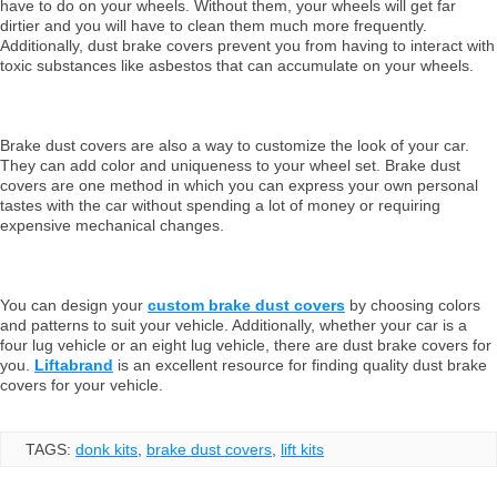
have to do on your wheels. Without them, your wheels will get far
dirtier and you will have to clean them much more frequently.
Additionally, dust brake covers prevent you from having to interact with
toxic substances like asbestos that can accumulate on your wheels.
Brake dust covers are also a way to customize the look of your car.
They can add color and uniqueness to your wheel set. Brake dust
covers are one method in which you can express your own personal
tastes with the car without spending a lot of money or requiring
expensive mechanical changes.
You can design your
custom brake dust covers
by choosing colors
and patterns to suit your vehicle. Additionally, whether your car is a
four lug vehicle or an eight lug vehicle, there are dust brake covers for
you.
Liftabrand
is an excellent resource for finding quality dust brake
covers for your vehicle.
TAGS:
donk kits
,
brake dust covers
,
lift kits