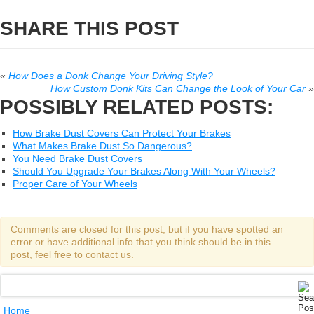
SHARE THIS POST
«
How Does a Donk Change Your Driving Style?
How Custom Donk Kits Can Change the Look of Your Car
»
POSSIBLY RELATED POSTS:
How Brake Dust Covers Can Protect Your Brakes
What Makes Brake Dust So Dangerous?
You Need Brake Dust Covers
Should You Upgrade Your Brakes Along With Your Wheels?
Proper Care of Your Wheels
Comments are closed for this post, but if you have spotted an
error or have additional info that you think should be in this
post, feel free to contact us.
Home