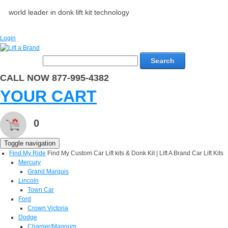
world leader in donk lift kit technology
Login
Search
CALL NOW 877-995-4382
YOUR CART
0
Toggle navigation
Find My Ride
Find My Custom Car Lift kits & Donk Kit | Lift A Brand Car Lift Kits
Mercury
Grand Marquis
Lincoln
Town Car
Ford
Crown Victoria
Dodge
Charger/Magnum