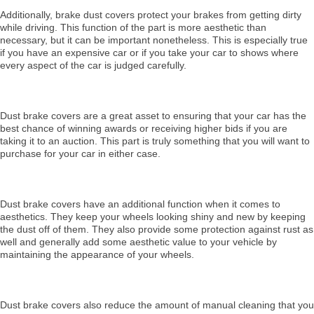
Additionally, brake dust covers protect your brakes from getting dirty
while driving. This function of the part is more aesthetic than
necessary, but it can be important nonetheless. This is especially true
if you have an expensive car or if you take your car to shows where
every aspect of the car is judged carefully.
Dust brake covers are a great asset to ensuring that your car has the
best chance of winning awards or receiving higher bids if you are
taking it to an auction. This part is truly something that you will want to
purchase for your car in either case.
Dust brake covers have an additional function when it comes to
aesthetics. They keep your wheels looking shiny and new by keeping
the dust off of them. They also provide some protection against rust as
well and generally add some aesthetic value to your vehicle by
maintaining the appearance of your wheels.
Dust brake covers also reduce the amount of manual cleaning that you