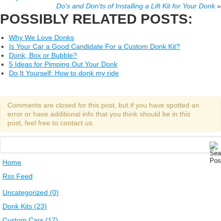
Do's and Don'ts of Installing a Lift Kit for Your Donk
»
POSSIBLY RELATED POSTS:
Why We Love Donks
Is Your Car a Good Candidate For a Custom Donk Kit?
Donk, Box or Bubble?
5 Ideas for Pimping Out Your Donk
Do It Yourself: How to donk my ride
Comments are closed for this post, but if you have spotted an
error or have additional info that you think should be in this
post, feel free to contact us.
Home
Rss Feed
Uncategorized (0)
Donk Kits (23)
Custom Cars (17)