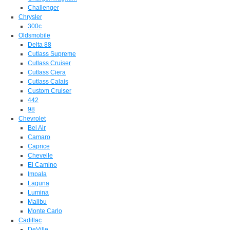
Challenger
Chrysler
300c
Oldsmobile
Delta 88
Cutlass Supreme
Cutlass Cruiser
Cutlass Ciera
Cutlass Calais
Custom Cruiser
442
98
Chevrolet
Bel Air
Camaro
Caprice
Chevelle
El Camino
Impala
Laguna
Lumina
Malibu
Monte Carlo
Cadillac
DeVille