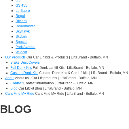
GS
GS 455
Le Sabre
Regal
Riviera
Roadmaster
Skyhawk
Skylark
Special
Park Avenue
Wildcat
Our Products
Our Car Lift kits & Products | LiftaBrand - Buffalo, MN
Brake Dust Covers
Full Donk Kits
Full Donk car lift Kits | LiftaBrand - Buffalo, MN
Custom Donk Kits
Custom Donk Kits & Car Lift kits | LiftaBrand - Buffalo, MN
About
About us | Car Lift products | LiftaBrand - Buffalo, MN
Contact
Contact Information | LiftaBrand - Buffalo, MN
Blog
Car Lift kit Blog | LiftaBrand - Buffalo, MN
Cant Find My Ride
Cant Find My Ride | LiftaBrand - Buffalo, MN
BLOG