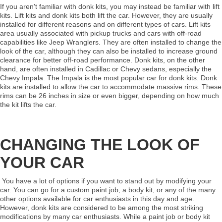
If you aren't familiar with donk kits, you may instead be familiar with lift
kits. Lift kits and donk kits both lift the car. However, they are usually
installed for different reasons and on different types of cars. Lift kits
area usually associated with pickup trucks and cars with off-road
capabilities like Jeep Wranglers. They are often installed to change the
look of the car, although they can also be installed to increase ground
clearance for better off-road performance. Donk kits, on the other
hand, are often installed in Cadillac or Chevy sedans, especially the
Chevy Impala. The Impala is the most popular car for donk kits. Donk
kits are installed to allow the car to accommodate massive rims. These
rims can be 26 inches in size or even bigger, depending on how much
the kit lifts the car.
CHANGING THE LOOK OF
YOUR CAR
You have a lot of options if you want to stand out by modifying your
car. You can go for a custom paint job, a body kit, or any of the many
other options available for car enthusiasts in this day and age.
However, donk kits are considered to be among the most striking
modifications by many car enthusiasts. While a paint job or body kit