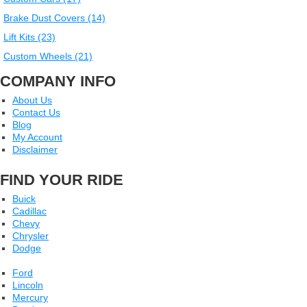
Brake Dust Covers (14)
Lift Kits (23)
Custom Wheels (21)
COMPANY INFO
About Us
Contact Us
Blog
My Account
Disclaimer
FIND YOUR RIDE
Buick
Cadillac
Chevy
Chrysler
Dodge
Ford
Lincoln
Mercury