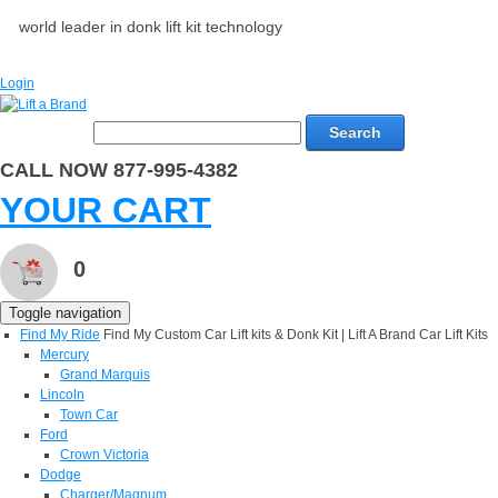
world leader in donk lift kit technology
Login
Search
CALL NOW 877-995-4382
YOUR CART
0
Toggle navigation
Find My Ride
Find My Custom Car Lift kits & Donk Kit | Lift A Brand Car Lift Kits
Mercury
Grand Marquis
Lincoln
Town Car
Ford
Crown Victoria
Dodge
Charger/Magnum