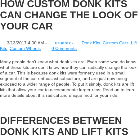
HOW CUSTOM DONK KITS
CAN CHANGE THE LOOK OF
YOUR CAR
3/13/2017 4:00 AM -
usuarez
-
Donk Kits
,
Custom Cars
,
Lift
Kits
,
Custom Wheels
-
0 Comments
Many people don't know what donk kits are. Even some who do know
what these kits are don't know how they can radically change the look
of a car. This is because donk kits were formerly used in a small
segment of the car enthusiast subculture, and are just now being
exposed to a wider range of people. To put it simply, donk kits are lift
kits that allow your car to accommodate larger rims. Read on to learn
more details about this radical and unique mod for your ride.
DIFFERENCES BETWEEN
DONK KITS AND LIFT KITS