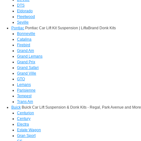
DTS
Eldorado
Fleetwood
Seville
Pontiac
Pontiac Car Lift Kit Suspension | LiftaBrand Donk Kits
Bonneville
Catalina
Firebird
Grand Am
Grand Lemans
Grand Prix
Grand Safari
Grand Ville
GTO
Lemans
Parisienne
Tempest
Trans Am
Buick
Buick Car Lift Suspension & Donk Kits - Regal, Park Avenue and More
Centurion
Century
Electra
Estate Wagon
Gran Sport