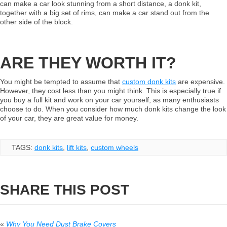
can make a car look stunning from a short distance, a donk kit,
together with a big set of rims, can make a car stand out from the
other side of the block.
ARE THEY WORTH IT?
You might be tempted to assume that
custom
donk
kits
are expensive.
However, they cost less than you might think. This is especially true if
you buy a full kit and work on your car yourself, as many enthusiasts
choose to do. When you consider how much donk kits change the look
of your car, they are great value for money.
TAGS:
donk kits
,
lift kits
,
custom wheels
SHARE THIS POST
«
Why You Need Dust Brake Covers