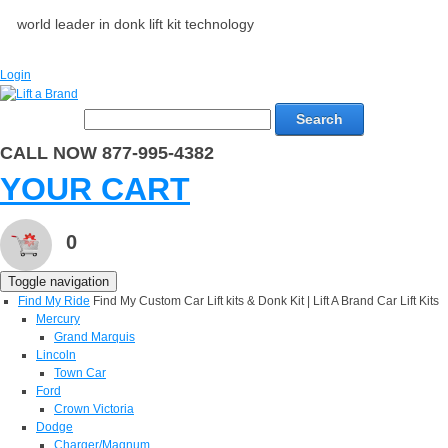
world leader in donk lift kit technology
Login
Search
CALL NOW 877-995-4382
YOUR CART
0
Toggle navigation
Find My Ride
Find My Custom Car Lift kits & Donk Kit | Lift A Brand Car Lift Kits
Mercury
Grand Marquis
Lincoln
Town Car
Ford
Crown Victoria
Dodge
Charger/Magnum