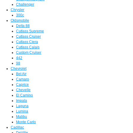
Challenger
Chrysler
300c
Oldsmobile
Delta 88
Cutlass Supreme
Cutlass Cruiser
Cutlass Ciera
Cutlass Calais
Custom Cruiser
442
98
Chevrolet
Bel Air
Camaro
Caprice
Chevelle
El Camino
Impala
Laguna
Lumina
Malibu
Monte Carlo
Cadillac
DeVille