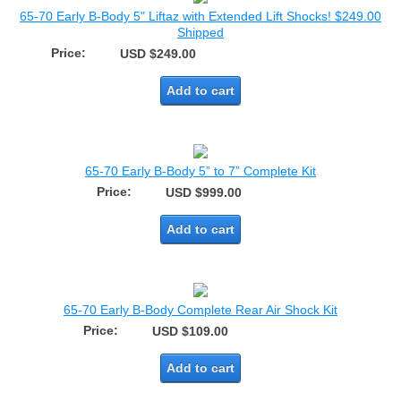
65-70 Early B-Body 5" Liftaz with Extended Lift Shocks! $249.00
Shipped
Price:
USD $249.00
Add to cart
65-70 Early B-Body 5” to 7” Complete Kit
Price:
USD $999.00
Add to cart
65-70 Early B-Body Complete Rear Air Shock Kit
Price:
USD $109.00
Add to cart