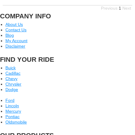
Previous
1
Next
COMPANY INFO
About Us
Contact Us
Blog
My Account
Disclaimer
FIND YOUR RIDE
Buick
Cadillac
Chevy
Chrysler
Dodge
Ford
Lincoln
Mercury
Pontiac
Oldsmobile