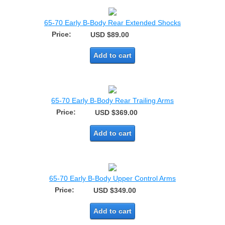
65-70 Early B-Body Rear Extended Shocks
Price:
USD $89.00
Add to cart
65-70 Early B-Body Rear Trailing Arms
Price:
USD $369.00
Add to cart
65-70 Early B-Body Upper Control Arms
Price:
USD $349.00
Add to cart