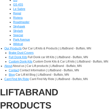
GS
GS 455
Le Sabre
Regal
Riviera
Roadmaster
Skyhawk
Skylark
Special
Park Avenue
Wildcat
Our Products
Our Car Lift kits & Products | LiftaBrand - Buffalo, MN
Brake Dust Covers
Full Donk Kits
Full Donk car lift Kits | LiftaBrand - Buffalo, MN
Custom Donk Kits
Custom Donk Kits & Car Lift kits | LiftaBrand - Buffalo, MN
About
About us | Car Lift products | LiftaBrand - Buffalo, MN
Contact
Contact Information | LiftaBrand - Buffalo, MN
Blog
Car Lift kit Blog | LiftaBrand - Buffalo, MN
Cant Find My Ride
Cant Find My Ride | LiftaBrand - Buffalo, MN
LIFTABRAND
PRODUCTS