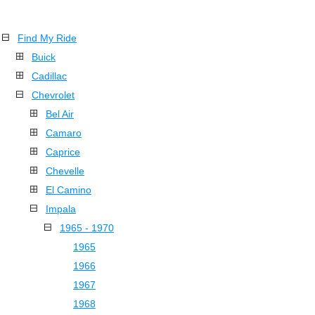
Find My Ride
Buick
Cadillac
Chevrolet
Bel Air
Camaro
Caprice
Chevelle
El Camino
Impala
1965 - 1970
1965
1966
1967
1968