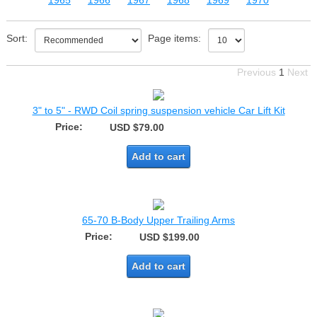
1965
1966
1967
1968
1969
1970
Sort:
Page items:
Previous
1
Next
3" to 5" - RWD Coil spring suspension vehicle Car Lift Kit
Price:
USD $79.00
Add to cart
65-70 B-Body Upper Trailing Arms
Price:
USD $199.00
Add to cart