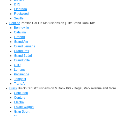
DTS
Eldorado
Fleetwood
Seville
Pontiac
Pontiac Car Lift Kit Suspension | LiftaBrand Donk Kits
Bonneville
Catalina
Firebird
Grand Am
Grand Lemans
Grand Prix
Grand Safari
Grand Ville
GTO
Lemans
Parisienne
Tempest
Trans Am
Buick
Buick Car Lift Suspension & Donk Kits - Regal, Park Avenue and More
Centurion
Century
Electra
Estate Wagon
Gran Sport