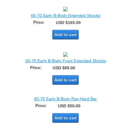
65-70 Early B-Body Extended Shocks
Price:
USD $165.00
Add to cart
65-70 Early B-Body Front Extended Shocks
Price:
USD $89.00
Add to cart
65-70 Early B-Body Pan-Hard Bar
Price:
USD $50.00
Add to cart