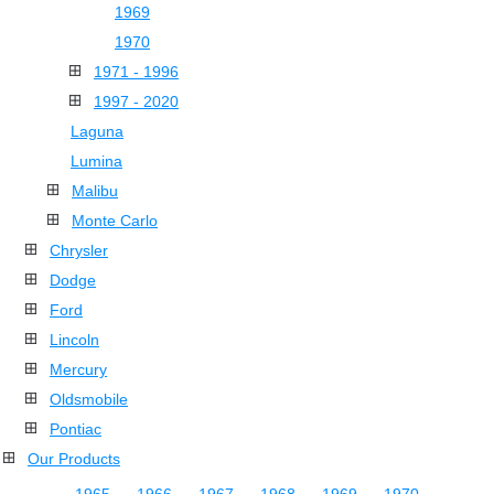
1969
1970
1971 - 1996
1997 - 2020
Laguna
Lumina
Malibu
Monte Carlo
Chrysler
Dodge
Ford
Lincoln
Mercury
Oldsmobile
Pontiac
Our Products