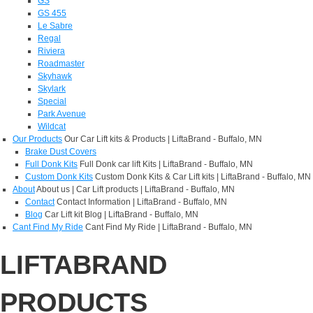
GS
GS 455
Le Sabre
Regal
Riviera
Roadmaster
Skyhawk
Skylark
Special
Park Avenue
Wildcat
Our Products
Our Car Lift kits & Products | LiftaBrand - Buffalo, MN
Brake Dust Covers
Full Donk Kits
Full Donk car lift Kits | LiftaBrand - Buffalo, MN
Custom Donk Kits
Custom Donk Kits & Car Lift kits | LiftaBrand - Buffalo, MN
About
About us | Car Lift products | LiftaBrand - Buffalo, MN
Contact
Contact Information | LiftaBrand - Buffalo, MN
Blog
Car Lift kit Blog | LiftaBrand - Buffalo, MN
Cant Find My Ride
Cant Find My Ride | LiftaBrand - Buffalo, MN
LIFTABRAND
PRODUCTS