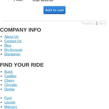
USD $289.00
Add to cart
Previous
1
Next
COMPANY INFO
About Us
Contact Us
Blog
My Account
Disclaimer
FIND YOUR RIDE
Buick
Cadillac
Chevy
Chrysler
Dodge
Ford
Lincoln
Mercury