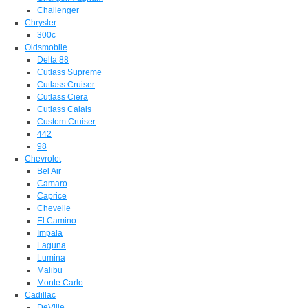
Challenger
Chrysler
300c
Oldsmobile
Delta 88
Cutlass Supreme
Cutlass Cruiser
Cutlass Ciera
Cutlass Calais
Custom Cruiser
442
98
Chevrolet
Bel Air
Camaro
Caprice
Chevelle
El Camino
Impala
Laguna
Lumina
Malibu
Monte Carlo
Cadillac
DeVille