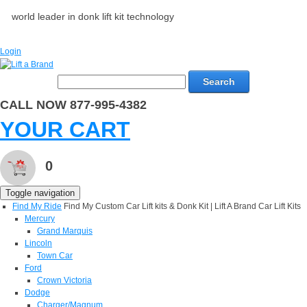
world leader in donk lift kit technology
Login
Search
CALL NOW 877-995-4382
YOUR CART
0
Toggle navigation
Find My Ride
Find My Custom Car Lift kits & Donk Kit | Lift A Brand Car Lift Kits
Mercury
Grand Marquis
Lincoln
Town Car
Ford
Crown Victoria
Dodge
Charger/Magnum