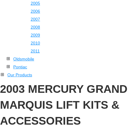
2005
2006
2007
2008
2009
2010
2011
Oldsmobile
Pontiac
Our Products
2003 MERCURY GRAND
MARQUIS LIFT KITS &
ACCESSORIES