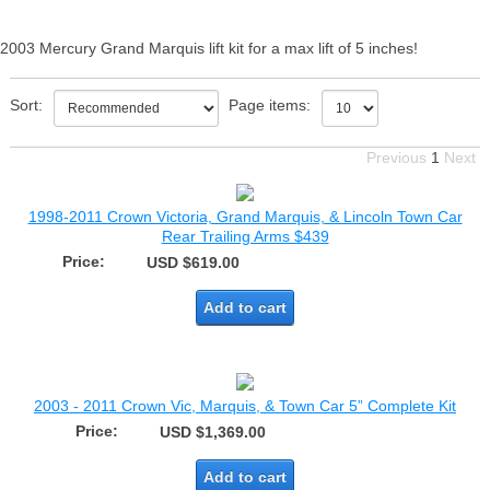
2003 Mercury Grand Marquis lift kit for a max lift of 5 inches!
Sort:
Page items:
Previous
1
Next
1998-2011 Crown Victoria, Grand Marquis, & Lincoln Town Car
Rear Trailing Arms $439
Price:
USD $619.00
Add to cart
2003 - 2011 Crown Vic, Marquis, & Town Car 5” Complete Kit
Price:
USD $1,369.00
Add to cart