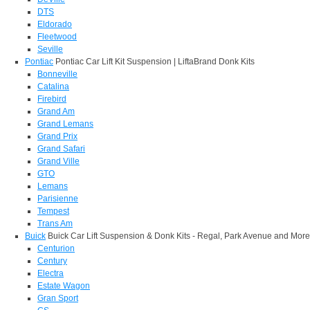
DTS
Eldorado
Fleetwood
Seville
Pontiac
Pontiac Car Lift Kit Suspension | LiftaBrand Donk Kits
Bonneville
Catalina
Firebird
Grand Am
Grand Lemans
Grand Prix
Grand Safari
Grand Ville
GTO
Lemans
Parisienne
Tempest
Trans Am
Buick
Buick Car Lift Suspension & Donk Kits - Regal, Park Avenue and More
Centurion
Century
Electra
Estate Wagon
Gran Sport