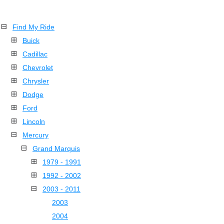
Find My Ride
Buick
Cadillac
Chevrolet
Chrysler
Dodge
Ford
Lincoln
Mercury
Grand Marquis
1979 - 1991
1992 - 2002
2003 - 2011
2003
2004