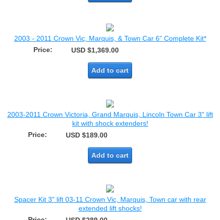
2003 - 2011 Crown Vic, Marquis, & Town Car 6” Complete Kit*
Price:
USD $1,369.00
Add to cart
2003-2011 Crown Victoria, Grand Marquis, Lincoln Town Car 3" lift
kit with shock extenders!
Price:
USD $189.00
Add to cart
Spacer Kit 3" lift 03-11 Crown Vic, Marquis, Town car with rear
extended lift shocks!
Price: