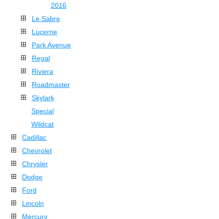
2016
Le Sabre
Lucerne
Park Avenue
Regal
Riviera
Roadmaster
Skylark
Special
Wildcat
Cadillac
Chevrolet
Chrysler
Dodge
Ford
Lincoln
Mercury