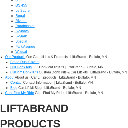
GS
GS 455
Le Sabre
Regal
Riviera
Roadmaster
Skyhawk
Skylark
Special
Park Avenue
Wildcat
Our Products
Our Car Lift kits & Products | LiftaBrand - Buffalo, MN
Brake Dust Covers
Full Donk Kits
Full Donk car lift Kits | LiftaBrand - Buffalo, MN
Custom Donk Kits
Custom Donk Kits & Car Lift kits | LiftaBrand - Buffalo, MN
About
About us | Car Lift products | LiftaBrand - Buffalo, MN
Contact
Contact Information | LiftaBrand - Buffalo, MN
Blog
Car Lift kit Blog | LiftaBrand - Buffalo, MN
Cant Find My Ride
Cant Find My Ride | LiftaBrand - Buffalo, MN
LIFTABRAND
PRODUCTS