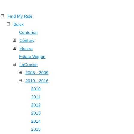
Find My Ride
Buick
Centurion
Century
Electra
Estate Wagon
LaCrosse
2005 - 2009
2010 - 2016
2010
2011
2012
2013
2014
2015