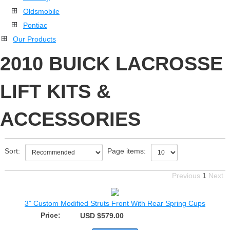
Oldsmobile
Pontiac
Our Products
2010 BUICK LACROSSE
LIFT KITS &
ACCESSORIES
Sort:
Page items:
Previous
1
Next
3" Custom Modified Struts Front With Rear Spring Cups
Price:
USD $579.00