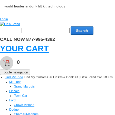
world leader in donk lift kit technology
Login
Search
CALL NOW 877-995-4382
YOUR CART
0
Toggle navigation
Find My Ride
Find My Custom Car Lift kits & Donk Kit | Lift A Brand Car Lift Kits
Mercury
Grand Marquis
Lincoln
Town Car
Ford
Crown Victoria
Dodge
Charger/Magnum