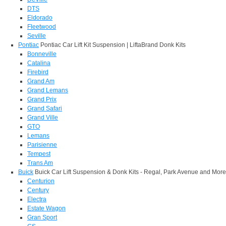
DTS
Eldorado
Fleetwood
Seville
Pontiac
Pontiac Car Lift Kit Suspension | LiftaBrand Donk Kits
Bonneville
Catalina
Firebird
Grand Am
Grand Lemans
Grand Prix
Grand Safari
Grand Ville
GTO
Lemans
Parisienne
Tempest
Trans Am
Buick
Buick Car Lift Suspension & Donk Kits - Regal, Park Avenue and More
Centurion
Century
Electra
Estate Wagon
Gran Sport