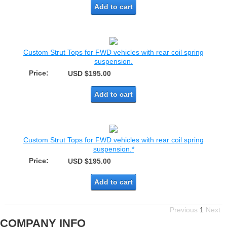
Add to cart
Custom Strut Tops for FWD vehicles with rear coil spring
suspension.
Price:
USD $195.00
Add to cart
Custom Strut Tops for FWD vehicles with rear coil spring
suspension.*
Price:
USD $195.00
Add to cart
Previous
1
Next
COMPANY INFO