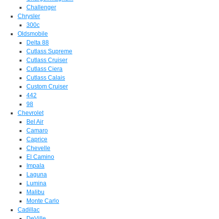
Challenger
Chrysler
300c
Oldsmobile
Delta 88
Cutlass Supreme
Cutlass Cruiser
Cutlass Ciera
Cutlass Calais
Custom Cruiser
442
98
Chevrolet
Bel Air
Camaro
Caprice
Chevelle
El Camino
Impala
Laguna
Lumina
Malibu
Monte Carlo
Cadillac
DeVille