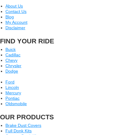
About Us
Contact Us
Blog
My Account
Disclaimer
FIND YOUR RIDE
Buick
Cadillac
Chevy
Chrysler
Dodge
Ford
Lincoln
Mercury
Pontiac
Oldsmobile
OUR PRODUCTS
Brake Dust Covers
Full Donk Kits