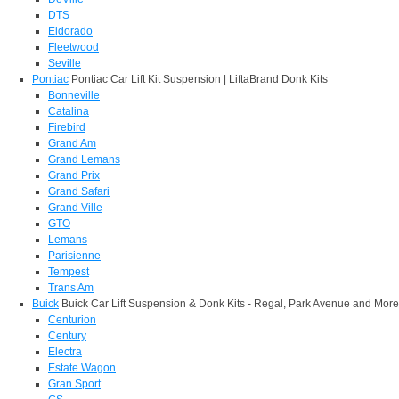
DTS
Eldorado
Fleetwood
Seville
Pontiac
Pontiac Car Lift Kit Suspension | LiftaBrand Donk Kits
Bonneville
Catalina
Firebird
Grand Am
Grand Lemans
Grand Prix
Grand Safari
Grand Ville
GTO
Lemans
Parisienne
Tempest
Trans Am
Buick
Buick Car Lift Suspension & Donk Kits - Regal, Park Avenue and More
Centurion
Century
Electra
Estate Wagon
Gran Sport