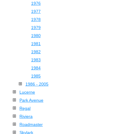
1976
1977
1978
1979
1980
1981
1982
1983
1984
1985
1986 - 2005
Lucerne
Park Avenue
Regal
Riviera
Roadmaster
Skylark