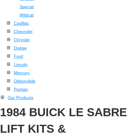
Special
Wildcat
Cadillac
Chevrolet
Chrysler
Dodge
Ford
Lincoln
Mercury
Oldsmobile
Pontiac
Our Products
1984 BUICK LE SABRE
LIFT KITS &