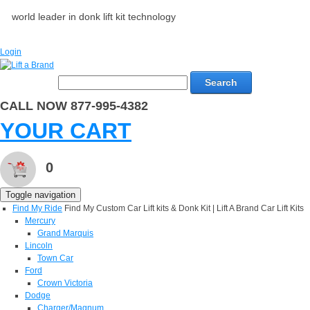
world leader in donk lift kit technology
Login
Search
CALL NOW 877-995-4382
YOUR CART
0
Toggle navigation
Find My Ride
Find My Custom Car Lift kits & Donk Kit | Lift A Brand Car Lift Kits
Mercury
Grand Marquis
Lincoln
Town Car
Ford
Crown Victoria
Dodge
Charger/Magnum