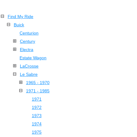
Find My Ride
Buick
Centurion
Century
Electra
Estate Wagon
LaCrosse
Le Sabre
1965 - 1970
1971 - 1985
1971
1972
1973
1974
1975