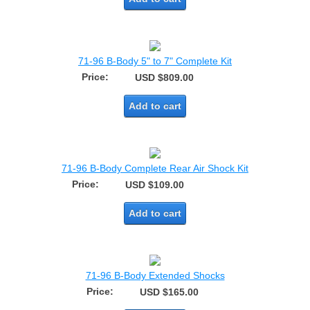
71-96 B-Body 5" to 7" Complete Kit
Price:
USD $809.00
Add to cart
71-96 B-Body Complete Rear Air Shock Kit
Price:
USD $109.00
Add to cart
71-96 B-Body Extended Shocks
Price:
USD $165.00