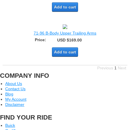
Add to cart
71-96 B-Body Upper Trailing Arms
Price:
USD $169.00
Add to cart
Previous
1
Next
COMPANY INFO
About Us
Contact Us
Blog
My Account
Disclaimer
FIND YOUR RIDE
Buick