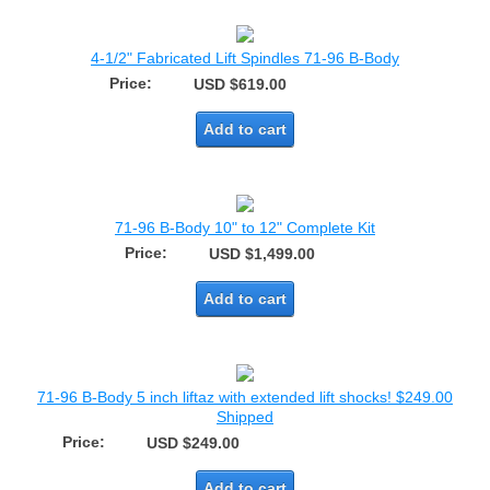
4-1/2" Fabricated Lift Spindles 71-96 B-Body
Price:
USD $619.00
Add to cart
71-96 B-Body 10" to 12" Complete Kit
Price:
USD $1,499.00
Add to cart
71-96 B-Body 5 inch liftaz with extended lift shocks! $249.00
Shipped
Price:
USD $249.00
Add to cart