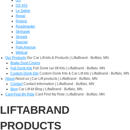
GS
GS 455
Le Sabre
Regal
Riviera
Roadmaster
Skyhawk
Skylark
Special
Park Avenue
Wildcat
Our Products
Our Car Lift kits & Products | LiftaBrand - Buffalo, MN
Brake Dust Covers
Full Donk Kits
Full Donk car lift Kits | LiftaBrand - Buffalo, MN
Custom Donk Kits
Custom Donk Kits & Car Lift kits | LiftaBrand - Buffalo, MN
About
About us | Car Lift products | LiftaBrand - Buffalo, MN
Contact
Contact Information | LiftaBrand - Buffalo, MN
Blog
Car Lift kit Blog | LiftaBrand - Buffalo, MN
Cant Find My Ride
Cant Find My Ride | LiftaBrand - Buffalo, MN
LIFTABRAND
PRODUCTS