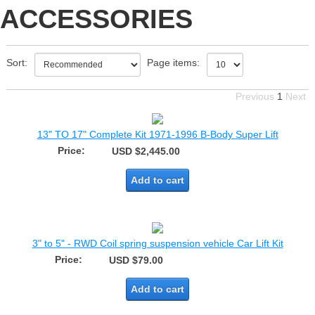
ACCESSORIES
Sort:
Page items:
Previous
1
Next
13" TO 17" Complete Kit 1971-1996 B-Body Super Lift
Price:
USD $2,445.00
Add to cart
3" to 5" - RWD Coil spring suspension vehicle Car Lift Kit
Price:
USD $79.00
Add to cart