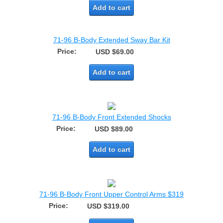
Add to cart
71-96 B-Body Extended Sway Bar Kit
Price:
USD $69.00
Add to cart
71-96 B-Body Front Extended Shocks
Price:
USD $89.00
Add to cart
71-96 B-Body Front Upper Control Arms $319
Price:
USD $319.00