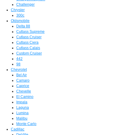
Challenger
Chrysler
300c
Oldsmobile
Delta 88
Cutlass Supreme
Cutlass Cruiser
Cutlass Ciera
Cutlass Calais
Custom Cruiser
442
98
Chevrolet
Bel Air
Camaro
Caprice
Chevelle
El Camino
Impala
Laguna
Lumina
Malibu
Monte Carlo
Cadillac
DeVille