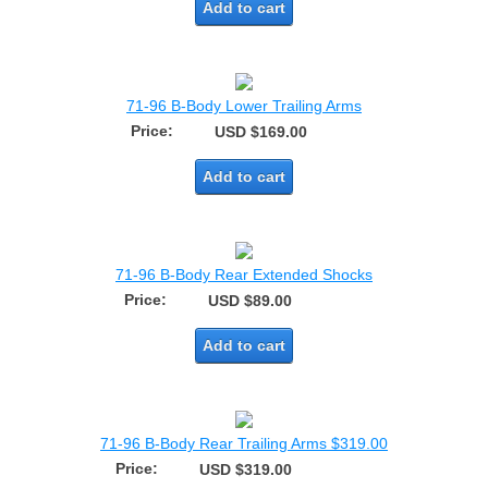
Add to cart
71-96 B-Body Lower Trailing Arms
Price:
USD $169.00
Add to cart
71-96 B-Body Rear Extended Shocks
Price:
USD $89.00
Add to cart
71-96 B-Body Rear Trailing Arms $319.00
Price:
USD $319.00