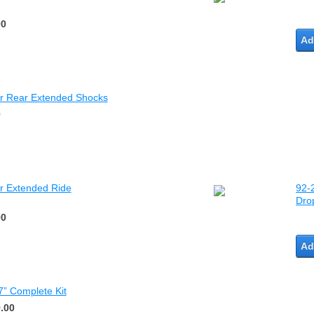
00
Ad
ar Rear Extended Shocks
0
r Extended Ride
92-
Drop
00
Ad
7” Complete Kit
.00