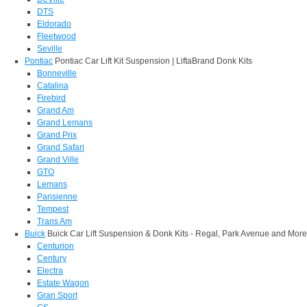
DTS
Eldorado
Fleetwood
Seville
Pontiac
Pontiac Car Lift Kit Suspension | LiftaBrand Donk Kits
Bonneville
Catalina
Firebird
Grand Am
Grand Lemans
Grand Prix
Grand Safari
Grand Ville
GTO
Lemans
Parisienne
Tempest
Trans Am
Buick
Buick Car Lift Suspension & Donk Kits - Regal, Park Avenue and More
Centurion
Century
Electra
Estate Wagon
Gran Sport