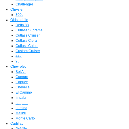
Challenger
Chrysler
300c
Oldsmobile
Delta 88
Cutlass Supreme
Cutlass Cruiser
Cutlass Ciera
Cutlass Calais
Custom Cruiser
442
98
Chevrolet
Bel Air
Camaro
Caprice
Chevelle
El Camino
Impala
Laguna
Lumina
Malibu
Monte Carlo
Cadillac
DeVille