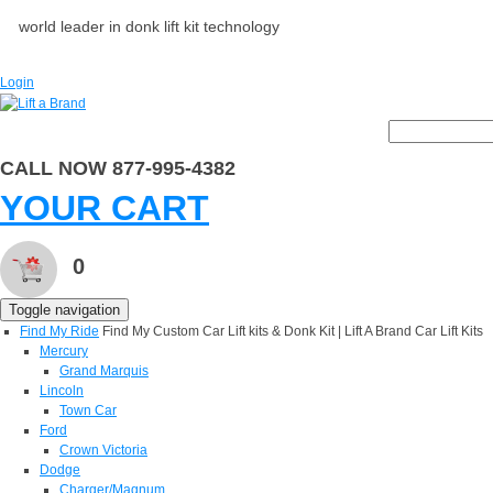
world leader in donk lift kit technology
Login
CALL NOW 877-995-4382
YOUR CART
0
Toggle navigation
Find My Ride
Find My Custom Car Lift kits & Donk Kit | Lift A Brand Car Lift Kits
Mercury
Grand Marquis
Lincoln
Town Car
Ford
Crown Victoria
Dodge
Charger/Magnum