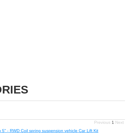
ORIES
Previous
1
Next
o 5" - RWD Coil spring suspension vehicle Car Lift Kit