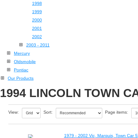
1998
1999
2000
2001
2002
2003 - 2011
Mercury
Oldsmobile
Pontiac
Our Products
1994 LINCOLN TOWN CA
View:
Sort:
Page items:
1979 - 2002 Vic, Marquis, Town Car 5"