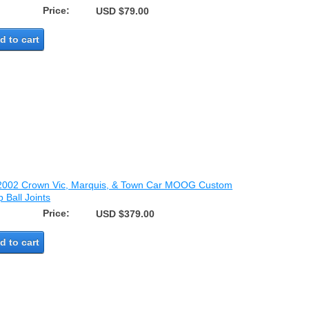
Price:
USD $79.00
d to cart
2002 Crown Vic, Marquis, & Town Car MOOG Custom
 Ball Joints
Price:
USD $379.00
d to cart