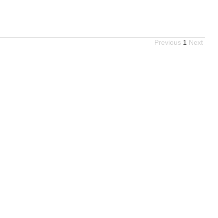
Previous
1
Next