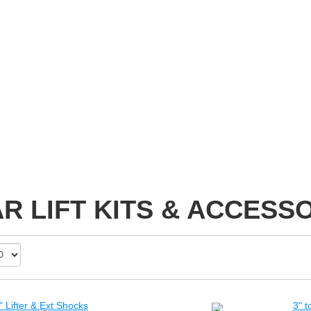
R LIFT KITS & ACCESS
 Lifter & Ext Shocks
3" t