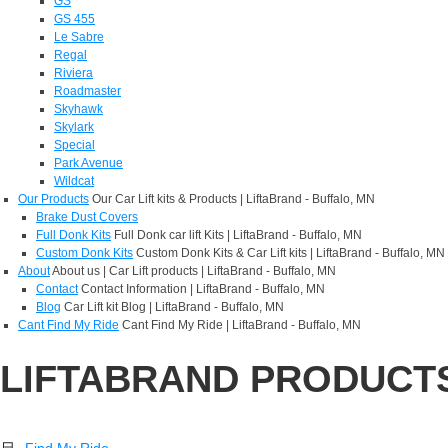
GS
GS 455
Le Sabre
Regal
Riviera
Roadmaster
Skyhawk
Skylark
Special
Park Avenue
Wildcat
Our Products
Our Car Lift kits & Products | LiftaBrand - Buffalo, MN
Brake Dust Covers
Full Donk Kits
Full Donk car lift Kits | LiftaBrand - Buffalo, MN
Custom Donk Kits
Custom Donk Kits & Car Lift kits | LiftaBrand - Buffalo, MN
About
About us | Car Lift products | LiftaBrand - Buffalo, MN
Contact
Contact Information | LiftaBrand - Buffalo, MN
Blog
Car Lift kit Blog | LiftaBrand - Buffalo, MN
Cant Find My Ride
Cant Find My Ride | LiftaBrand - Buffalo, MN
LIFTABRAND PRODUCT