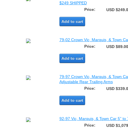
$249 SHIPPED
Price:
USD $249.
Add to cart
79-02 Crown Vic, Marquis, & Town C
Price:
USD $89.0
Add to cart
79-97 Crown Vic, Marquis, & Town Ca
Adjustable Rear Trailing Arms
Price:
USD $339.
Add to cart
92-97 Vic, Marquis, & Town Car 5” to 
Price:
USD $1,079