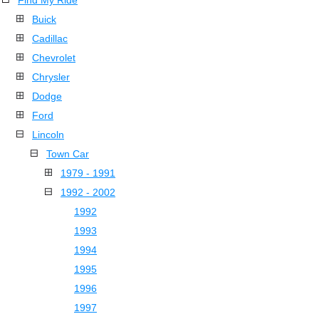
Find My Ride
Buick
Cadillac
Chevrolet
Chrysler
Dodge
Ford
Lincoln
Town Car
1979 - 1991
1992 - 2002
1992
1993
1994
1995
1996
1997