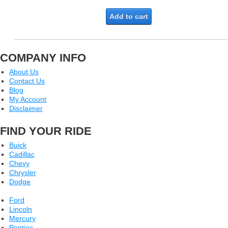
Add to cart
COMPANY INFO
About Us
Contact Us
Blog
My Account
Disclaimer
FIND YOUR RIDE
Buick
Cadillac
Chevy
Chrysler
Dodge
Ford
Lincoln
Mercury
Pontiac