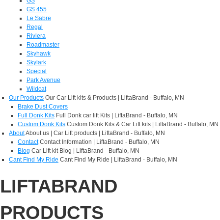
GS
GS 455
Le Sabre
Regal
Riviera
Roadmaster
Skyhawk
Skylark
Special
Park Avenue
Wildcat
Our Products
Our Car Lift kits & Products | LiftaBrand - Buffalo, MN
Brake Dust Covers
Full Donk Kits
Full Donk car lift Kits | LiftaBrand - Buffalo, MN
Custom Donk Kits
Custom Donk Kits & Car Lift kits | LiftaBrand - Buffalo, MN
About
About us | Car Lift products | LiftaBrand - Buffalo, MN
Contact
Contact Information | LiftaBrand - Buffalo, MN
Blog
Car Lift kit Blog | LiftaBrand - Buffalo, MN
Cant Find My Ride
Cant Find My Ride | LiftaBrand - Buffalo, MN
LIFTABRAND
PRODUCTS