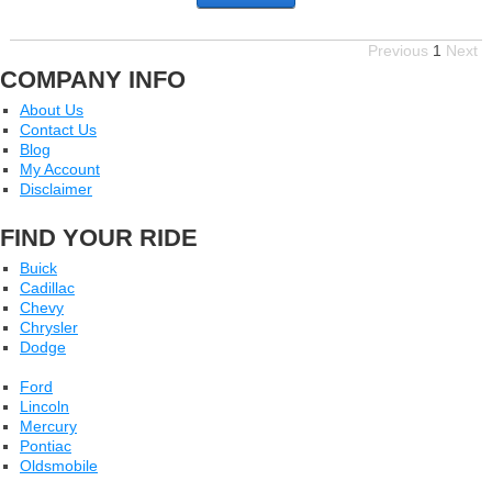
Previous
1
Next
COMPANY INFO
About Us
Contact Us
Blog
My Account
Disclaimer
FIND YOUR RIDE
Buick
Cadillac
Chevy
Chrysler
Dodge
Ford
Lincoln
Mercury
Pontiac
Oldsmobile