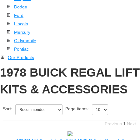
Dodge
Ford
Lincoln
Mercury
Oldsmobile
Pontiac
Our Products
1978 BUICK REGAL LIFT
KITS & ACCESSORIES
Sort:
Page items:
Previous
1
Next