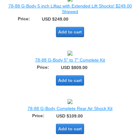
78-88 G-Body 5 inch Liftaz with Extended Lift Shocks! $249.00
Shipped
Price:
USD $249.00
Add to cart
78-88 G-Body 5" to 7" Complete Kit
Price:
USD $809.00
Add to cart
78-88 G-Body Complete Rear Air Shock Kit
Price:
USD $109.00
Add to cart