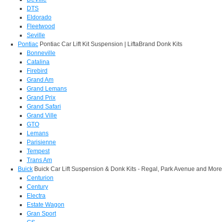
DTS
Eldorado
Fleetwood
Seville
Pontiac
Pontiac Car Lift Kit Suspension | LiftaBrand Donk Kits
Bonneville
Catalina
Firebird
Grand Am
Grand Lemans
Grand Prix
Grand Safari
Grand Ville
GTO
Lemans
Parisienne
Tempest
Trans Am
Buick
Buick Car Lift Suspension & Donk Kits - Regal, Park Avenue and More
Centurion
Century
Electra
Estate Wagon
Gran Sport