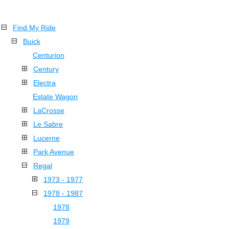
Find My Ride
Buick
Centurion
Century
Electra
Estate Wagon
LaCrosse
Le Sabre
Lucerne
Park Avenue
Regal
1973 - 1977
1978 - 1987
1978
1979