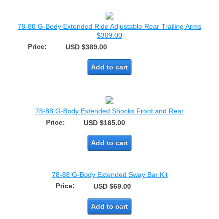
78-88 G-Body Extended Ride Adjustable Rear Trailing Arms
$309.00
Price:
USD $389.00
Add to cart
78-88 G-Body Extended Shocks Front and Rear
Price:
USD $165.00
Add to cart
78-88 G-Body Extended Sway Bar Kit
Price:
USD $69.00
Add to cart