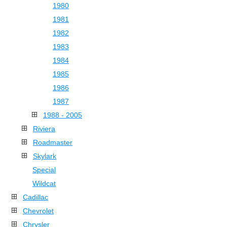
1980
1981
1982
1983
1984
1985
1986
1987
1988 - 2005
Riviera
Roadmaster
Skylark
Special
Wildcat
Cadillac
Chevrolet
Chrysler