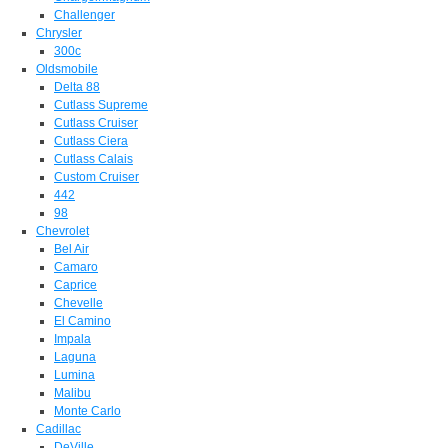
Challenger
Chrysler
300c
Oldsmobile
Delta 88
Cutlass Supreme
Cutlass Cruiser
Cutlass Ciera
Cutlass Calais
Custom Cruiser
442
98
Chevrolet
Bel Air
Camaro
Caprice
Chevelle
El Camino
Impala
Laguna
Lumina
Malibu
Monte Carlo
Cadillac
DeVille