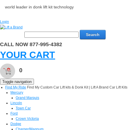
world leader in donk lift kit technology
Login
Search
CALL NOW 877-995-4382
YOUR CART
0
Toggle navigation
Find My Ride
Find My Custom Car Lift kits & Donk Kit | Lift A Brand Car Lift Kits
Mercury
Grand Marquis
Lincoln
Town Car
Ford
Crown Victoria
Dodge
Charger/Magnum