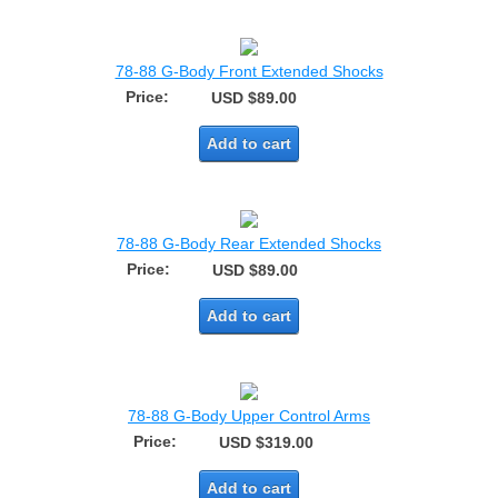
78-88 G-Body Front Extended Shocks
Price:
USD $89.00
Add to cart
78-88 G-Body Rear Extended Shocks
Price:
USD $89.00
Add to cart
78-88 G-Body Upper Control Arms
Price:
USD $319.00
Add to cart