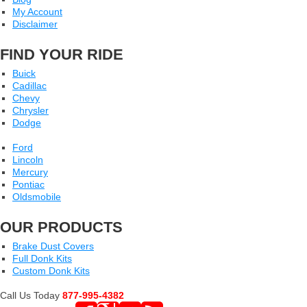
My Account
Disclaimer
FIND YOUR RIDE
Buick
Cadillac
Chevy
Chrysler
Dodge
Ford
Lincoln
Mercury
Pontiac
Oldsmobile
OUR PRODUCTS
Brake Dust Covers
Full Donk Kits
Custom Donk Kits
Call Us Today
877-995-4382