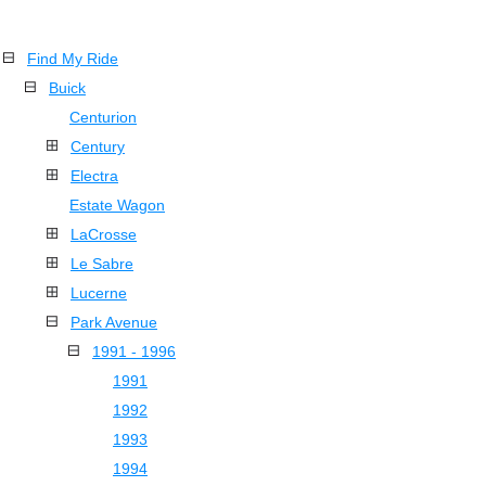
Find My Ride
Buick
Centurion
Century
Electra
Estate Wagon
LaCrosse
Le Sabre
Lucerne
Park Avenue
1991 - 1996
1991
1992
1993
1994