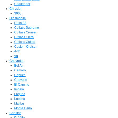
Challenger
Chrysler
300c
Oldsmobile
Delta 88
Cutlass Supreme
Cutlass Cruiser
Cutlass Ciera
Cutlass Calais
Custom Cruiser
442
98
Chevrolet
Bel Air
Camaro
Caprice
Chevelle
El Camino
Impala
Laguna
Lumina
Malibu
Monte Carlo
Cadillac
DeVille