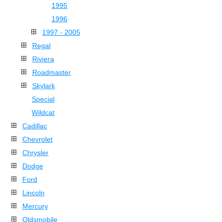
1995
1996
1997 - 2005
Regal
Riviera
Roadmaster
Skylark
Special
Wildcat
Cadillac
Chevrolet
Chrysler
Dodge
Ford
Lincoln
Mercury
Oldsmobile