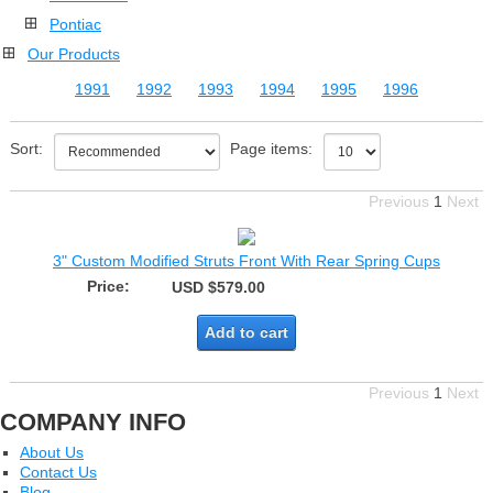
Pontiac
Our Products
1991
1992
1993
1994
1995
1996
Sort:
Page items:
Previous
1
Next
3" Custom Modified Struts Front With Rear Spring Cups
Price:
USD $579.00
Add to cart
Previous
1
Next
COMPANY INFO
About Us
Contact Us
Blog