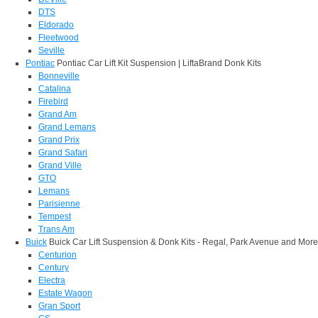
DTS
Eldorado
Fleetwood
Seville
Pontiac
Pontiac Car Lift Kit Suspension | LiftaBrand Donk Kits
Bonneville
Catalina
Firebird
Grand Am
Grand Lemans
Grand Prix
Grand Safari
Grand Ville
GTO
Lemans
Parisienne
Tempest
Trans Am
Buick
Buick Car Lift Suspension & Donk Kits - Regal, Park Avenue and More
Centurion
Century
Electra
Estate Wagon
Gran Sport