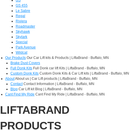
GS
GS 455
Le Sabre
Regal
Riviera
Roadmaster
Skyhawk
Skylark
Special
Park Avenue
Wildcat
Our Products
Our Car Lift kits & Products | LiftaBrand - Buffalo, MN
Brake Dust Covers
Full Donk Kits
Full Donk car lift Kits | LiftaBrand - Buffalo, MN
Custom Donk Kits
Custom Donk Kits & Car Lift kits | LiftaBrand - Buffalo, MN
About
About us | Car Lift products | LiftaBrand - Buffalo, MN
Contact
Contact Information | LiftaBrand - Buffalo, MN
Blog
Car Lift kit Blog | LiftaBrand - Buffalo, MN
Cant Find My Ride
Cant Find My Ride | LiftaBrand - Buffalo, MN
LIFTABRAND
PRODUCTS