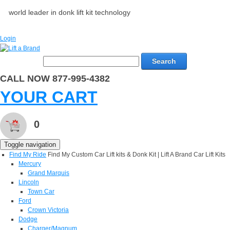
world leader in donk lift kit technology
Login
Search
CALL NOW 877-995-4382
YOUR CART
0
Toggle navigation
Find My Ride
Find My Custom Car Lift kits & Donk Kit | Lift A Brand Car Lift Kits
Mercury
Grand Marquis
Lincoln
Town Car
Ford
Crown Victoria
Dodge
Charger/Magnum