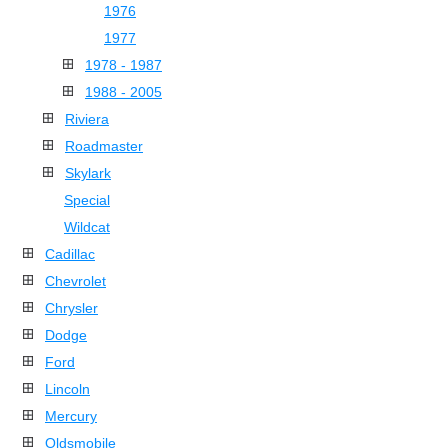
1976
1977
1978 - 1987
1988 - 2005
Riviera
Roadmaster
Skylark
Special
Wildcat
Cadillac
Chevrolet
Chrysler
Dodge
Ford
Lincoln
Mercury
Oldsmobile