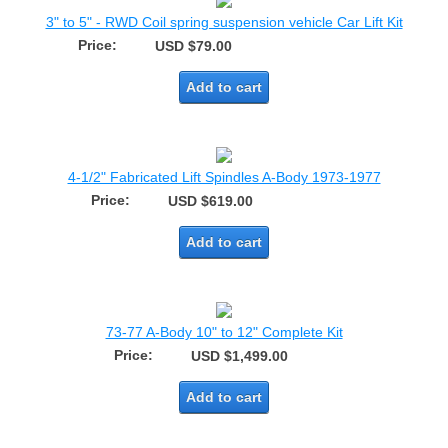
3" to 5" - RWD Coil spring suspension vehicle Car Lift Kit
Price:
USD $79.00
Add to cart
4-1/2" Fabricated Lift Spindles A-Body 1973-1977
Price:
USD $619.00
Add to cart
73-77 A-Body 10" to 12" Complete Kit
Price:
USD $1,499.00
Add to cart