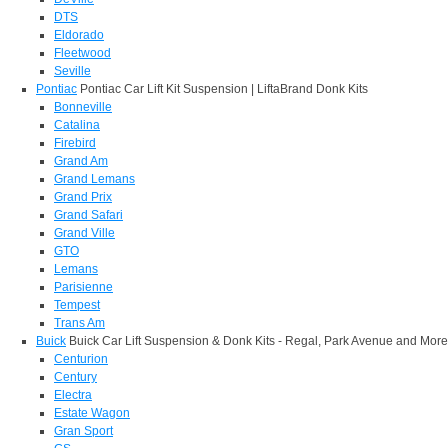
DTS
Eldorado
Fleetwood
Seville
Pontiac
Pontiac Car Lift Kit Suspension | LiftaBrand Donk Kits
Bonneville
Catalina
Firebird
Grand Am
Grand Lemans
Grand Prix
Grand Safari
Grand Ville
GTO
Lemans
Parisienne
Tempest
Trans Am
Buick
Buick Car Lift Suspension & Donk Kits - Regal, Park Avenue and More
Centurion
Century
Electra
Estate Wagon
Gran Sport