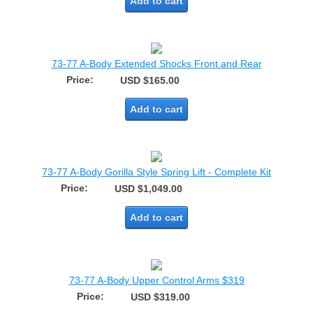
Add to cart
73-77 A-Body Extended Shocks Front and Rear
Price:
USD $165.00
Add to cart
73-77 A-Body Gorilla Style Spring Lift - Complete Kit
Price:
USD $1,049.00
Add to cart
73-77 A-Body Upper Control Arms $319
Price:
USD $319.00