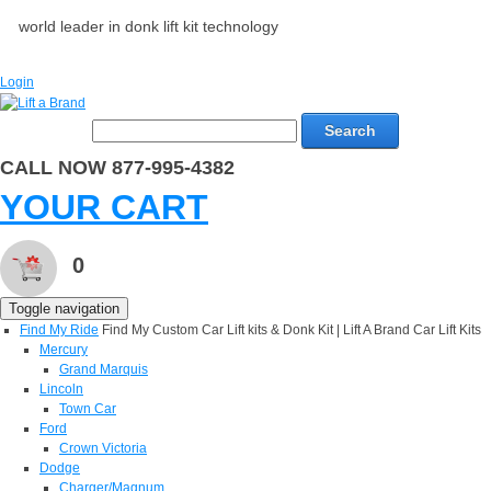
world leader in donk lift kit technology
Login
Search
CALL NOW 877-995-4382
YOUR CART
0
Toggle navigation
Find My Ride
Find My Custom Car Lift kits & Donk Kit | Lift A Brand Car Lift Kits
Mercury
Grand Marquis
Lincoln
Town Car
Ford
Crown Victoria
Dodge
Charger/Magnum