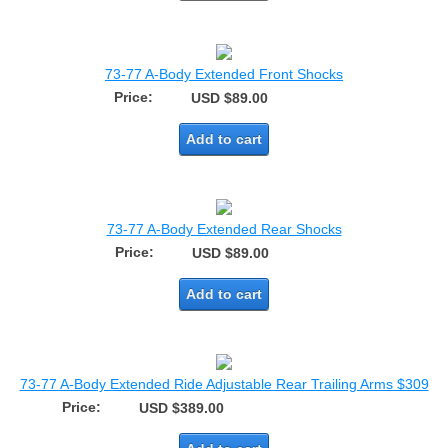
73-77 A-Body Extended Front Shocks
Price:
USD $89.00
Add to cart
73-77 A-Body Extended Rear Shocks
Price:
USD $89.00
Add to cart
73-77 A-Body Extended Ride Adjustable Rear Trailing Arms $309
Price:
USD $389.00