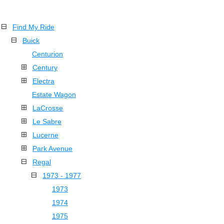
Find My Ride
Buick
Centurion
Century
Electra
Estate Wagon
LaCrosse
Le Sabre
Lucerne
Park Avenue
Regal
1973 - 1977
1973
1974
1975