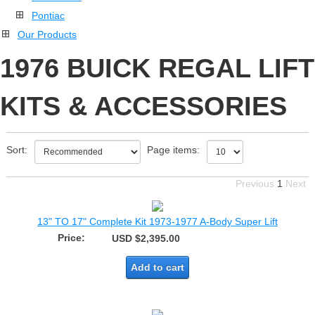
Pontiac
Our Products
1976 BUICK REGAL LIFT
KITS & ACCESSORIES
Sort:
Page items:
Previous
1
Next
13" TO 17" Complete Kit 1973-1977 A-Body Super Lift
Price:
USD $2,395.00
Add to cart