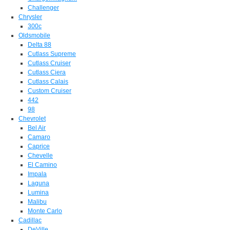
Challenger
Chrysler
300c
Oldsmobile
Delta 88
Cutlass Supreme
Cutlass Cruiser
Cutlass Ciera
Cutlass Calais
Custom Cruiser
442
98
Chevrolet
Bel Air
Camaro
Caprice
Chevelle
El Camino
Impala
Laguna
Lumina
Malibu
Monte Carlo
Cadillac
DeVille