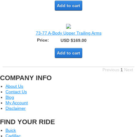
Add to cart
73-77 A-Body Upper Trailing Arms
Price:
USD $169.00
Add to cart
Previous
1
Next
COMPANY INFO
About Us
Contact Us
Blog
My Account
Disclaimer
FIND YOUR RIDE
Buick
Cadillac