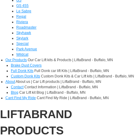
GS
GS 455
Le Sabre
Regal
Riviera
Roadmaster
Skyhawk
Skylark
Special
Park Avenue
Wildcat
Our Products
Our Car Lift kits & Products | LiftaBrand - Buffalo, MN
Brake Dust Covers
Full Donk Kits
Full Donk car lift Kits | LiftaBrand - Buffalo, MN
Custom Donk Kits
Custom Donk Kits & Car Lift kits | LiftaBrand - Buffalo, MN
About
About us | Car Lift products | LiftaBrand - Buffalo, MN
Contact
Contact Information | LiftaBrand - Buffalo, MN
Blog
Car Lift kit Blog | LiftaBrand - Buffalo, MN
Cant Find My Ride
Cant Find My Ride | LiftaBrand - Buffalo, MN
LIFTABRAND
PRODUCTS