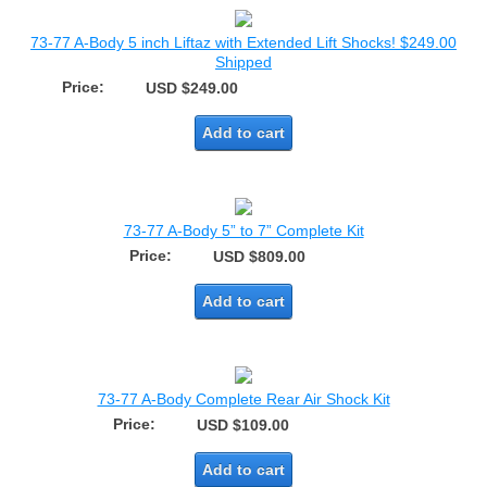
73-77 A-Body 5 inch Liftaz with Extended Lift Shocks! $249.00
Shipped
Price:
USD $249.00
Add to cart
73-77 A-Body 5” to 7” Complete Kit
Price:
USD $809.00
Add to cart
73-77 A-Body Complete Rear Air Shock Kit
Price:
USD $109.00
Add to cart