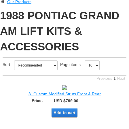
Our Products
1988 PONTIAC GRAND
AM LIFT KITS &
ACCESSORIES
Sort:
Page items:
Previous
1
Next
3" Custom Modified Struts Front & Rear
Price:
USD $799.00
Add to cart