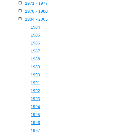
1971 - 1977
1978 - 1980
1984 - 2005
1984
1985
1986
1987
1988
1989
1990
1991
1992
1993
1994
1995
1996
1997