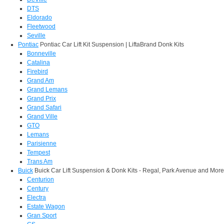
DTS
Eldorado
Fleetwood
Seville
Pontiac
Pontiac Car Lift Kit Suspension | LiftaBrand Donk Kits
Bonneville
Catalina
Firebird
Grand Am
Grand Lemans
Grand Prix
Grand Safari
Grand Ville
GTO
Lemans
Parisienne
Tempest
Trans Am
Buick
Buick Car Lift Suspension & Donk Kits - Regal, Park Avenue and More
Centurion
Century
Electra
Estate Wagon
Gran Sport