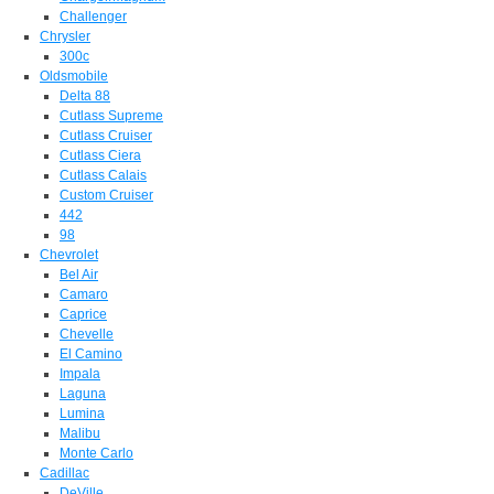
Challenger
Chrysler
300c
Oldsmobile
Delta 88
Cutlass Supreme
Cutlass Cruiser
Cutlass Ciera
Cutlass Calais
Custom Cruiser
442
98
Chevrolet
Bel Air
Camaro
Caprice
Chevelle
El Camino
Impala
Laguna
Lumina
Malibu
Monte Carlo
Cadillac
DeVille