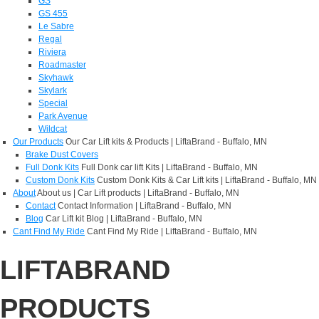
GS
GS 455
Le Sabre
Regal
Riviera
Roadmaster
Skyhawk
Skylark
Special
Park Avenue
Wildcat
Our Products
Our Car Lift kits & Products | LiftaBrand - Buffalo, MN
Brake Dust Covers
Full Donk Kits
Full Donk car lift Kits | LiftaBrand - Buffalo, MN
Custom Donk Kits
Custom Donk Kits & Car Lift kits | LiftaBrand - Buffalo, MN
About
About us | Car Lift products | LiftaBrand - Buffalo, MN
Contact
Contact Information | LiftaBrand - Buffalo, MN
Blog
Car Lift kit Blog | LiftaBrand - Buffalo, MN
Cant Find My Ride
Cant Find My Ride | LiftaBrand - Buffalo, MN
LIFTABRAND
PRODUCTS