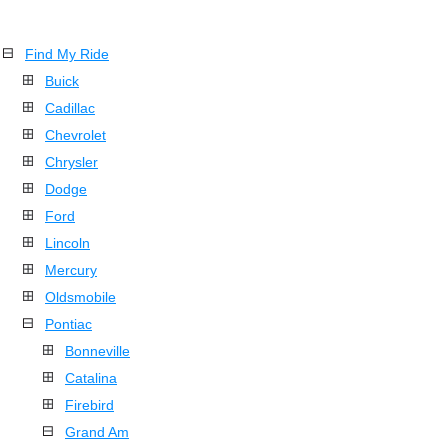
Find My Ride
Buick
Cadillac
Chevrolet
Chrysler
Dodge
Ford
Lincoln
Mercury
Oldsmobile
Pontiac
Bonneville
Catalina
Firebird
Grand Am