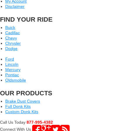
My Account
Disclaimer
FIND YOUR RIDE
Buick
Cadillac
Chevy
Chrysler
Dodge
Ford
Lincoln
Mercury
Pontiac
Oldsmobile
OUR PRODUCTS
Brake Dust Covers
Full Donk Kits
Custom Donk Kits
Call Us Today
877-995-4382
Connect With Us