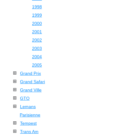
1998
1999
2000
2001
2002
2003
2004
2005
Grand Prix
Grand Safari
Grand Ville
GTO
Lemans
Parisienne
Tempest
Trans Am