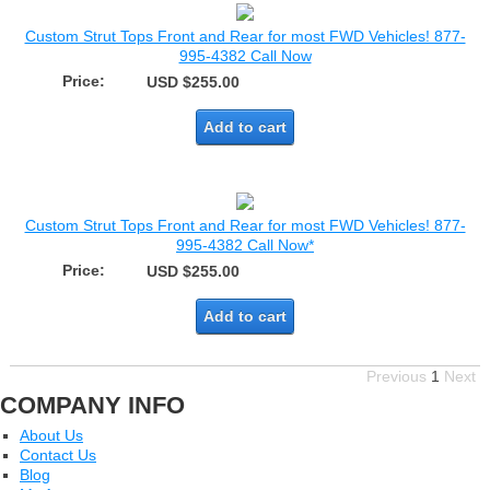
Custom Strut Tops Front and Rear for most FWD Vehicles! 877-
995-4382 Call Now
Price:
USD $255.00
Add to cart
Custom Strut Tops Front and Rear for most FWD Vehicles! 877-
995-4382 Call Now*
Price:
USD $255.00
Add to cart
Previous
1
Next
COMPANY INFO
About Us
Contact Us
Blog