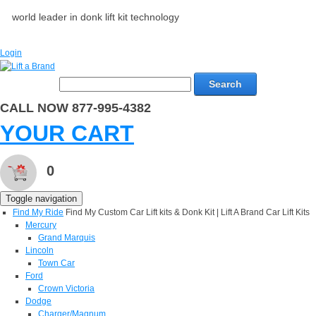
world leader in donk lift kit technology
Login
Search
CALL NOW 877-995-4382
YOUR CART
0
Toggle navigation
Find My Ride
Find My Custom Car Lift kits & Donk Kit | Lift A Brand Car Lift Kits
Mercury
Grand Marquis
Lincoln
Town Car
Ford
Crown Victoria
Dodge
Charger/Magnum