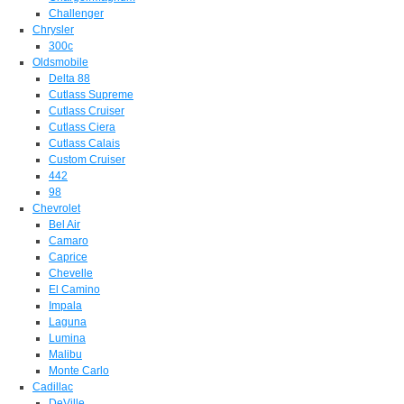
Challenger
Chrysler
300c
Oldsmobile
Delta 88
Cutlass Supreme
Cutlass Cruiser
Cutlass Ciera
Cutlass Calais
Custom Cruiser
442
98
Chevrolet
Bel Air
Camaro
Caprice
Chevelle
El Camino
Impala
Laguna
Lumina
Malibu
Monte Carlo
Cadillac
DeVille