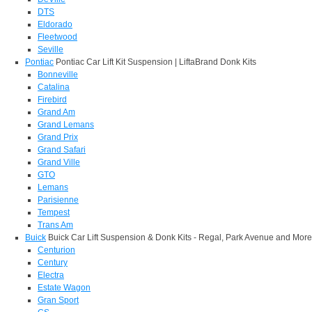
DTS
Eldorado
Fleetwood
Seville
Pontiac
Pontiac Car Lift Kit Suspension | LiftaBrand Donk Kits
Bonneville
Catalina
Firebird
Grand Am
Grand Lemans
Grand Prix
Grand Safari
Grand Ville
GTO
Lemans
Parisienne
Tempest
Trans Am
Buick
Buick Car Lift Suspension & Donk Kits - Regal, Park Avenue and More
Centurion
Century
Electra
Estate Wagon
Gran Sport