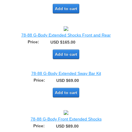
Add to cart
78-88 G-Body Extended Shocks Front and Rear
Price:
USD $165.00
Add to cart
78-88 G-Body Extended Sway Bar Kit
Price:
USD $69.00
Add to cart
78-88 G-Body Front Extended Shocks
Price:
USD $89.00