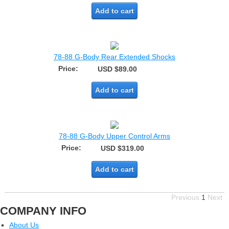
Add to cart
78-88 G-Body Rear Extended Shocks
Price:
USD $89.00
Add to cart
78-88 G-Body Upper Control Arms
Price:
USD $319.00
Add to cart
Previous
1
Next
COMPANY INFO
About Us