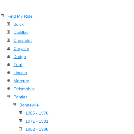
Find My Ride
Buick
Cadillac
Chevrolet
Chrysler
Dodge
Ford
Lincoln
Mercury
Oldsmobile
Pontiac
Bonneville
1965 - 1970
1971 - 1981
1982 - 1986