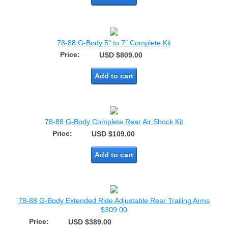
78-88 G-Body 5" to 7" Complete Kit
Price:
USD $809.00
Add to cart
78-88 G-Body Complete Rear Air Shock Kit
Price:
USD $109.00
Add to cart
78-88 G-Body Extended Ride Adjustable Rear Trailing Arms
$309.00
Price:
USD $389.00