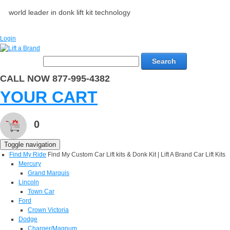
world leader in donk lift kit technology
Login
Search
CALL NOW 877-995-4382
YOUR CART
0
Toggle navigation
Find My Ride
Find My Custom Car Lift kits & Donk Kit | Lift A Brand Car Lift Kits
Mercury
Grand Marquis
Lincoln
Town Car
Ford
Crown Victoria
Dodge
Charger/Magnum