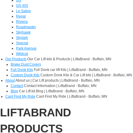
GS
GS 455
Le Sabre
Regal
Riviera
Roadmaster
Skyhawk
Skylark
Special
Park Avenue
Wildcat
Our Products
Our Car Lift kits & Products | LiftaBrand - Buffalo, MN
Brake Dust Covers
Full Donk Kits
Full Donk car lift Kits | LiftaBrand - Buffalo, MN
Custom Donk Kits
Custom Donk Kits & Car Lift kits | LiftaBrand - Buffalo, MN
About
About us | Car Lift products | LiftaBrand - Buffalo, MN
Contact
Contact Information | LiftaBrand - Buffalo, MN
Blog
Car Lift kit Blog | LiftaBrand - Buffalo, MN
Cant Find My Ride
Cant Find My Ride | LiftaBrand - Buffalo, MN
LIFTABRAND
PRODUCTS