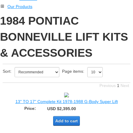
Our Products
1984 PONTIAC
BONNEVILLE LIFT KITS
& ACCESSORIES
Sort:
Page items:
Previous
1
Next
13" TO 17" Complete Kit 1978-1988 G-Body Super Lift
Price:
USD $2,395.00
Add to cart