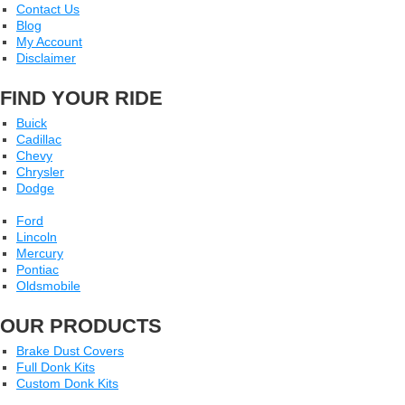
Contact Us
Blog
My Account
Disclaimer
FIND YOUR RIDE
Buick
Cadillac
Chevy
Chrysler
Dodge
Ford
Lincoln
Mercury
Pontiac
Oldsmobile
OUR PRODUCTS
Brake Dust Covers
Full Donk Kits
Custom Donk Kits