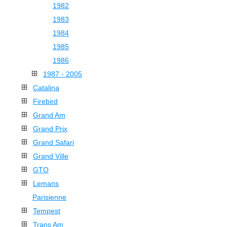
1982
1983
1984
1985
1986
1987 - 2005
Catalina
Firebird
Grand Am
Grand Prix
Grand Safari
Grand Ville
GTO
Lemans
Parisienne
Tempest
Trans Am