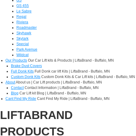
GS
GS 455
Le Sabre
Regal
Riviera
Roadmaster
Skyhawk
Skylark
Special
Park Avenue
Wildcat
Our Products
Our Car Lift kits & Products | LiftaBrand - Buffalo, MN
Brake Dust Covers
Full Donk Kits
Full Donk car lift Kits | LiftaBrand - Buffalo, MN
Custom Donk Kits
Custom Donk Kits & Car Lift kits | LiftaBrand - Buffalo, MN
About
About us | Car Lift products | LiftaBrand - Buffalo, MN
Contact
Contact Information | LiftaBrand - Buffalo, MN
Blog
Car Lift kit Blog | LiftaBrand - Buffalo, MN
Cant Find My Ride
Cant Find My Ride | LiftaBrand - Buffalo, MN
LIFTABRAND
PRODUCTS