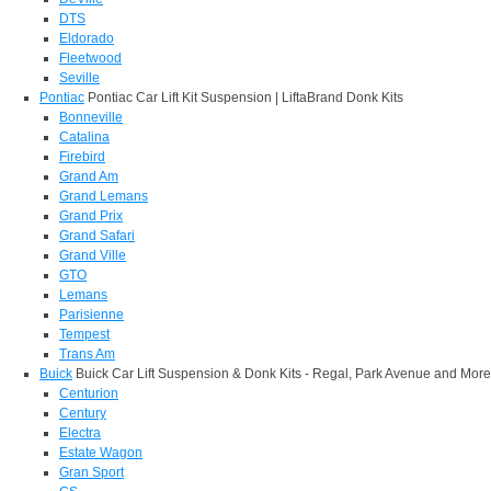
DTS
Eldorado
Fleetwood
Seville
Pontiac
Pontiac Car Lift Kit Suspension | LiftaBrand Donk Kits
Bonneville
Catalina
Firebird
Grand Am
Grand Lemans
Grand Prix
Grand Safari
Grand Ville
GTO
Lemans
Parisienne
Tempest
Trans Am
Buick
Buick Car Lift Suspension & Donk Kits - Regal, Park Avenue and More
Centurion
Century
Electra
Estate Wagon
Gran Sport