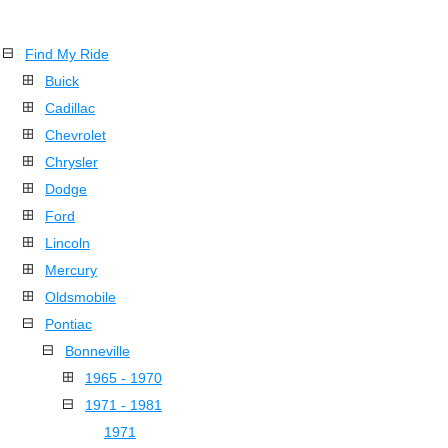
Find My Ride
Buick
Cadillac
Chevrolet
Chrysler
Dodge
Ford
Lincoln
Mercury
Oldsmobile
Pontiac
Bonneville
1965 - 1970
1971 - 1981
1971