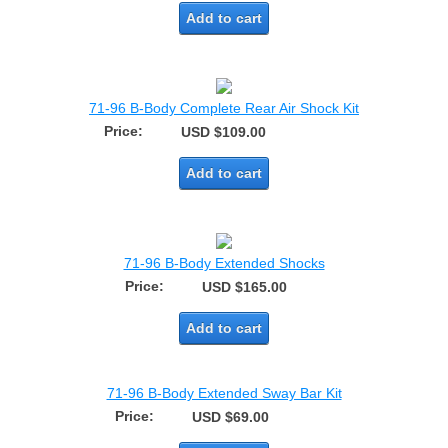
Add to cart
71-96 B-Body Complete Rear Air Shock Kit
Price:
USD $109.00
Add to cart
71-96 B-Body Extended Shocks
Price:
USD $165.00
Add to cart
71-96 B-Body Extended Sway Bar Kit
Price:
USD $69.00