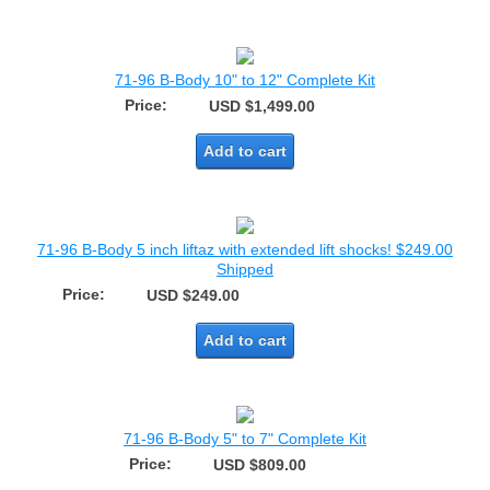
71-96 B-Body 10" to 12" Complete Kit
Price:
USD $1,499.00
Add to cart
71-96 B-Body 5 inch liftaz with extended lift shocks! $249.00
Shipped
Price:
USD $249.00
Add to cart
71-96 B-Body 5" to 7" Complete Kit
Price:
USD $809.00