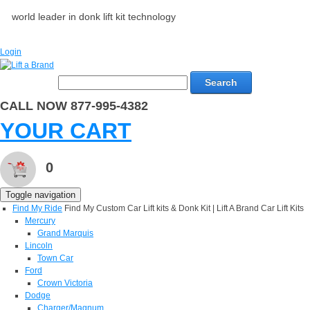
world leader in donk lift kit technology
Login
Search
CALL NOW 877-995-4382
YOUR CART
0
Toggle navigation
Find My Ride
Find My Custom Car Lift kits & Donk Kit | Lift A Brand Car Lift Kits
Mercury
Grand Marquis
Lincoln
Town Car
Ford
Crown Victoria
Dodge
Charger/Magnum