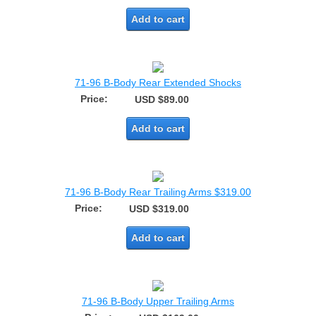
Add to cart
71-96 B-Body Rear Extended Shocks
Price:
USD $89.00
Add to cart
71-96 B-Body Rear Trailing Arms $319.00
Price:
USD $319.00
Add to cart
71-96 B-Body Upper Trailing Arms