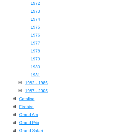
1972
1973
1974
1975
1976
1977
1978
1979
1980
1981
1982 - 1986
1987 - 2005
Catalina
Firebird
Grand Am
Grand Prix
Grand Safari