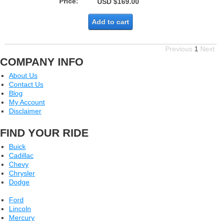
Price:
USD $169.00
Add to cart
Previous
1
Next
COMPANY INFO
About Us
Contact Us
Blog
My Account
Disclaimer
FIND YOUR RIDE
Buick
Cadillac
Chevy
Chrysler
Dodge
Ford
Lincoln
Mercury