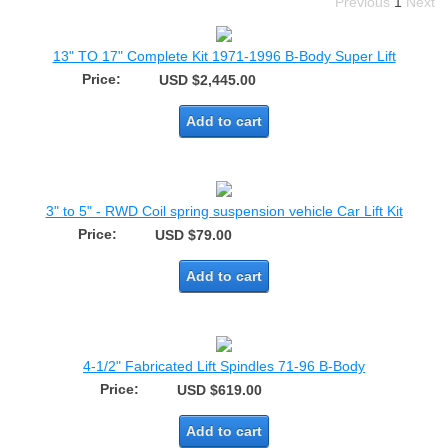
Previous
1
Next
13" TO 17" Complete Kit 1971-1996 B-Body Super Lift
Price:
USD $2,445.00
Add to cart
3" to 5" - RWD Coil spring suspension vehicle Car Lift Kit
Price:
USD $79.00
Add to cart
4-1/2" Fabricated Lift Spindles 71-96 B-Body
Price:
USD $619.00
Add to cart