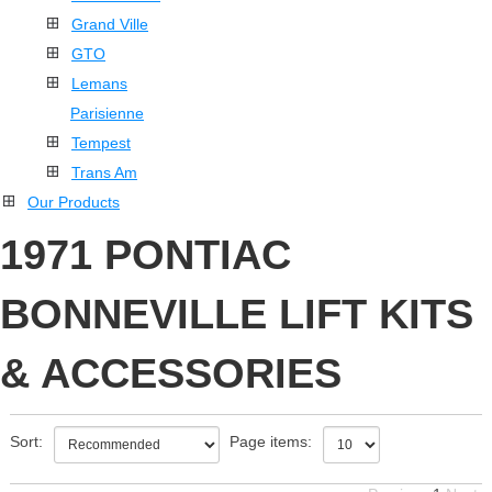
Grand Ville
GTO
Lemans
Parisienne
Tempest
Trans Am
Our Products
1971 PONTIAC
BONNEVILLE LIFT KITS
& ACCESSORIES
Sort:
Page items: