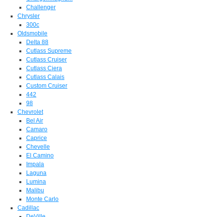
Challenger
Chrysler
300c
Oldsmobile
Delta 88
Cutlass Supreme
Cutlass Cruiser
Cutlass Ciera
Cutlass Calais
Custom Cruiser
442
98
Chevrolet
Bel Air
Camaro
Caprice
Chevelle
El Camino
Impala
Laguna
Lumina
Malibu
Monte Carlo
Cadillac
DeVille