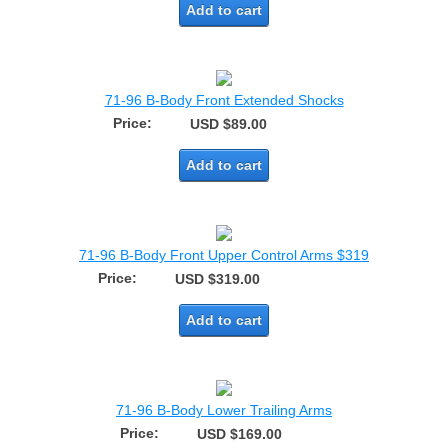
Add to cart
71-96 B-Body Front Extended Shocks
Price:
USD $89.00
Add to cart
71-96 B-Body Front Upper Control Arms $319
Price:
USD $319.00
Add to cart
71-96 B-Body Lower Trailing Arms
Price:
USD $169.00