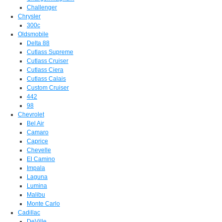
Challenger
Chrysler
300c
Oldsmobile
Delta 88
Cutlass Supreme
Cutlass Cruiser
Cutlass Ciera
Cutlass Calais
Custom Cruiser
442
98
Chevrolet
Bel Air
Camaro
Caprice
Chevelle
El Camino
Impala
Laguna
Lumina
Malibu
Monte Carlo
Cadillac
DeVille