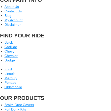
About Us
Contact Us
Blog
My Account
Disclaimer
FIND YOUR RIDE
Buick
Cadillac
Chevy
Chrysler
Dodge
Ford
Lincoln
Mercury
Pontiac
Oldsmobile
OUR PRODUCTS
Brake Dust Covers
Full Donk Kits