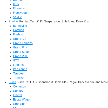
DTS
Eldorado
Fleetwood
Seville
Pontiac
Pontiac Car Lift Kit Suspension | LiftaBrand Donk Kits
Bonneville
Catalina
Firebird
Grand Am
Grand Lemans
Grand Prix
Grand Safari
Grand Ville
GTO
Lemans
Parisienne
Tempest
Trans Am
Buick
Buick Car Lift Suspension & Donk Kits - Regal, Park Avenue and More
Centurion
Century
Electra
Estate Wagon
Gran Sport