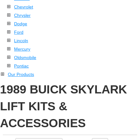
Chevrolet
Chrysler
Dodge
Ford
Lincoln
Mercury
Oldsmobile
Pontiac
Our Products
1989 BUICK SKYLARK
LIFT KITS &
ACCESSORIES