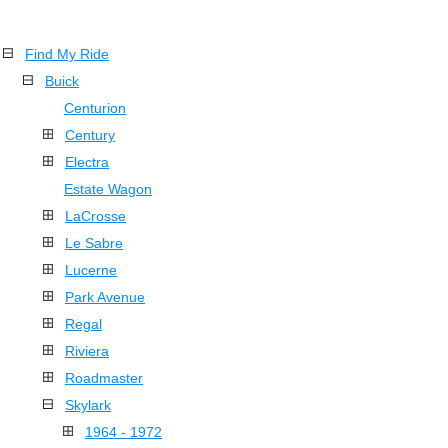
Find My Ride
Buick
Centurion
Century
Electra
Estate Wagon
LaCrosse
Le Sabre
Lucerne
Park Avenue
Regal
Riviera
Roadmaster
Skylark
1964 - 1972