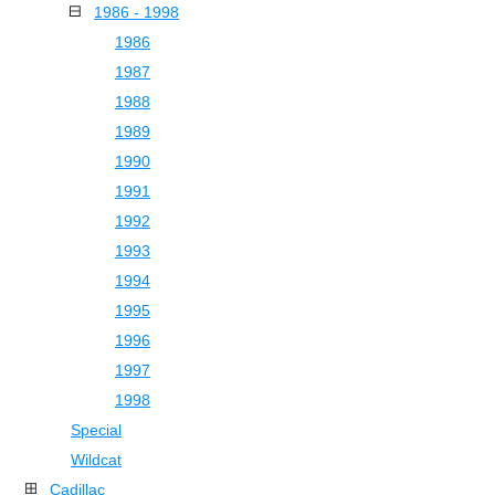
1986 - 1998
1986
1987
1988
1989
1990
1991
1992
1993
1994
1995
1996
1997
1998
Special
Wildcat
Cadillac