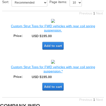
Sort:
Page items:
Previous
1
Next
Custom Strut Tops for FWD vehicles with rear coil spring
suspension.
Price:
USD $195.00
Add to cart
Custom Strut Tops for FWD vehicles with rear coil spring
suspension.*
Price:
USD $195.00
Add to cart
Previous
1
Next
COMPANY INFO