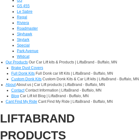
GS
GS 455
Le Sabre
Regal
Riviera
Roadmaster
Skyhawk
Skylark
Special
Park Avenue
Wildcat
Our Products
Our Car Lift kits & Products | LiftaBrand - Buffalo, MN
Brake Dust Covers
Full Donk Kits
Full Donk car lift Kits | LiftaBrand - Buffalo, MN
Custom Donk Kits
Custom Donk Kits & Car Lift kits | LiftaBrand - Buffalo, MN
About
About us | Car Lift products | LiftaBrand - Buffalo, MN
Contact
Contact Information | LiftaBrand - Buffalo, MN
Blog
Car Lift kit Blog | LiftaBrand - Buffalo, MN
Cant Find My Ride
Cant Find My Ride | LiftaBrand - Buffalo, MN
LIFTABRAND
PRODUCTS