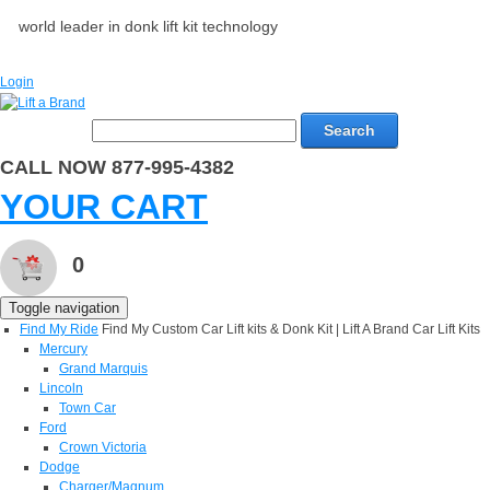
world leader in donk lift kit technology
Login
Search
CALL NOW 877-995-4382
YOUR CART
0
Toggle navigation
Find My Ride
Find My Custom Car Lift kits & Donk Kit | Lift A Brand Car Lift Kits
Mercury
Grand Marquis
Lincoln
Town Car
Ford
Crown Victoria
Dodge
Charger/Magnum