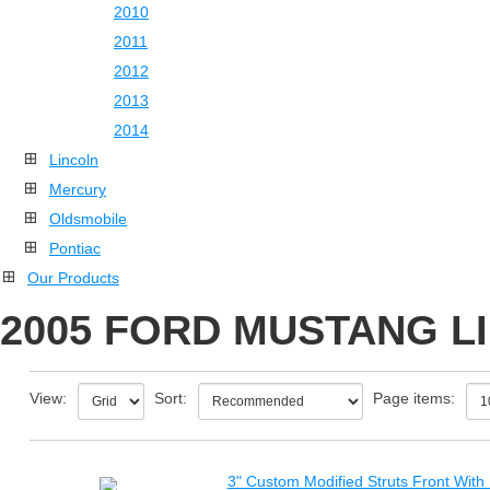
2010
2011
2012
2013
2014
Lincoln
Mercury
Oldsmobile
Pontiac
Our Products
2005 FORD MUSTANG LI
View:
Sort:
Page items:
3" Custom Modified Struts Front With