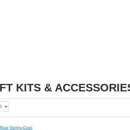
FT KITS & ACCESSORIE
 Rear Spring Cups