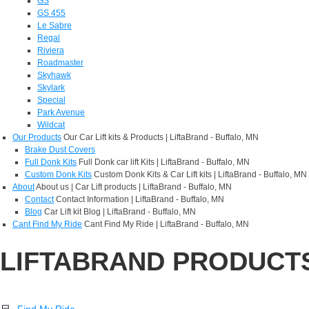
GS
GS 455
Le Sabre
Regal
Riviera
Roadmaster
Skyhawk
Skylark
Special
Park Avenue
Wildcat
Our Products
Our Car Lift kits & Products | LiftaBrand - Buffalo, MN
Brake Dust Covers
Full Donk Kits
Full Donk car lift Kits | LiftaBrand - Buffalo, MN
Custom Donk Kits
Custom Donk Kits & Car Lift kits | LiftaBrand - Buffalo, MN
About
About us | Car Lift products | LiftaBrand - Buffalo, MN
Contact
Contact Information | LiftaBrand - Buffalo, MN
Blog
Car Lift kit Blog | LiftaBrand - Buffalo, MN
Cant Find My Ride
Cant Find My Ride | LiftaBrand - Buffalo, MN
LIFTABRAND PRODUCT