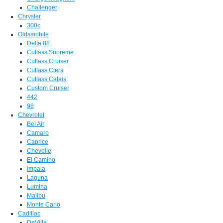
Challenger
Chrysler
300c
Oldsmobile
Delta 88
Cutlass Supreme
Cutlass Cruiser
Cutlass Ciera
Cutlass Calais
Custom Cruiser
442
98
Chevrolet
Bel Air
Camaro
Caprice
Chevelle
El Camino
Impala
Laguna
Lumina
Malibu
Monte Carlo
Cadillac
DeVille