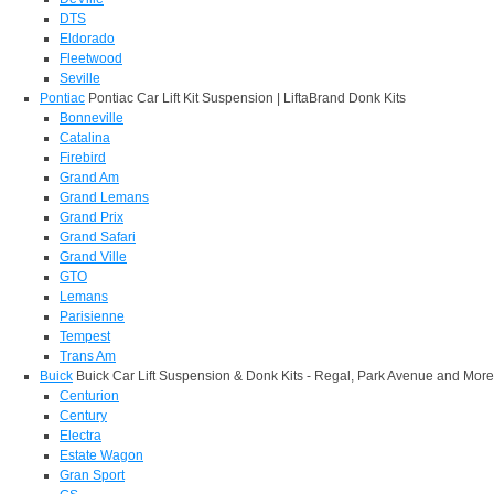
DTS
Eldorado
Fleetwood
Seville
Pontiac
Pontiac Car Lift Kit Suspension | LiftaBrand Donk Kits
Bonneville
Catalina
Firebird
Grand Am
Grand Lemans
Grand Prix
Grand Safari
Grand Ville
GTO
Lemans
Parisienne
Tempest
Trans Am
Buick
Buick Car Lift Suspension & Donk Kits - Regal, Park Avenue and More
Centurion
Century
Electra
Estate Wagon
Gran Sport