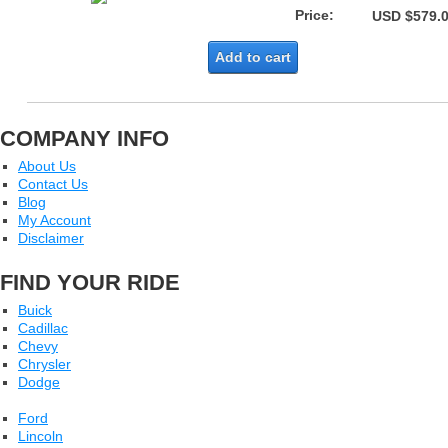
Price:
USD $579.
Add to cart
COMPANY INFO
About Us
Contact Us
Blog
My Account
Disclaimer
FIND YOUR RIDE
Buick
Cadillac
Chevy
Chrysler
Dodge
Ford
Lincoln