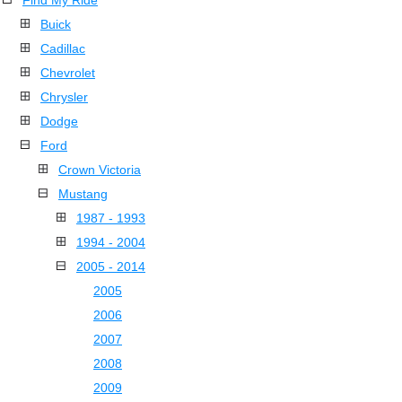
Find My Ride
Buick
Cadillac
Chevrolet
Chrysler
Dodge
Ford
Crown Victoria
Mustang
1987 - 1993
1994 - 2004
2005 - 2014
2005
2006
2007
2008
2009