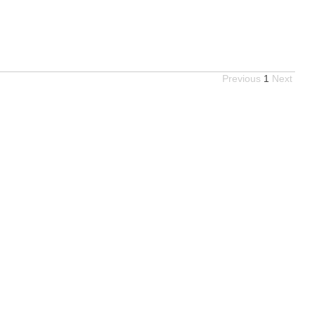
Previous
1
Next