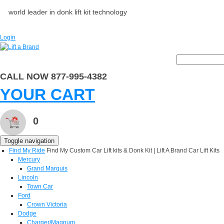
world leader in donk lift kit technology
Login
CALL NOW 877-995-4382
YOUR CART
0
Toggle navigation
Find My Ride
Find My Custom Car Lift kits & Donk Kit | Lift A Brand Car Lift Kits
Mercury
Grand Marquis
Lincoln
Town Car
Ford
Crown Victoria
Dodge
Charger/Magnum