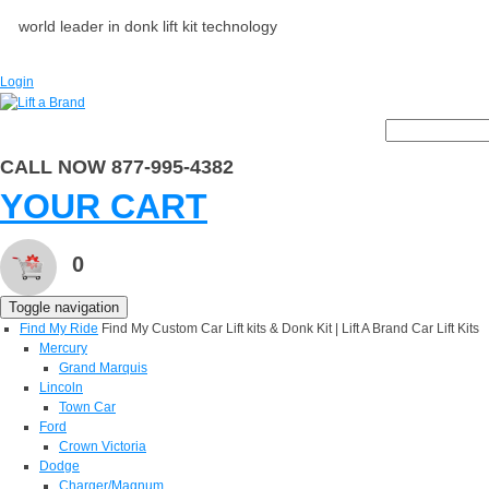
world leader in donk lift kit technology
Login
CALL NOW 877-995-4382
YOUR CART
0
Toggle navigation
Find My Ride
Find My Custom Car Lift kits & Donk Kit | Lift A Brand Car Lift Kits
Mercury
Grand Marquis
Lincoln
Town Car
Ford
Crown Victoria
Dodge
Charger/Magnum