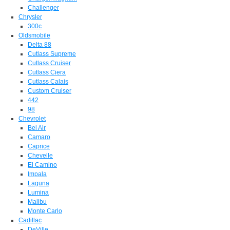
Challenger
Chrysler
300c
Oldsmobile
Delta 88
Cutlass Supreme
Cutlass Cruiser
Cutlass Ciera
Cutlass Calais
Custom Cruiser
442
98
Chevrolet
Bel Air
Camaro
Caprice
Chevelle
El Camino
Impala
Laguna
Lumina
Malibu
Monte Carlo
Cadillac
DeVille