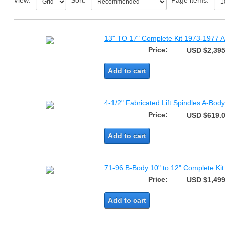
View:
Sort:
Page items:
13" TO 17" Complete Kit 1973-1977 A
Price:
USD $2,395
Add to cart
4-1/2" Fabricated Lift Spindles A-Bo
Price:
USD $619.
Add to cart
71-96 B-Body 10" to 12" Complete Kit
Price:
USD $1,499
Add to cart