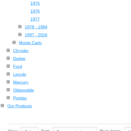
1975
1976
1977
1978 - 1984
1997 - 2016
Monte Carlo
Chrysler
Dodge
Ford
Lincoln
Mercury
Oldsmobile
Pontiac
Our Products