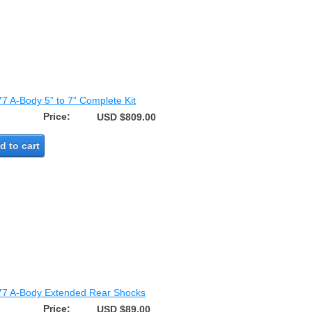
77 A-Body 5” to 7” Complete Kit
Price:
USD $809.00
d to cart
77 A-Body Extended Rear Shocks
Price:
USD $89.00