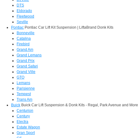
DTS
Eldorado
Fleetwood
Seville
Pontiac
Pontiac Car Lift Kit Suspension | LiftaBrand Donk Kits
Bonneville
Catalina
Firebird
Grand Am
Grand Lemans
Grand Prix
Grand Safari
Grand Ville
GTO
Lemans
Parisienne
Tempest
Trans Am
Buick
Buick Car Lift Suspension & Donk Kits - Regal, Park Avenue and More
Centurion
Century
Electra
Estate Wagon
Gran Sport