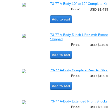
73-77 A-Body 10" to 12" Complete Kit
Price:
USD $1,499
Add to cart
73-77 A-Body 5 inch Liftaz with Exten
Shipped
Price:
USD $249.
Add to cart
73-77 A-Body Complete Rear Air Shoc
Price:
USD $109.
Add to cart
73-77 A-Body Extended Front Shocks
Price:
USD $89.0