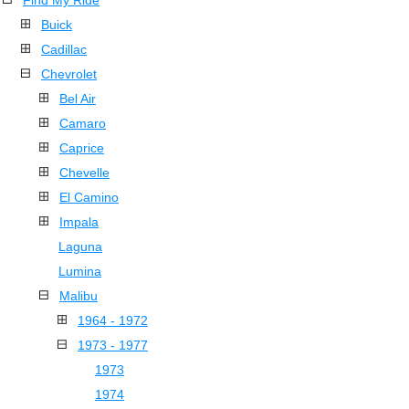
Find My Ride
Buick
Cadillac
Chevrolet
Bel Air
Camaro
Caprice
Chevelle
El Camino
Impala
Laguna
Lumina
Malibu
1964 - 1972
1973 - 1977
1973
1974