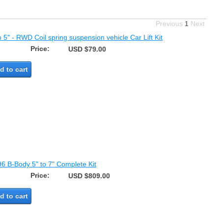
Previous
1
Next
o 5" - RWD Coil spring suspension vehicle Car Lift Kit
Price:
USD $79.00
d to cart
96 B-Body 5" to 7" Complete Kit
Price:
USD $809.00
d to cart