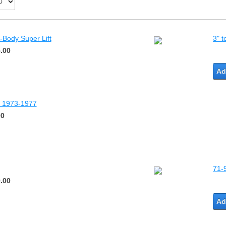
-Body Super Lift
3" t
.00
Ad
dy 1973-1977
00
71-
.00
Ad