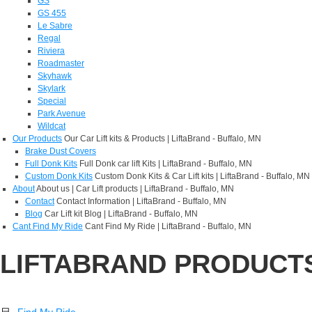
GS
GS 455
Le Sabre
Regal
Riviera
Roadmaster
Skyhawk
Skylark
Special
Park Avenue
Wildcat
Our Products
Our Car Lift kits & Products | LiftaBrand - Buffalo, MN
Brake Dust Covers
Full Donk Kits
Full Donk car lift Kits | LiftaBrand - Buffalo, MN
Custom Donk Kits
Custom Donk Kits & Car Lift kits | LiftaBrand - Buffalo, MN
About
About us | Car Lift products | LiftaBrand - Buffalo, MN
Contact
Contact Information | LiftaBrand - Buffalo, MN
Blog
Car Lift kit Blog | LiftaBrand - Buffalo, MN
Cant Find My Ride
Cant Find My Ride | LiftaBrand - Buffalo, MN
LIFTABRAND PRODUCT