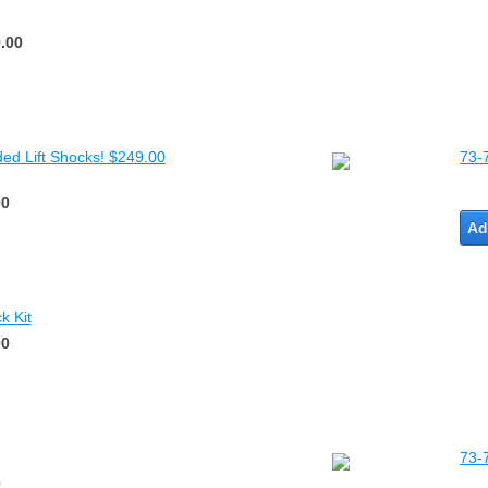
.00
ded Lift Shocks! $249.00
73-
00
Ad
k Kit
00
73-
0