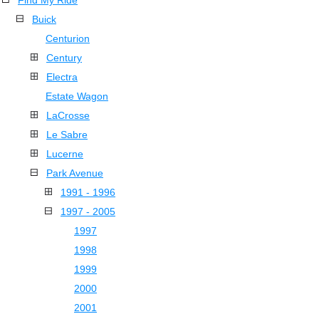
Find My Ride
Buick
Centurion
Century
Electra
Estate Wagon
LaCrosse
Le Sabre
Lucerne
Park Avenue
1991 - 1996
1997 - 2005
1997
1998
1999
2000
2001