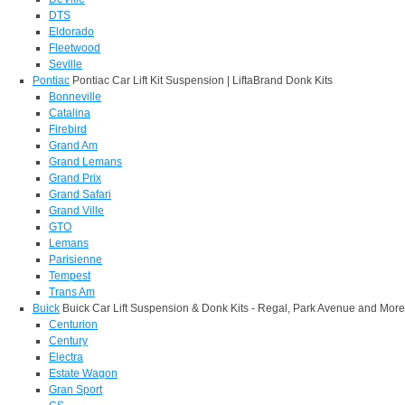
DTS
Eldorado
Fleetwood
Seville
Pontiac
Pontiac Car Lift Kit Suspension | LiftaBrand Donk Kits
Bonneville
Catalina
Firebird
Grand Am
Grand Lemans
Grand Prix
Grand Safari
Grand Ville
GTO
Lemans
Parisienne
Tempest
Trans Am
Buick
Buick Car Lift Suspension & Donk Kits - Regal, Park Avenue and More
Centurion
Century
Electra
Estate Wagon
Gran Sport