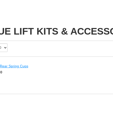
UE LIFT KITS & ACCESS
 Rear Spring Cups
00