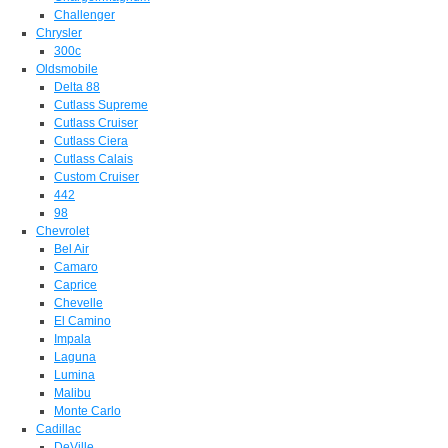
Challenger
Chrysler
300c
Oldsmobile
Delta 88
Cutlass Supreme
Cutlass Cruiser
Cutlass Ciera
Cutlass Calais
Custom Cruiser
442
98
Chevrolet
Bel Air
Camaro
Caprice
Chevelle
El Camino
Impala
Laguna
Lumina
Malibu
Monte Carlo
Cadillac
DeVille