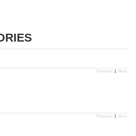
ORIES
Previous
1
Next
Previous
1
Next