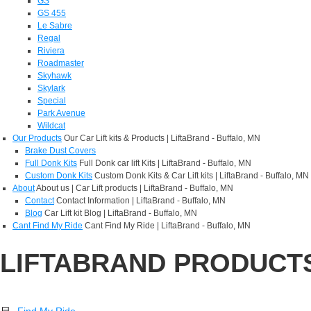
GS
GS 455
Le Sabre
Regal
Riviera
Roadmaster
Skyhawk
Skylark
Special
Park Avenue
Wildcat
Our Products
Our Car Lift kits & Products | LiftaBrand - Buffalo, MN
Brake Dust Covers
Full Donk Kits
Full Donk car lift Kits | LiftaBrand - Buffalo, MN
Custom Donk Kits
Custom Donk Kits & Car Lift kits | LiftaBrand - Buffalo, MN
About
About us | Car Lift products | LiftaBrand - Buffalo, MN
Contact
Contact Information | LiftaBrand - Buffalo, MN
Blog
Car Lift kit Blog | LiftaBrand - Buffalo, MN
Cant Find My Ride
Cant Find My Ride | LiftaBrand - Buffalo, MN
LIFTABRAND PRODUCT