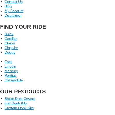
Contact Us
Blog
My Account
Disclaimer
FIND YOUR RIDE
Buick
Cadillac
Chevy
Chrysler
Dodge
Ford
Lincoln
Mercury
Pontiac
Oldsmobile
OUR PRODUCTS
Brake Dust Covers
Full Donk Kits
Custom Donk Kits