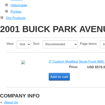
Oldsmobile
Pontiac
Our Products
2001 BUICK PARK AVEN
View:
Sort:
Page items:
3" Custom Modified Struts Front With
Price:
USD $579.
Add to cart
COMPANY INFO
About Us