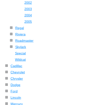
2002
2003
2004
2005
Regal
Riviera
Roadmaster
Skylark
Special
Wildcat
Cadillac
Chevrolet
Chrysler
Dodge
Ford
Lincoln
Mercury