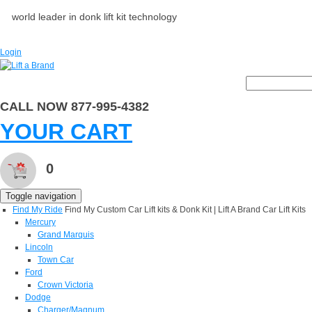
world leader in donk lift kit technology
Login
CALL NOW 877-995-4382
YOUR CART
0
Toggle navigation
Find My Ride
Find My Custom Car Lift kits & Donk Kit | Lift A Brand Car Lift Kits
Mercury
Grand Marquis
Lincoln
Town Car
Ford
Crown Victoria
Dodge
Charger/Magnum