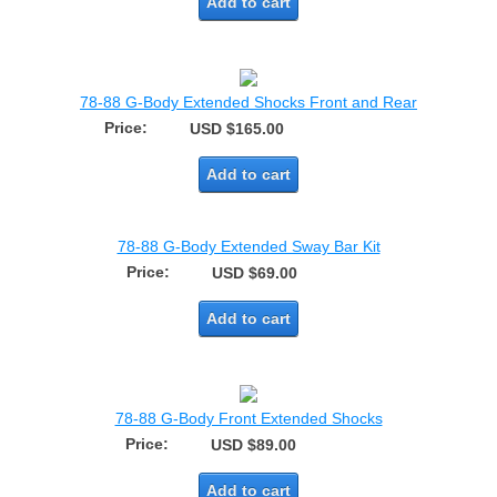
Add to cart
78-88 G-Body Extended Shocks Front and Rear
Price:
USD $165.00
Add to cart
78-88 G-Body Extended Sway Bar Kit
Price:
USD $69.00
Add to cart
78-88 G-Body Front Extended Shocks
Price:
USD $89.00
Add to cart