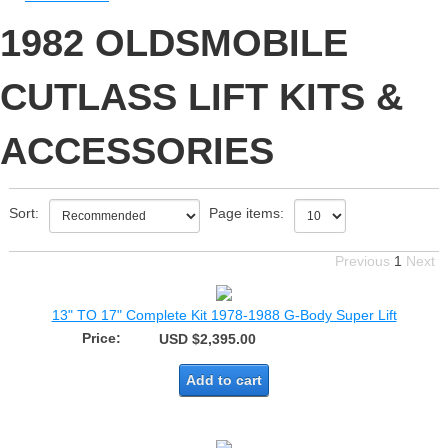
1982 OLDSMOBILE
CUTLASS LIFT KITS &
ACCESSORIES
Sort:
Page items:
Previous
1
Next
13" TO 17" Complete Kit 1978-1988 G-Body Super Lift
Price:
USD $2,395.00
Add to cart