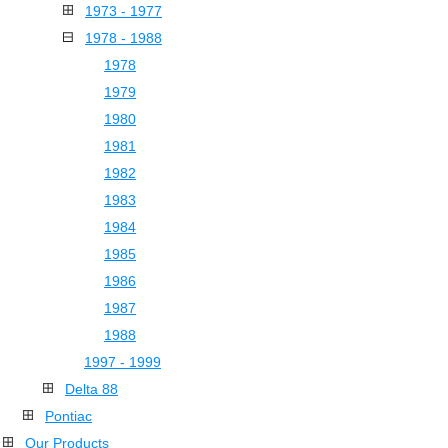
1973 - 1977
1978 - 1988
1978
1979
1980
1981
1982
1983
1984
1985
1986
1987
1988
1997 - 1999
Delta 88
Pontiac
Our Products