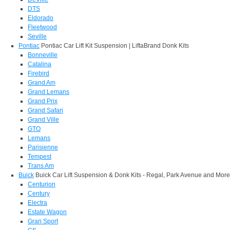
DTS
Eldorado
Fleetwood
Seville
Pontiac
Pontiac Car Lift Kit Suspension | LiftaBrand Donk Kits
Bonneville
Catalina
Firebird
Grand Am
Grand Lemans
Grand Prix
Grand Safari
Grand Ville
GTO
Lemans
Parisienne
Tempest
Trans Am
Buick
Buick Car Lift Suspension & Donk Kits - Regal, Park Avenue and More
Centurion
Century
Electra
Estate Wagon
Gran Sport