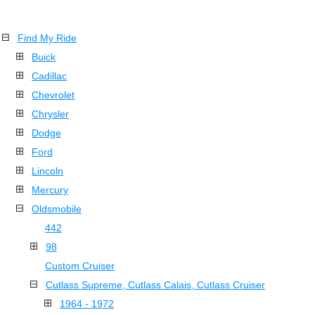
Find My Ride
Buick
Cadillac
Chevrolet
Chrysler
Dodge
Ford
Lincoln
Mercury
Oldsmobile
442
98
Custom Cruiser
Cutlass Supreme, Cutlass Calais, Cutlass Cruiser
1964 - 1972