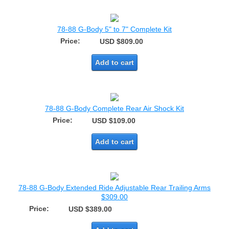
78-88 G-Body 5" to 7" Complete Kit
Price:
USD $809.00
Add to cart
78-88 G-Body Complete Rear Air Shock Kit
Price:
USD $109.00
Add to cart
78-88 G-Body Extended Ride Adjustable Rear Trailing Arms
$309.00
Price:
USD $389.00