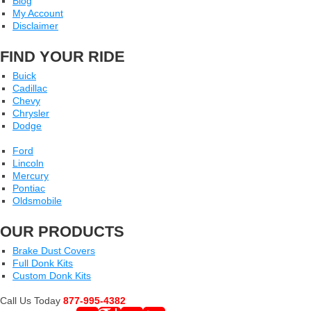
Blog
My Account
Disclaimer
FIND YOUR RIDE
Buick
Cadillac
Chevy
Chrysler
Dodge
Ford
Lincoln
Mercury
Pontiac
Oldsmobile
OUR PRODUCTS
Brake Dust Covers
Full Donk Kits
Custom Donk Kits
Call Us Today
877-995-4382