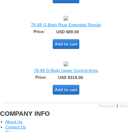
78-88 G-Body Rear Extended Shocks
Price:
USD $89.00
Add to cart
78-88 G-Body Upper Control Arms
Price:
USD $319.00
Add to cart
Previous
1
Next
COMPANY INFO
About Us
Contact Us