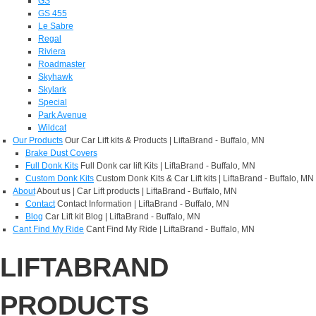
GS
GS 455
Le Sabre
Regal
Riviera
Roadmaster
Skyhawk
Skylark
Special
Park Avenue
Wildcat
Our Products
Our Car Lift kits & Products | LiftaBrand - Buffalo, MN
Brake Dust Covers
Full Donk Kits
Full Donk car lift Kits | LiftaBrand - Buffalo, MN
Custom Donk Kits
Custom Donk Kits & Car Lift kits | LiftaBrand - Buffalo, MN
About
About us | Car Lift products | LiftaBrand - Buffalo, MN
Contact
Contact Information | LiftaBrand - Buffalo, MN
Blog
Car Lift kit Blog | LiftaBrand - Buffalo, MN
Cant Find My Ride
Cant Find My Ride | LiftaBrand - Buffalo, MN
LIFTABRAND
PRODUCTS