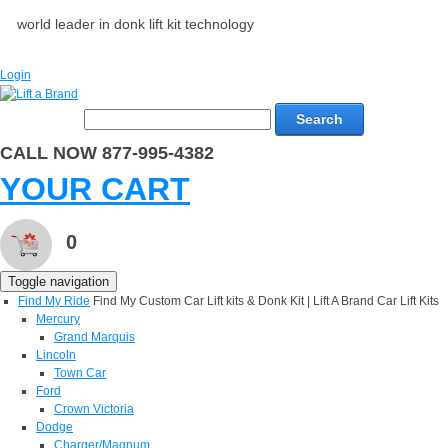
world leader in donk lift kit technology
Login
Search
CALL NOW 877-995-4382
YOUR CART
0
Toggle navigation
Find My Ride
Find My Custom Car Lift kits & Donk Kit | Lift A Brand Car Lift Kits
Mercury
Grand Marquis
Lincoln
Town Car
Ford
Crown Victoria
Dodge
Charger/Magnum