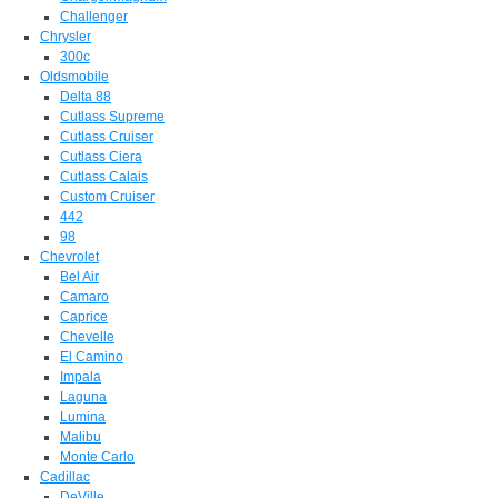
Challenger
Chrysler
300c
Oldsmobile
Delta 88
Cutlass Supreme
Cutlass Cruiser
Cutlass Ciera
Cutlass Calais
Custom Cruiser
442
98
Chevrolet
Bel Air
Camaro
Caprice
Chevelle
El Camino
Impala
Laguna
Lumina
Malibu
Monte Carlo
Cadillac
DeVille