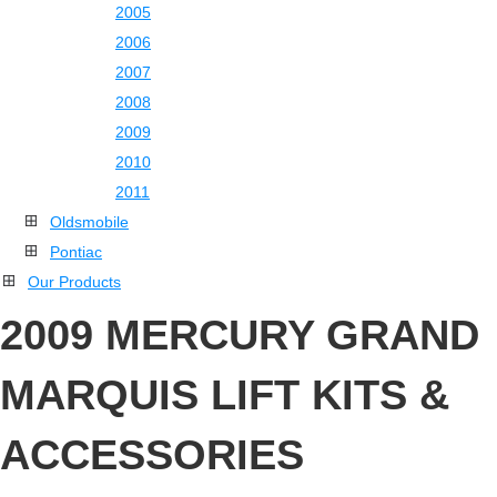
2005
2006
2007
2008
2009
2010
2011
Oldsmobile
Pontiac
Our Products
2009 MERCURY GRAND
MARQUIS LIFT KITS &
ACCESSORIES