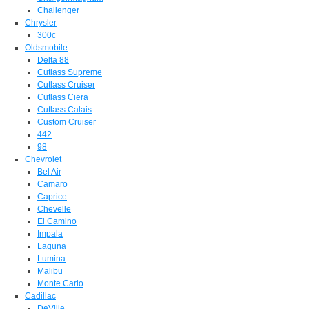
Challenger
Chrysler
300c
Oldsmobile
Delta 88
Cutlass Supreme
Cutlass Cruiser
Cutlass Ciera
Cutlass Calais
Custom Cruiser
442
98
Chevrolet
Bel Air
Camaro
Caprice
Chevelle
El Camino
Impala
Laguna
Lumina
Malibu
Monte Carlo
Cadillac
DeVille