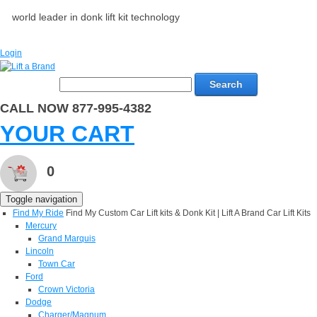
world leader in donk lift kit technology
Login
Search
CALL NOW 877-995-4382
YOUR CART
0
Toggle navigation
Find My Ride
Find My Custom Car Lift kits & Donk Kit | Lift A Brand Car Lift Kits
Mercury
Grand Marquis
Lincoln
Town Car
Ford
Crown Victoria
Dodge
Charger/Magnum