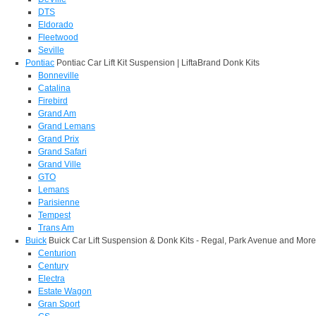
DTS
Eldorado
Fleetwood
Seville
Pontiac
Pontiac Car Lift Kit Suspension | LiftaBrand Donk Kits
Bonneville
Catalina
Firebird
Grand Am
Grand Lemans
Grand Prix
Grand Safari
Grand Ville
GTO
Lemans
Parisienne
Tempest
Trans Am
Buick
Buick Car Lift Suspension & Donk Kits - Regal, Park Avenue and More
Centurion
Century
Electra
Estate Wagon
Gran Sport