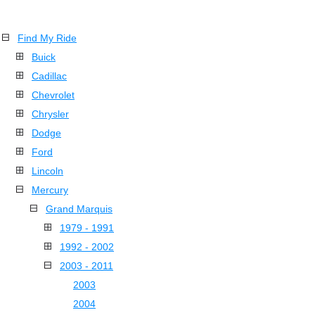
Find My Ride
Buick
Cadillac
Chevrolet
Chrysler
Dodge
Ford
Lincoln
Mercury
Grand Marquis
1979 - 1991
1992 - 2002
2003 - 2011
2003
2004