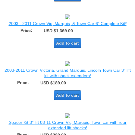
2003 - 2011 Crown Vic, Marquis, & Town Car 6” Complete Kit*
Price:
USD $1,369.00
Add to cart
2003-2011 Crown Victoria, Grand Marquis, Lincoln Town Car 3" lift
kit with shock extenders!
Price:
USD $189.00
Add to cart
Spacer Kit 3" lift 03-11 Crown Vic, Marquis, Town car with rear
extended lift shocks!
Price: