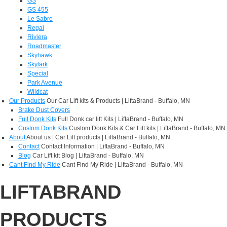
GS
GS 455
Le Sabre
Regal
Riviera
Roadmaster
Skyhawk
Skylark
Special
Park Avenue
Wildcat
Our Products
Our Car Lift kits & Products | LiftaBrand - Buffalo, MN
Brake Dust Covers
Full Donk Kits
Full Donk car lift Kits | LiftaBrand - Buffalo, MN
Custom Donk Kits
Custom Donk Kits & Car Lift kits | LiftaBrand - Buffalo, MN
About
About us | Car Lift products | LiftaBrand - Buffalo, MN
Contact
Contact Information | LiftaBrand - Buffalo, MN
Blog
Car Lift kit Blog | LiftaBrand - Buffalo, MN
Cant Find My Ride
Cant Find My Ride | LiftaBrand - Buffalo, MN
LIFTABRAND
PRODUCTS