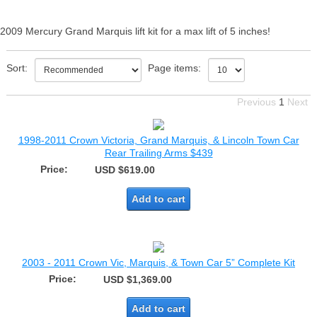
2009 Mercury Grand Marquis lift kit for a max lift of 5 inches!
Sort:
Page items:
Previous
1
Next
1998-2011 Crown Victoria, Grand Marquis, & Lincoln Town Car
Rear Trailing Arms $439
Price:
USD $619.00
Add to cart
2003 - 2011 Crown Vic, Marquis, & Town Car 5” Complete Kit
Price:
USD $1,369.00
Add to cart