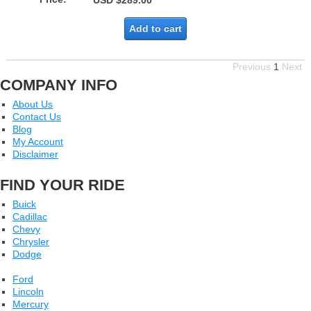
USD $289.00
Add to cart
Previous
1
Next
COMPANY INFO
About Us
Contact Us
Blog
My Account
Disclaimer
FIND YOUR RIDE
Buick
Cadillac
Chevy
Chrysler
Dodge
Ford
Lincoln
Mercury