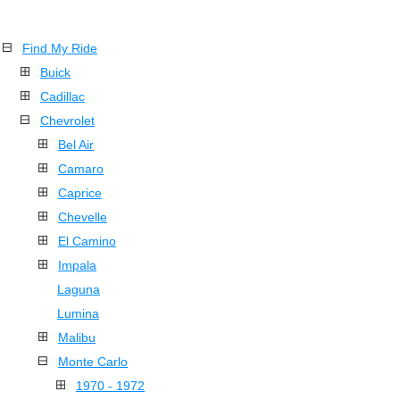
Find My Ride
Buick
Cadillac
Chevrolet
Bel Air
Camaro
Caprice
Chevelle
El Camino
Impala
Laguna
Lumina
Malibu
Monte Carlo
1970 - 1972