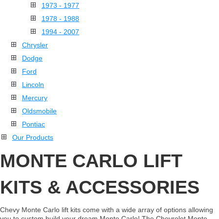
1973 - 1977
1978 - 1988
1994 - 2007
Chrysler
Dodge
Ford
Lincoln
Mercury
Oldsmobile
Pontiac
Our Products
MONTE CARLO LIFT
KITS & ACCESSORIES
Chevy Monte Carlo lift kits come with a wide array of options allowing
you to custom build your dream Monte Carlo! The Chevrolet Monte