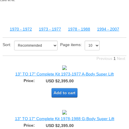
Carlo lift kit.
1970 - 1972
1973 - 1977
1978 - 1988
1994 - 2007
Sort:
Page items:
Previous
1
Next
13" TO 17" Complete Kit 1973-1977 A-Body Super Lift
Price:
USD $2,395.00
Add to cart
13" TO 17" Complete Kit 1978-1988 G-Body Super Lift
Price:
USD $2,395.00