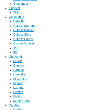
Challenger
Chrysler
300c
Oldsmobile
Delta 88
Cutlass Supreme
Cutlass Cruiser
Cutlass Ciera
Cutlass Calais
Custom Cruiser
442
98
Chevrolet
Bel Air
Camaro
Caprice
Chevelle
El Camino
Impala
Laguna
Lumina
Malibu
Monte Carlo
Cadillac
DeVille