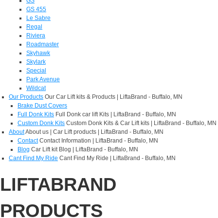
GS
GS 455
Le Sabre
Regal
Riviera
Roadmaster
Skyhawk
Skylark
Special
Park Avenue
Wildcat
Our Products
Our Car Lift kits & Products | LiftaBrand - Buffalo, MN
Brake Dust Covers
Full Donk Kits
Full Donk car lift Kits | LiftaBrand - Buffalo, MN
Custom Donk Kits
Custom Donk Kits & Car Lift kits | LiftaBrand - Buffalo, MN
About
About us | Car Lift products | LiftaBrand - Buffalo, MN
Contact
Contact Information | LiftaBrand - Buffalo, MN
Blog
Car Lift kit Blog | LiftaBrand - Buffalo, MN
Cant Find My Ride
Cant Find My Ride | LiftaBrand - Buffalo, MN
LIFTABRAND
PRODUCTS