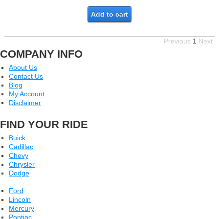
Add to cart
Previous
1
Next
COMPANY INFO
About Us
Contact Us
Blog
My Account
Disclaimer
FIND YOUR RIDE
Buick
Cadillac
Chevy
Chrysler
Dodge
Ford
Lincoln
Mercury
Pontiac