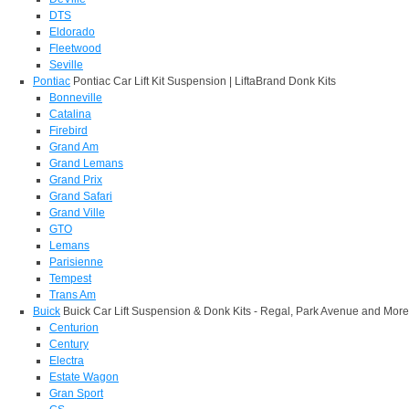
DTS
Eldorado
Fleetwood
Seville
Pontiac
Pontiac Car Lift Kit Suspension | LiftaBrand Donk Kits
Bonneville
Catalina
Firebird
Grand Am
Grand Lemans
Grand Prix
Grand Safari
Grand Ville
GTO
Lemans
Parisienne
Tempest
Trans Am
Buick
Buick Car Lift Suspension & Donk Kits - Regal, Park Avenue and More
Centurion
Century
Electra
Estate Wagon
Gran Sport