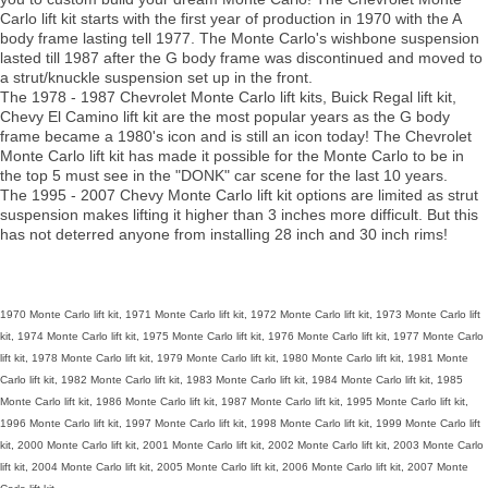
Carlo lift kit starts with the first year of production in 1970 with the A
body frame lasting tell 1977. The Monte Carlo's wishbone suspension
lasted till 1987 after the G body frame was discontinued and moved to
a strut/knuckle suspension set up in the front.
The 1978 - 1987 Chevrolet Monte Carlo lift kits, Buick Regal lift kit,
Chevy El Camino lift kit are the most popular years as the G body
frame became a 1980's icon and is still an icon today! The Chevrolet
Monte Carlo lift kit has made it possible for the Monte Carlo to be in
the top 5 must see in the "DONK" car scene for the last 10 years.
The 1995 - 2007 Chevy Monte Carlo lift kit options are limited as strut
suspension makes lifting it higher than 3 inches more difficult. But this
has not deterred anyone from installing 28 inch and 30 inch rims!
1970 Monte Carlo lift kit, 1971 Monte Carlo lift kit, 1972 Monte Carlo lift kit, 1973 Monte Carlo lift
kit, 1974 Monte Carlo lift kit, 1975 Monte Carlo lift kit, 1976 Monte Carlo lift kit, 1977 Monte Carlo
lift kit, 1978 Monte Carlo lift kit, 1979 Monte Carlo lift kit, 1980 Monte Carlo lift kit, 1981 Monte
Carlo lift kit, 1982 Monte Carlo lift kit, 1983 Monte Carlo lift kit, 1984 Monte Carlo lift kit, 1985
Monte Carlo lift kit, 1986 Monte Carlo lift kit, 1987 Monte Carlo lift kit, 1995 Monte Carlo lift kit,
1996 Monte Carlo lift kit, 1997 Monte Carlo lift kit, 1998 Monte Carlo lift kit, 1999 Monte Carlo lift
kit, 2000 Monte Carlo lift kit, 2001 Monte Carlo lift kit, 2002 Monte Carlo lift kit, 2003 Monte Carlo
lift kit, 2004 Monte Carlo lift kit, 2005 Monte Carlo lift kit, 2006 Monte Carlo lift kit, 2007 Monte