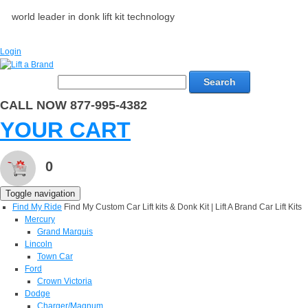
world leader in donk lift kit technology
Login
Search
CALL NOW 877-995-4382
YOUR CART
0
Toggle navigation
Find My Ride
Find My Custom Car Lift kits & Donk Kit | Lift A Brand Car Lift Kits
Mercury
Grand Marquis
Lincoln
Town Car
Ford
Crown Victoria
Dodge
Charger/Magnum