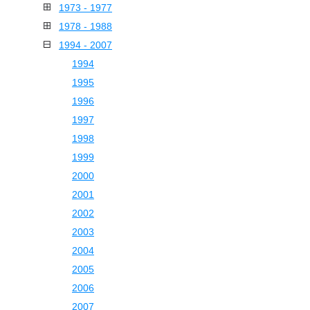
1973 - 1977
1978 - 1988
1994 - 2007
1994
1995
1996
1997
1998
1999
2000
2001
2002
2003
2004
2005
2006
2007