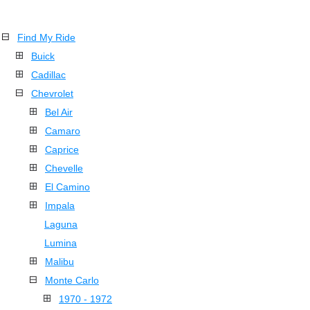
Find My Ride
Buick
Cadillac
Chevrolet
Bel Air
Camaro
Caprice
Chevelle
El Camino
Impala
Laguna
Lumina
Malibu
Monte Carlo
1970 - 1972