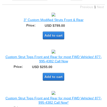
Previous
1
Next
3" Custom Modified Struts Front & Rear
Price:
USD $799.00
Add to cart
Custom Strut Tops Front and Rear for most FWD Vehicles! 877-
995-4382 Call Now
Price:
USD $255.00
Add to cart
Custom Strut Tops Front and Rear for most FWD Vehicles! 877-
995-4382 Call Now*