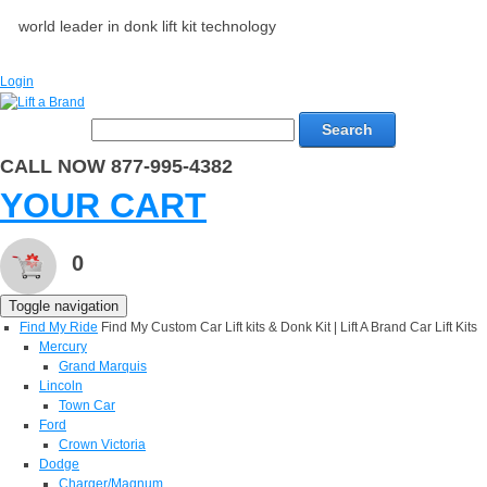
world leader in donk lift kit technology
Login
Search
CALL NOW 877-995-4382
YOUR CART
0
Toggle navigation
Find My Ride
Find My Custom Car Lift kits & Donk Kit | Lift A Brand Car Lift Kits
Mercury
Grand Marquis
Lincoln
Town Car
Ford
Crown Victoria
Dodge
Charger/Magnum