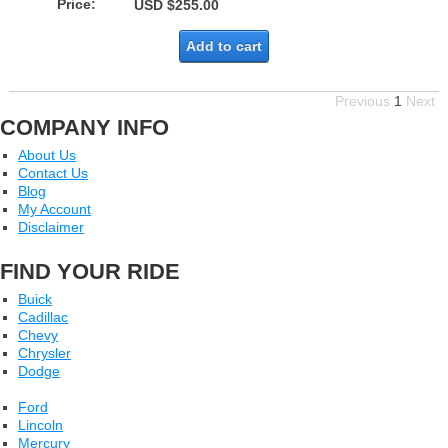
Price:
USD $255.00
Add to cart
Previous
1
Next
COMPANY INFO
About Us
Contact Us
Blog
My Account
Disclaimer
FIND YOUR RIDE
Buick
Cadillac
Chevy
Chrysler
Dodge
Ford
Lincoln
Mercury