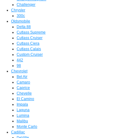
Challenger
Chrysler
300c
Oldsmobile
Delta 88
Cutlass Supreme
Cutlass Cruiser
Cutlass Ciera
Cutlass Calais
Custom Cruiser
442
98
Chevrolet
Bel Air
Camaro
Caprice
Chevelle
El Camino
Impala
Laguna
Lumina
Malibu
Monte Carlo
Cadillac
DeVille