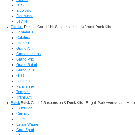
DTS
Eldorado
Fleetwood
Seville
Pontiac
Pontiac Car Lift Kit Suspension | LiftaBrand Donk Kits
Bonneville
Catalina
Firebird
Grand Am
Grand Lemans
Grand Prix
Grand Safari
Grand Ville
GTO
Lemans
Parisienne
Tempest
Trans Am
Buick
Buick Car Lift Suspension & Donk Kits - Regal, Park Avenue and More
Centurion
Century
Electra
Estate Wagon
Gran Sport