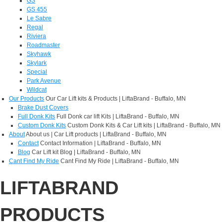
GS
GS 455
Le Sabre
Regal
Riviera
Roadmaster
Skyhawk
Skylark
Special
Park Avenue
Wildcat
Our Products
Our Car Lift kits & Products | LiftaBrand - Buffalo, MN
Brake Dust Covers
Full Donk Kits
Full Donk car lift Kits | LiftaBrand - Buffalo, MN
Custom Donk Kits
Custom Donk Kits & Car Lift kits | LiftaBrand - Buffalo, MN
About
About us | Car Lift products | LiftaBrand - Buffalo, MN
Contact
Contact Information | LiftaBrand - Buffalo, MN
Blog
Car Lift kit Blog | LiftaBrand - Buffalo, MN
Cant Find My Ride
Cant Find My Ride | LiftaBrand - Buffalo, MN
LIFTABRAND
PRODUCTS