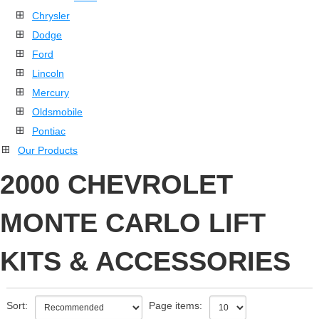
Chrysler
Dodge
Ford
Lincoln
Mercury
Oldsmobile
Pontiac
Our Products
2000 CHEVROLET
MONTE CARLO LIFT
KITS & ACCESSORIES
Sort:
Page items: