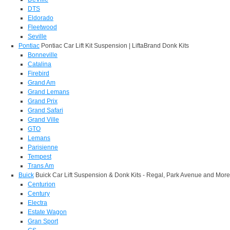
DTS
Eldorado
Fleetwood
Seville
Pontiac
Pontiac Car Lift Kit Suspension | LiftaBrand Donk Kits
Bonneville
Catalina
Firebird
Grand Am
Grand Lemans
Grand Prix
Grand Safari
Grand Ville
GTO
Lemans
Parisienne
Tempest
Trans Am
Buick
Buick Car Lift Suspension & Donk Kits - Regal, Park Avenue and More
Centurion
Century
Electra
Estate Wagon
Gran Sport