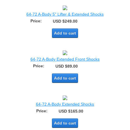
64-72 A-Body 5" Lifter & Extended Shocks
Price:
USD $249.00
Add to cart
64-72 A-Body Extended Front Shocks
Price:
USD $89.00
Add to cart
64-72 A-Body Extended Shocks
Price:
USD $165.00
Add to cart