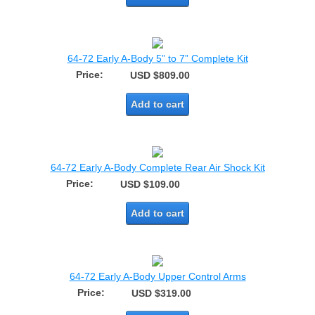
64-72 Early A-Body 5” to 7” Complete Kit
Price:
USD $809.00
Add to cart
64-72 Early A-Body Complete Rear Air Shock Kit
Price:
USD $109.00
Add to cart
64-72 Early A-Body Upper Control Arms
Price:
USD $319.00