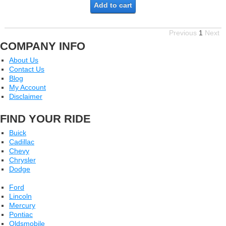
Add to cart
Previous
1
Next
COMPANY INFO
About Us
Contact Us
Blog
My Account
Disclaimer
FIND YOUR RIDE
Buick
Cadillac
Chevy
Chrysler
Dodge
Ford
Lincoln
Mercury
Pontiac
Oldsmobile