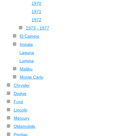
1970
1971
1972
1973 - 1977
El Camino
Impala
Laguna
Lumina
Malibu
Monte Carlo
Chrysler
Dodge
Ford
Lincoln
Mercury
Oldsmobile
Pontiac