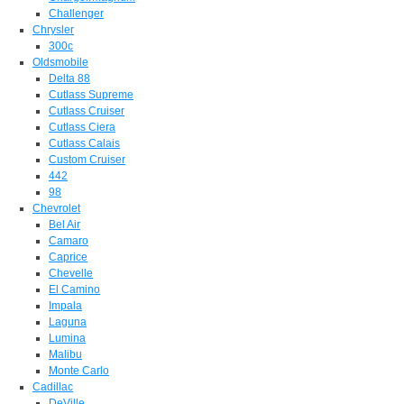
Challenger
Chrysler
300c
Oldsmobile
Delta 88
Cutlass Supreme
Cutlass Cruiser
Cutlass Ciera
Cutlass Calais
Custom Cruiser
442
98
Chevrolet
Bel Air
Camaro
Caprice
Chevelle
El Camino
Impala
Laguna
Lumina
Malibu
Monte Carlo
Cadillac
DeVille