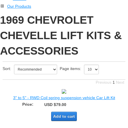
Our Products
1969 CHEVROLET
CHEVELLE LIFT KITS &
ACCESSORIES
Sort:
Page items:
Previous
1
Next
3" to 5" - RWD Coil spring suspension vehicle Car Lift Kit
Price:
USD $79.00
Add to cart