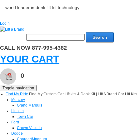
world leader in donk lift kit technology
Login
Search
CALL NOW 877-995-4382
YOUR CART
0
Toggle navigation
Find My Ride
Find My Custom Car Lift kits & Donk Kit | Lift A Brand Car Lift Kits
Mercury
Grand Marquis
Lincoln
Town Car
Ford
Crown Victoria
Dodge
Charger/Magnum