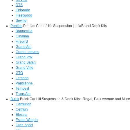
DTS
Eldorado
Fleetwood
Seville
Pontiac
Pontiac Car Lift Kit Suspension | LiftaBrand Donk Kits
Bonneville
Catalina
Firebird
Grand Am
Grand Lemans
Grand Prix
Grand Safari
Grand Ville
GTO
Lemans
Parisienne
Tempest
Trans Am
Buick
Buick Car Lift Suspension & Donk Kits - Regal, Park Avenue and More
Centurion
Century
Electra
Estate Wagon
Gran Sport