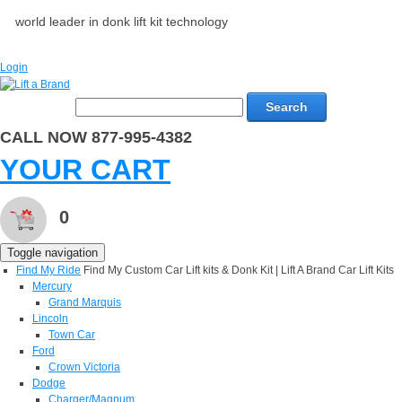
world leader in donk lift kit technology
Login
Search
CALL NOW 877-995-4382
YOUR CART
0
Toggle navigation
Find My Ride
Find My Custom Car Lift kits & Donk Kit | Lift A Brand Car Lift Kits
Mercury
Grand Marquis
Lincoln
Town Car
Ford
Crown Victoria
Dodge
Charger/Magnum