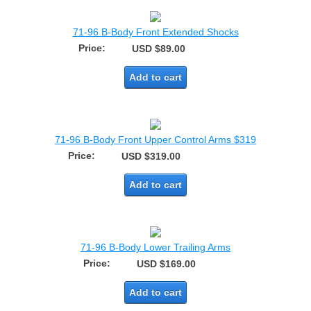
71-96 B-Body Front Extended Shocks
Price:
USD $89.00
Add to cart
71-96 B-Body Front Upper Control Arms $319
Price:
USD $319.00
Add to cart
71-96 B-Body Lower Trailing Arms
Price:
USD $169.00
Add to cart