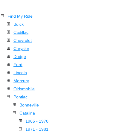
Find My Ride
Buick
Cadillac
Chevrolet
Chrysler
Dodge
Ford
Lincoln
Mercury
Oldsmobile
Pontiac
Bonneville
Catalina
1965 - 1970
1971 - 1981