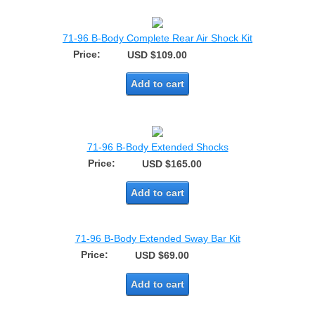
71-96 B-Body Complete Rear Air Shock Kit
Price:
USD $109.00
Add to cart
71-96 B-Body Extended Shocks
Price:
USD $165.00
Add to cart
71-96 B-Body Extended Sway Bar Kit
Price:
USD $69.00
Add to cart