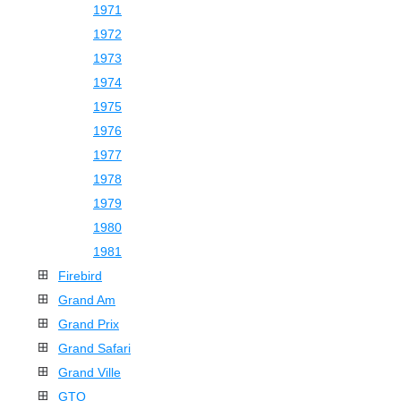
1971
1972
1973
1974
1975
1976
1977
1978
1979
1980
1981
Firebird
Grand Am
Grand Prix
Grand Safari
Grand Ville
GTO