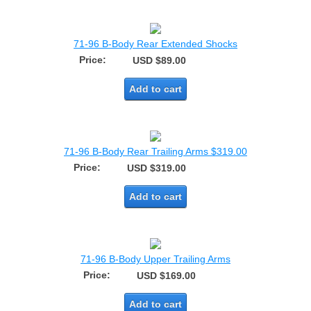
71-96 B-Body Rear Extended Shocks
Price:
USD $89.00
Add to cart
71-96 B-Body Rear Trailing Arms $319.00
Price:
USD $319.00
Add to cart
71-96 B-Body Upper Trailing Arms
Price:
USD $169.00
Add to cart