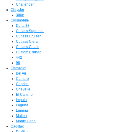
Challenger
Chrysler
300c
Oldsmobile
Delta 88
Cutlass Supreme
Cutlass Cruiser
Cutlass Ciera
Cutlass Calais
Custom Cruiser
442
98
Chevrolet
Bel Air
Camaro
Caprice
Chevelle
El Camino
Impala
Laguna
Lumina
Malibu
Monte Carlo
Cadillac
DeVille