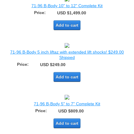
71-96 B-Body 10" to 12" Complete Kit
Price:
USD $1,499.00
Add to cart
71-96 B-Body 5 inch liftaz with extended lift shocks! $249.00
Shipped
Price:
USD $249.00
Add to cart
71-96 B-Body 5" to 7" Complete Kit
Price:
USD $809.00
Add to cart