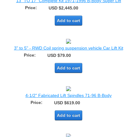
13" TO 17" Complete Kit 1971-1996 B-Body Super Lift
Price:
USD $2,445.00
Add to cart
3" to 5" - RWD Coil spring suspension vehicle Car Lift Kit
Price:
USD $79.00
Add to cart
4-1/2" Fabricated Lift Spindles 71-96 B-Body
Price:
USD $619.00
Add to cart