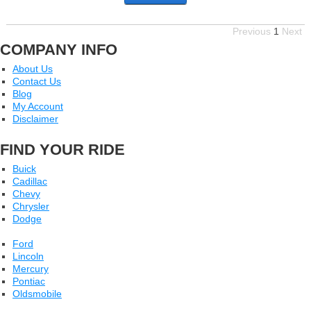
Previous
1
Next
COMPANY INFO
About Us
Contact Us
Blog
My Account
Disclaimer
FIND YOUR RIDE
Buick
Cadillac
Chevy
Chrysler
Dodge
Ford
Lincoln
Mercury
Pontiac
Oldsmobile