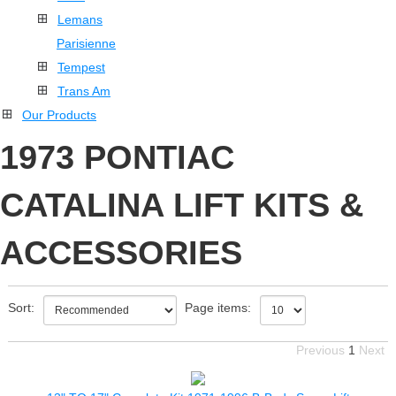
Lemans
Parisienne
Tempest
Trans Am
Our Products
1973 PONTIAC
CATALINA LIFT KITS &
ACCESSORIES
Sort:
Page items:
Previous
1
Next