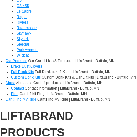
GS
GS 455
Le Sabre
Regal
Riviera
Roadmaster
Skyhawk
Skylark
Special
Park Avenue
Wildcat
Our Products
Our Car Lift kits & Products | LiftaBrand - Buffalo, MN
Brake Dust Covers
Full Donk Kits
Full Donk car lift Kits | LiftaBrand - Buffalo, MN
Custom Donk Kits
Custom Donk Kits & Car Lift kits | LiftaBrand - Buffalo, MN
About
About us | Car Lift products | LiftaBrand - Buffalo, MN
Contact
Contact Information | LiftaBrand - Buffalo, MN
Blog
Car Lift kit Blog | LiftaBrand - Buffalo, MN
Cant Find My Ride
Cant Find My Ride | LiftaBrand - Buffalo, MN
LIFTABRAND
PRODUCTS