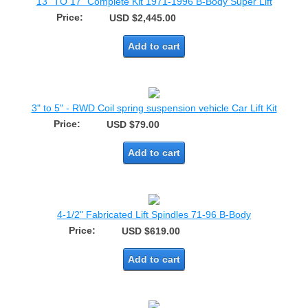
13" TO 17" Complete Kit 1971-1996 B-Body Super Lift
Price:
USD $2,445.00
Add to cart
3" to 5" - RWD Coil spring suspension vehicle Car Lift Kit
Price:
USD $79.00
Add to cart
4-1/2" Fabricated Lift Spindles 71-96 B-Body
Price:
USD $619.00
Add to cart