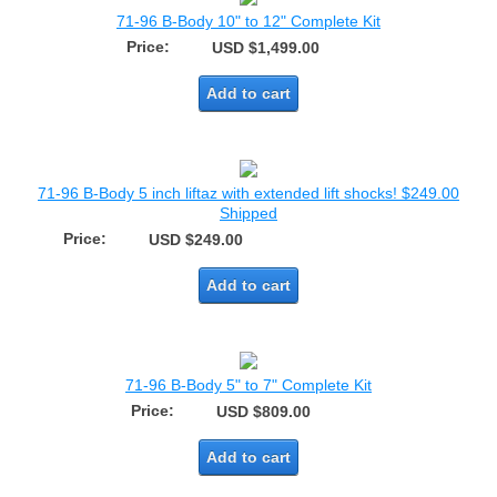
71-96 B-Body 10" to 12" Complete Kit
Price:
USD $1,499.00
Add to cart
71-96 B-Body 5 inch liftaz with extended lift shocks! $249.00
Shipped
Price:
USD $249.00
Add to cart
71-96 B-Body 5" to 7" Complete Kit
Price:
USD $809.00
Add to cart