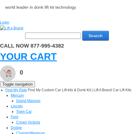
world leader in donk lift kit technology
Login
Search
CALL NOW 877-995-4382
YOUR CART
0
Toggle navigation
Find My Ride
Find My Custom Car Lift kits & Donk Kit | Lift A Brand Car Lift Kits
Mercury
Grand Marquis
Lincoln
Town Car
Ford
Crown Victoria
Dodge
Charger/Magnum