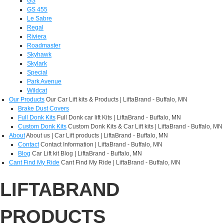
GS
GS 455
Le Sabre
Regal
Riviera
Roadmaster
Skyhawk
Skylark
Special
Park Avenue
Wildcat
Our Products
Our Car Lift kits & Products | LiftaBrand - Buffalo, MN
Brake Dust Covers
Full Donk Kits
Full Donk car lift Kits | LiftaBrand - Buffalo, MN
Custom Donk Kits
Custom Donk Kits & Car Lift kits | LiftaBrand - Buffalo, MN
About
About us | Car Lift products | LiftaBrand - Buffalo, MN
Contact
Contact Information | LiftaBrand - Buffalo, MN
Blog
Car Lift kit Blog | LiftaBrand - Buffalo, MN
Cant Find My Ride
Cant Find My Ride | LiftaBrand - Buffalo, MN
LIFTABRAND
PRODUCTS