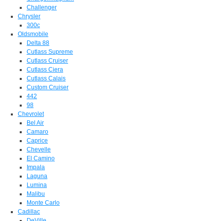
Challenger
Chrysler
300c
Oldsmobile
Delta 88
Cutlass Supreme
Cutlass Cruiser
Cutlass Ciera
Cutlass Calais
Custom Cruiser
442
98
Chevrolet
Bel Air
Camaro
Caprice
Chevelle
El Camino
Impala
Laguna
Lumina
Malibu
Monte Carlo
Cadillac
DeVille