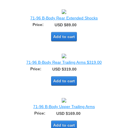
71-96 B-Body Rear Extended Shocks
Price:
USD $89.00
Add to cart
71-96 B-Body Rear Trailing Arms $319.00
Price:
USD $319.00
Add to cart
71-96 B-Body Upper Trailing Arms
Price:
USD $169.00
Add to cart