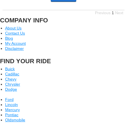
Previous
1
Next
COMPANY INFO
About Us
Contact Us
Blog
My Account
Disclaimer
FIND YOUR RIDE
Buick
Cadillac
Chevy
Chrysler
Dodge
Ford
Lincoln
Mercury
Pontiac
Oldsmobile