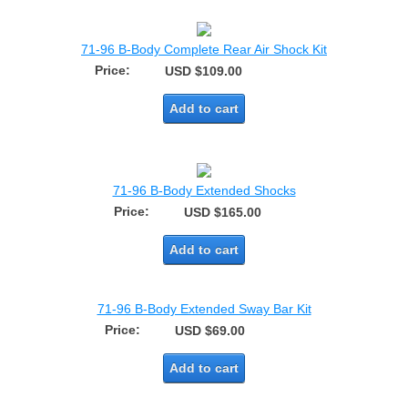
71-96 B-Body Complete Rear Air Shock Kit
Price:
USD $109.00
Add to cart
71-96 B-Body Extended Shocks
Price:
USD $165.00
Add to cart
71-96 B-Body Extended Sway Bar Kit
Price:
USD $69.00
Add to cart