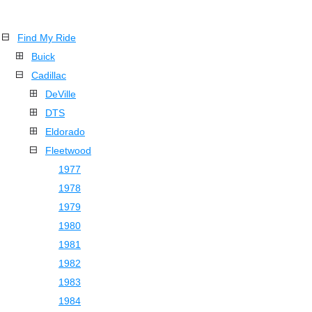
Find My Ride
Buick
Cadillac
DeVille
DTS
Eldorado
Fleetwood
1977
1978
1979
1980
1981
1982
1983
1984