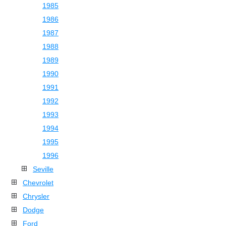
1985
1986
1987
1988
1989
1990
1991
1992
1993
1994
1995
1996
Seville
Chevrolet
Chrysler
Dodge
Ford