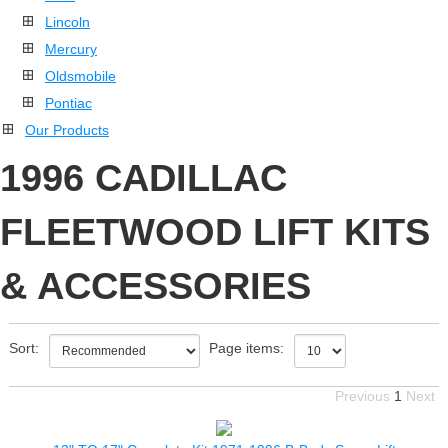
Lincoln
Mercury
Oldsmobile
Pontiac
Our Products
1996 CADILLAC
FLEETWOOD LIFT KITS
& ACCESSORIES
Sort:
Page items:
Previous
1
Next