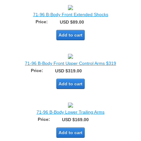
71-96 B-Body Front Extended Shocks
Price:
USD $89.00
Add to cart
71-96 B-Body Front Upper Control Arms $319
Price:
USD $319.00
Add to cart
71-96 B-Body Lower Trailing Arms
Price:
USD $169.00
Add to cart