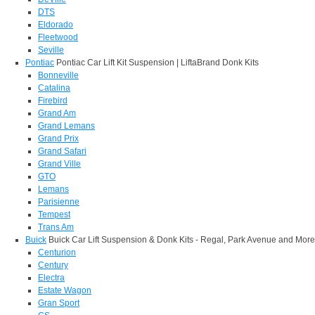
DTS
Eldorado
Fleetwood
Seville
Pontiac
Pontiac Car Lift Kit Suspension | LiftaBrand Donk Kits
Bonneville
Catalina
Firebird
Grand Am
Grand Lemans
Grand Prix
Grand Safari
Grand Ville
GTO
Lemans
Parisienne
Tempest
Trans Am
Buick
Buick Car Lift Suspension & Donk Kits - Regal, Park Avenue and More
Centurion
Century
Electra
Estate Wagon
Gran Sport