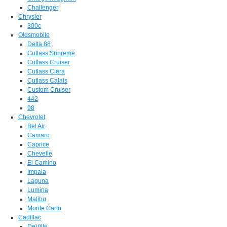
Challenger
Chrysler
300c
Oldsmobile
Delta 88
Cutlass Supreme
Cutlass Cruiser
Cutlass Ciera
Cutlass Calais
Custom Cruiser
442
98
Chevrolet
Bel Air
Camaro
Caprice
Chevelle
El Camino
Impala
Laguna
Lumina
Malibu
Monte Carlo
Cadillac
DeVille