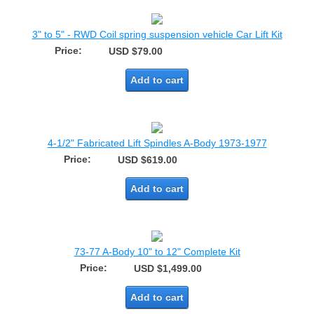
3" to 5" - RWD Coil spring suspension vehicle Car Lift Kit
Price:
USD $79.00
Add to cart
4-1/2" Fabricated Lift Spindles A-Body 1973-1977
Price:
USD $619.00
Add to cart
73-77 A-Body 10" to 12" Complete Kit
Price:
USD $1,499.00
Add to cart