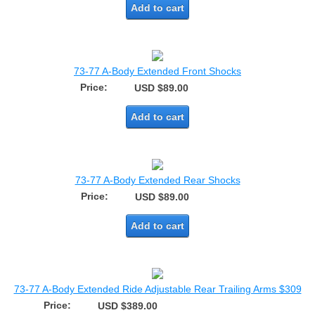
Add to cart
73-77 A-Body Extended Front Shocks
Price:
USD $89.00
Add to cart
73-77 A-Body Extended Rear Shocks
Price:
USD $89.00
Add to cart
73-77 A-Body Extended Ride Adjustable Rear Trailing Arms $309
Price:
USD $389.00