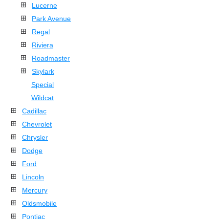
Lucerne
Park Avenue
Regal
Riviera
Roadmaster
Skylark
Special
Wildcat
Cadillac
Chevrolet
Chrysler
Dodge
Ford
Lincoln
Mercury
Oldsmobile
Pontiac