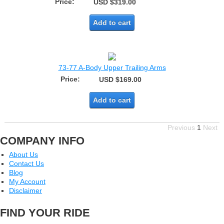
Price:
USD $319.00
Add to cart
73-77 A-Body Upper Trailing Arms
Price:
USD $169.00
Add to cart
Previous
1
Next
COMPANY INFO
About Us
Contact Us
Blog
My Account
Disclaimer
FIND YOUR RIDE