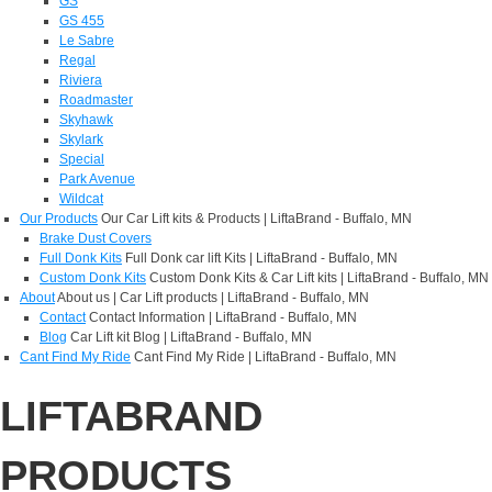
GS
GS 455
Le Sabre
Regal
Riviera
Roadmaster
Skyhawk
Skylark
Special
Park Avenue
Wildcat
Our Products
Our Car Lift kits & Products | LiftaBrand - Buffalo, MN
Brake Dust Covers
Full Donk Kits
Full Donk car lift Kits | LiftaBrand - Buffalo, MN
Custom Donk Kits
Custom Donk Kits & Car Lift kits | LiftaBrand - Buffalo, MN
About
About us | Car Lift products | LiftaBrand - Buffalo, MN
Contact
Contact Information | LiftaBrand - Buffalo, MN
Blog
Car Lift kit Blog | LiftaBrand - Buffalo, MN
Cant Find My Ride
Cant Find My Ride | LiftaBrand - Buffalo, MN
LIFTABRAND
PRODUCTS