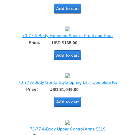
Add to cart
73-77 A-Body Extended Shocks Front and Rear
Price:
USD $165.00
Add to cart
73-77 A-Body Gorilla Style Spring Lift - Complete Kit
Price:
USD $1,049.00
Add to cart
73-77 A-Body Upper Control Arms $319