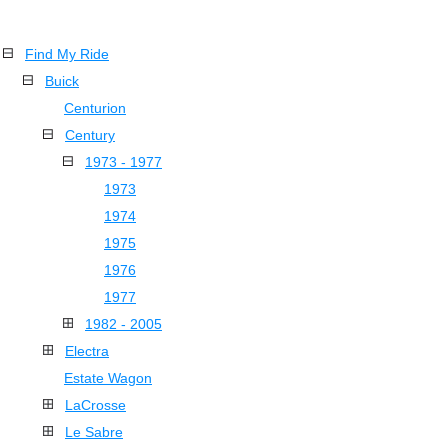
Find My Ride
Buick
Centurion
Century
1973 - 1977
1973
1974
1975
1976
1977
1982 - 2005
Electra
Estate Wagon
LaCrosse
Le Sabre