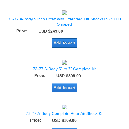
73-77 A-Body 5 inch Liftaz with Extended Lift Shocks! $249.00
Shipped
Price:
USD $249.00
Add to cart
73-77 A-Body 5” to 7” Complete Kit
Price:
USD $809.00
Add to cart
73-77 A-Body Complete Rear Air Shock Kit
Price:
USD $109.00