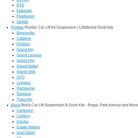
DTS
Eldorado
Fleetwood
Seville
Pontiac
Pontiac Car Lift Kit Suspension | LiftaBrand Donk Kits
Bonneville
Catalina
Firebird
Grand Am
Grand Lemans
Grand Prix
Grand Safari
Grand Ville
GTO
Lemans
Parisienne
Tempest
Trans Am
Buick
Buick Car Lift Suspension & Donk Kits - Regal, Park Avenue and More
Centurion
Century
Electra
Estate Wagon
Gran Sport