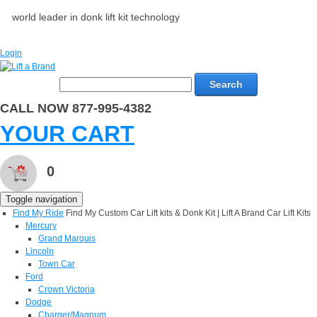
world leader in donk lift kit technology
Login
Search
CALL NOW 877-995-4382
YOUR CART
0
Toggle navigation
Find My Ride
Find My Custom Car Lift kits & Donk Kit | Lift A Brand Car Lift Kits
Mercury
Grand Marquis
Lincoln
Town Car
Ford
Crown Victoria
Dodge
Charger/Magnum