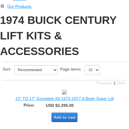
Our Products
1974 BUICK CENTURY
LIFT KITS &
ACCESSORIES
Sort:
Page items:
Previous
1
Next
13" TO 17" Complete Kit 1973-1977 A-Body Super Lift
Price:
USD $2,395.00
Add to cart