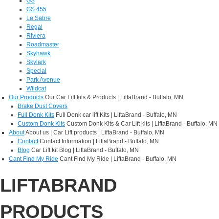
GS
GS 455
Le Sabre
Regal
Riviera
Roadmaster
Skyhawk
Skylark
Special
Park Avenue
Wildcat
Our Products
Our Car Lift kits & Products | LiftaBrand - Buffalo, MN
Brake Dust Covers
Full Donk Kits
Full Donk car lift Kits | LiftaBrand - Buffalo, MN
Custom Donk Kits
Custom Donk Kits & Car Lift kits | LiftaBrand - Buffalo, MN
About
About us | Car Lift products | LiftaBrand - Buffalo, MN
Contact
Contact Information | LiftaBrand - Buffalo, MN
Blog
Car Lift kit Blog | LiftaBrand - Buffalo, MN
Cant Find My Ride
Cant Find My Ride | LiftaBrand - Buffalo, MN
LIFTABRAND
PRODUCTS