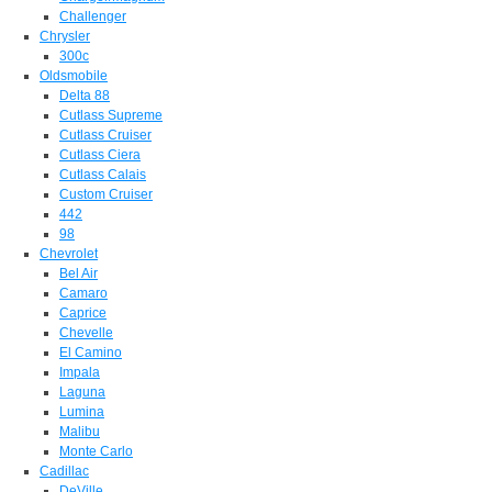
Challenger
Chrysler
300c
Oldsmobile
Delta 88
Cutlass Supreme
Cutlass Cruiser
Cutlass Ciera
Cutlass Calais
Custom Cruiser
442
98
Chevrolet
Bel Air
Camaro
Caprice
Chevelle
El Camino
Impala
Laguna
Lumina
Malibu
Monte Carlo
Cadillac
DeVille