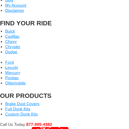
Blog
My Account
Disclaimer
FIND YOUR RIDE
Buick
Cadillac
Chevy
Chrysler
Dodge
Ford
Lincoln
Mercury
Pontiac
Oldsmobile
OUR PRODUCTS
Brake Dust Covers
Full Donk Kits
Custom Donk Kits
Call Us Today
877-995-4382