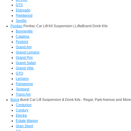
DTS
Eldorado
Fleetwood
Seville
Pontiac
Pontiac Car Lift Kit Suspension | LiftaBrand Donk Kits
Bonneville
Catalina
Firebird
Grand Am
Grand Lemans
Grand Prix
Grand Safari
Grand Ville
GTO
Lemans
Parisienne
Tempest
Trans Am
Buick
Buick Car Lift Suspension & Donk Kits - Regal, Park Avenue and More
Centurion
Century
Electra
Estate Wagon
Gran Sport