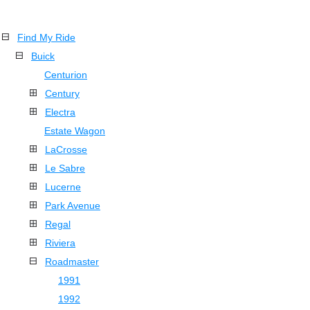
Find My Ride
Buick
Centurion
Century
Electra
Estate Wagon
LaCrosse
Le Sabre
Lucerne
Park Avenue
Regal
Riviera
Roadmaster
1991
1992