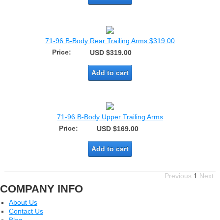
71-96 B-Body Rear Trailing Arms $319.00
Price:
USD $319.00
Add to cart
71-96 B-Body Upper Trailing Arms
Price:
USD $169.00
Add to cart
Previous
1
Next
COMPANY INFO
About Us
Contact Us