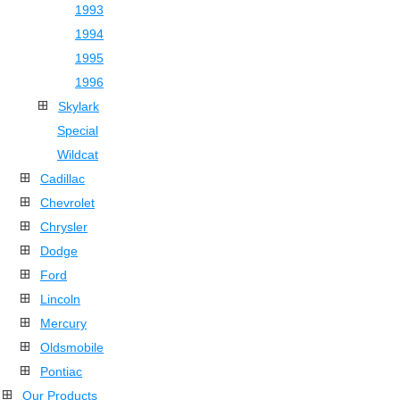
1993
1994
1995
1996
Skylark
Special
Wildcat
Cadillac
Chevrolet
Chrysler
Dodge
Ford
Lincoln
Mercury
Oldsmobile
Pontiac
Our Products