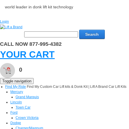
world leader in donk lift kit technology
Login
Search
CALL NOW 877-995-4382
YOUR CART
0
Toggle navigation
Find My Ride
Find My Custom Car Lift kits & Donk Kit | Lift A Brand Car Lift Kits
Mercury
Grand Marquis
Lincoln
Town Car
Ford
Crown Victoria
Dodge
Charger/Magnum