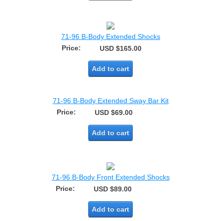
71-96 B-Body Extended Shocks
Price:
USD $165.00
Add to cart
71-96 B-Body Extended Sway Bar Kit
Price:
USD $69.00
Add to cart
71-96 B-Body Front Extended Shocks
Price:
USD $89.00
Add to cart