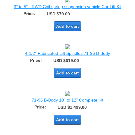
3" to 5" - RWD Coil spring suspension vehicle Car Lift Kit
Price:
USD $79.00
Add to cart
4-1/2" Fabricated Lift Spindles 71-96 B-Body
Price:
USD $619.00
Add to cart
71-96 B-Body 10" to 12" Complete Kit
Price:
USD $1,499.00
Add to cart