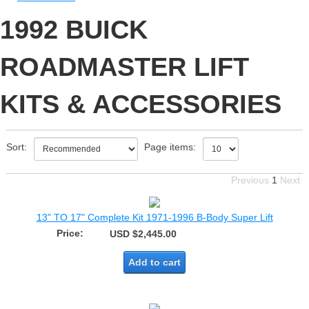
1992 BUICK
ROADMASTER LIFT
KITS & ACCESSORIES
Sort:
Page items:
Previous
1
Next
13" TO 17" Complete Kit 1971-1996 B-Body Super Lift
Price:
USD $2,445.00
Add to cart