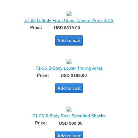
71-96 B-Body Front Upper Control Arms $319
Price:
USD $319.00
Add to cart
71-96 B-Body Lower Trailing Arms
Price:
USD $169.00
Add to cart
71-96 B-Body Rear Extended Shocks
Price:
USD $89.00
Add to cart