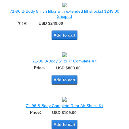
71-96 B-Body 5 inch liftaz with extended lift shocks! $249.00
Shipped
Price:
USD $249.00
Add to cart
71-96 B-Body 5" to 7" Complete Kit
Price:
USD $809.00
Add to cart
71-96 B-Body Complete Rear Air Shock Kit
Price:
USD $109.00
Add to cart