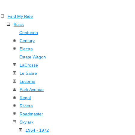
Find My Ride
Buick
Centurion
Century
Electra
Estate Wagon
LaCrosse
Le Sabre
Lucerne
Park Avenue
Regal
Riviera
Roadmaster
Skylark
1964 - 1972