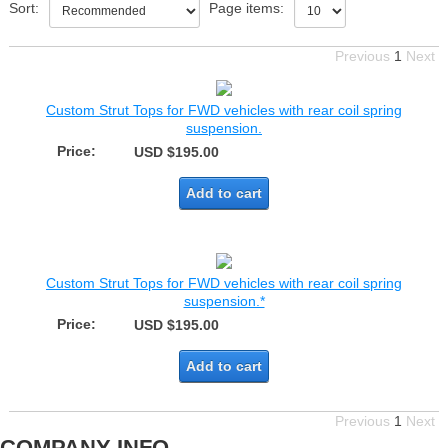
Sort:
Page items:
Previous
1
Next
Custom Strut Tops for FWD vehicles with rear coil spring
suspension.
Price:
USD $195.00
Add to cart
Custom Strut Tops for FWD vehicles with rear coil spring
suspension.*
Price:
USD $195.00
Add to cart
Previous
1
Next
COMPANY INFO