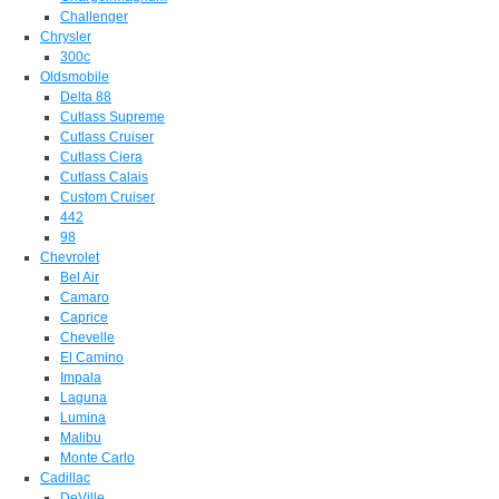
Challenger
Chrysler
300c
Oldsmobile
Delta 88
Cutlass Supreme
Cutlass Cruiser
Cutlass Ciera
Cutlass Calais
Custom Cruiser
442
98
Chevrolet
Bel Air
Camaro
Caprice
Chevelle
El Camino
Impala
Laguna
Lumina
Malibu
Monte Carlo
Cadillac
DeVille