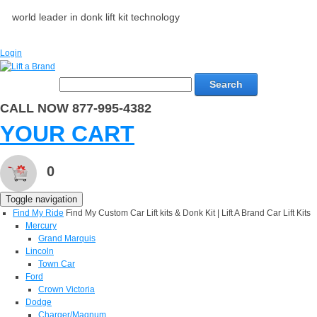
world leader in donk lift kit technology
Login
Search
CALL NOW 877-995-4382
YOUR CART
0
Toggle navigation
Find My Ride
Find My Custom Car Lift kits & Donk Kit | Lift A Brand Car Lift Kits
Mercury
Grand Marquis
Lincoln
Town Car
Ford
Crown Victoria
Dodge
Charger/Magnum