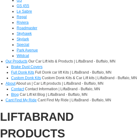
GS
GS 455
Le Sabre
Regal
Riviera
Roadmaster
Skyhawk
Skylark
Special
Park Avenue
Wildcat
Our Products
Our Car Lift kits & Products | LiftaBrand - Buffalo, MN
Brake Dust Covers
Full Donk Kits
Full Donk car lift Kits | LiftaBrand - Buffalo, MN
Custom Donk Kits
Custom Donk Kits & Car Lift kits | LiftaBrand - Buffalo, MN
About
About us | Car Lift products | LiftaBrand - Buffalo, MN
Contact
Contact Information | LiftaBrand - Buffalo, MN
Blog
Car Lift kit Blog | LiftaBrand - Buffalo, MN
Cant Find My Ride
Cant Find My Ride | LiftaBrand - Buffalo, MN
LIFTABRAND
PRODUCTS