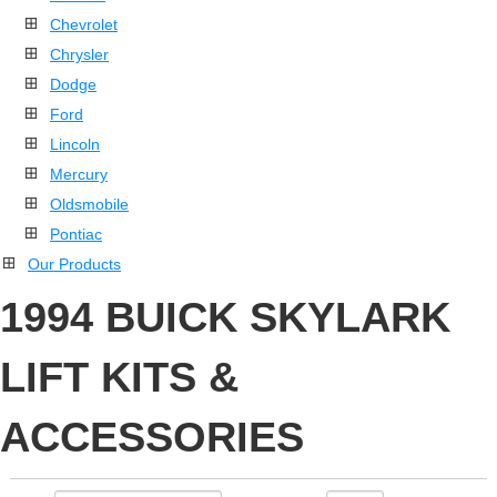
Chevrolet
Chrysler
Dodge
Ford
Lincoln
Mercury
Oldsmobile
Pontiac
Our Products
1994 BUICK SKYLARK
LIFT KITS &
ACCESSORIES