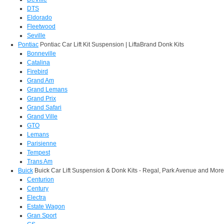
DTS
Eldorado
Fleetwood
Seville
Pontiac
Pontiac Car Lift Kit Suspension | LiftaBrand Donk Kits
Bonneville
Catalina
Firebird
Grand Am
Grand Lemans
Grand Prix
Grand Safari
Grand Ville
GTO
Lemans
Parisienne
Tempest
Trans Am
Buick
Buick Car Lift Suspension & Donk Kits - Regal, Park Avenue and More
Centurion
Century
Electra
Estate Wagon
Gran Sport