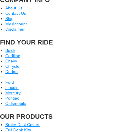
About Us
Contact Us
Blog
My Account
Disclaimer
FIND YOUR RIDE
Buick
Cadillac
Chevy
Chrysler
Dodge
Ford
Lincoln
Mercury
Pontiac
Oldsmobile
OUR PRODUCTS
Brake Dust Covers
Full Donk Kits