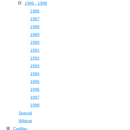
1986 - 1998
1986
1987
1988
1989
1990
1991
1992
1993
1994
1995
1996
1997
1998
Special
Wildcat
Cadillac