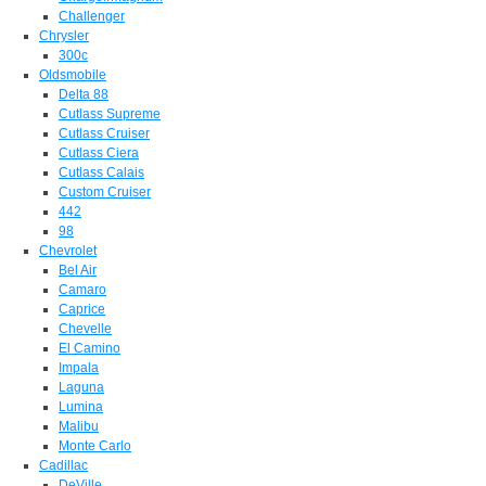
Challenger
Chrysler
300c
Oldsmobile
Delta 88
Cutlass Supreme
Cutlass Cruiser
Cutlass Ciera
Cutlass Calais
Custom Cruiser
442
98
Chevrolet
Bel Air
Camaro
Caprice
Chevelle
El Camino
Impala
Laguna
Lumina
Malibu
Monte Carlo
Cadillac
DeVille