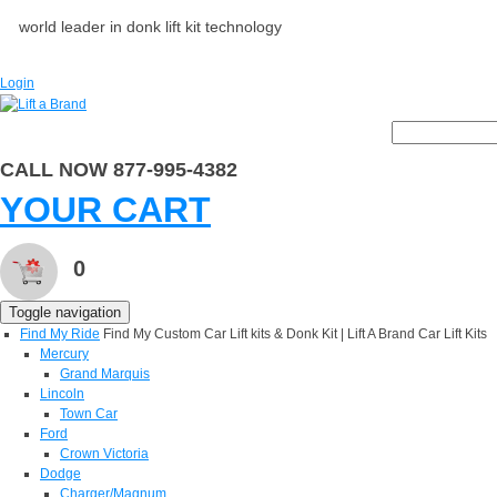
world leader in donk lift kit technology
Login
CALL NOW 877-995-4382
YOUR CART
0
Toggle navigation
Find My Ride
Find My Custom Car Lift kits & Donk Kit | Lift A Brand Car Lift Kits
Mercury
Grand Marquis
Lincoln
Town Car
Ford
Crown Victoria
Dodge
Charger/Magnum