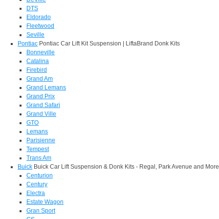
DTS
Eldorado
Fleetwood
Seville
Pontiac
Pontiac Car Lift Kit Suspension | LiftaBrand Donk Kits
Bonneville
Catalina
Firebird
Grand Am
Grand Lemans
Grand Prix
Grand Safari
Grand Ville
GTO
Lemans
Parisienne
Tempest
Trans Am
Buick
Buick Car Lift Suspension & Donk Kits - Regal, Park Avenue and More
Centurion
Century
Electra
Estate Wagon
Gran Sport