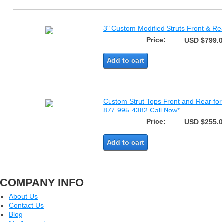
3" Custom Modified Struts Front & Re
Price:
USD $799.
Add to cart
Custom Strut Tops Front and Rear fo
877-995-4382 Call Now*
Price:
USD $255.
Add to cart
COMPANY INFO
About Us
Contact Us
Blog