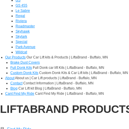
GS
GS 455
Le Sabre
Regal
Riviera
Roadmaster
Skyhawk
Skylark
Special
Park Avenue
Wildcat
Our Products
Our Car Lift kits & Products | LiftaBrand - Buffalo, MN
Brake Dust Covers
Full Donk Kits
Full Donk car lift Kits | LiftaBrand - Buffalo, MN
Custom Donk Kits
Custom Donk Kits & Car Lift kits | LiftaBrand - Buffalo, MN
About
About us | Car Lift products | LiftaBrand - Buffalo, MN
Contact
Contact Information | LiftaBrand - Buffalo, MN
Blog
Car Lift kit Blog | LiftaBrand - Buffalo, MN
Cant Find My Ride
Cant Find My Ride | LiftaBrand - Buffalo, MN
LIFTABRAND PRODUCT