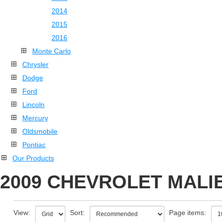
2014
2015
2016
Monte Carlo
Chrysler
Dodge
Ford
Lincoln
Mercury
Oldsmobile
Pontiac
Our Products
2009 CHEVROLET MALIB
View:
Sort:
Page items: