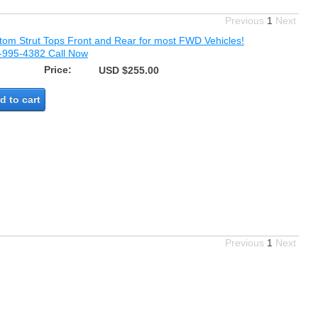
Previous
1
Next
tom Strut Tops Front and Rear for most FWD Vehicles!
-995-4382 Call Now
Price:
USD $255.00
d to cart
Previous
1
Next