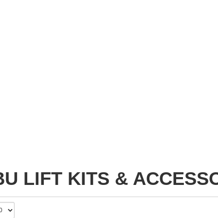
U LIFT KITS & ACCESS