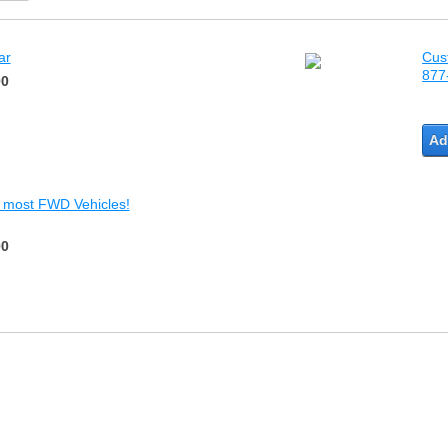
ar
Cus
877
00
Ad
r most FWD Vehicles!
00