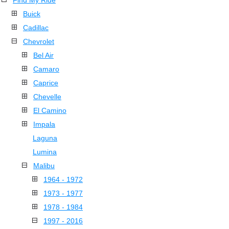
Find My Ride
Buick
Cadillac
Chevrolet
Bel Air
Camaro
Caprice
Chevelle
El Camino
Impala
Laguna
Lumina
Malibu
1964 - 1972
1973 - 1977
1978 - 1984
1997 - 2016