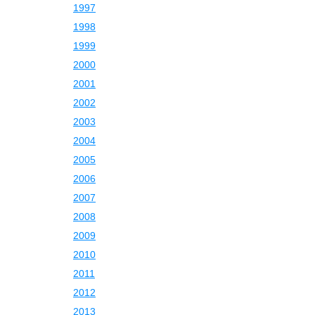
1997
1998
1999
2000
2001
2002
2003
2004
2005
2006
2007
2008
2009
2010
2011
2012
2013