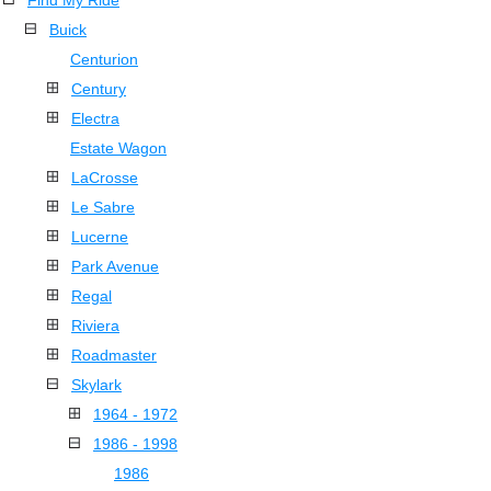
Find My Ride
Buick
Centurion
Century
Electra
Estate Wagon
LaCrosse
Le Sabre
Lucerne
Park Avenue
Regal
Riviera
Roadmaster
Skylark
1964 - 1972
1986 - 1998
1986