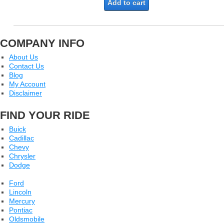
Add to cart
COMPANY INFO
About Us
Contact Us
Blog
My Account
Disclaimer
FIND YOUR RIDE
Buick
Cadillac
Chevy
Chrysler
Dodge
Ford
Lincoln
Mercury
Pontiac
Oldsmobile