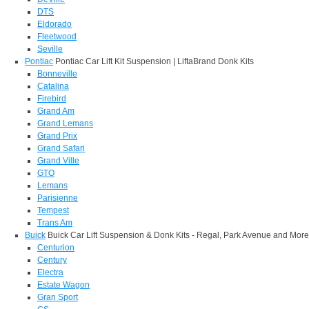
DTS
Eldorado
Fleetwood
Seville
Pontiac
Pontiac Car Lift Kit Suspension | LiftaBrand Donk Kits
Bonneville
Catalina
Firebird
Grand Am
Grand Lemans
Grand Prix
Grand Safari
Grand Ville
GTO
Lemans
Parisienne
Tempest
Trans Am
Buick
Buick Car Lift Suspension & Donk Kits - Regal, Park Avenue and More
Centurion
Century
Electra
Estate Wagon
Gran Sport