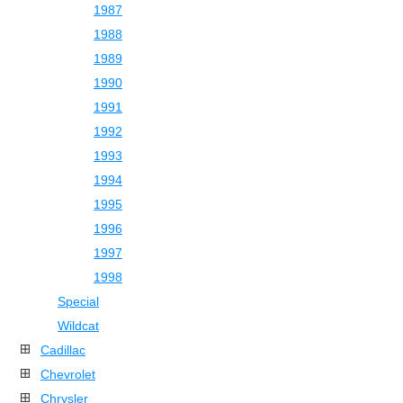
1987
1988
1989
1990
1991
1992
1993
1994
1995
1996
1997
1998
Special
Wildcat
Cadillac
Chevrolet
Chrysler