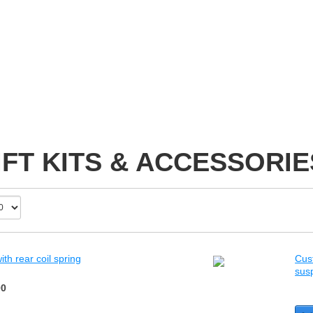
IFT KITS & ACCESSORIE
th rear coil spring
Cust
sus
00