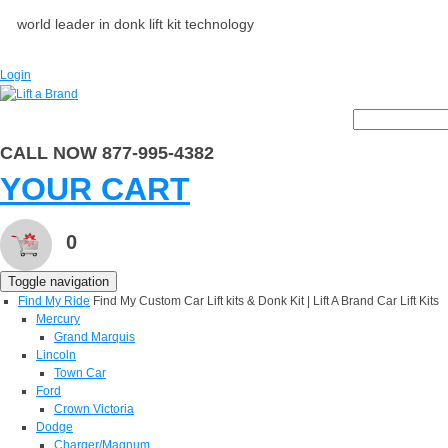
world leader in donk lift kit technology
Login
CALL NOW 877-995-4382
YOUR CART
0
Toggle navigation
Find My Ride
Find My Custom Car Lift kits & Donk Kit | Lift A Brand Car Lift Kits
Mercury
Grand Marquis
Lincoln
Town Car
Ford
Crown Victoria
Dodge
Charger/Magnum