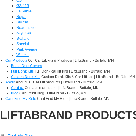
GS
GS 455
Le Sabre
Regal
Riviera
Roadmaster
Skyhawk
Skylark
Special
Park Avenue
Wildcat
Our Products
Our Car Lift kits & Products | LiftaBrand - Buffalo, MN
Brake Dust Covers
Full Donk Kits
Full Donk car lift Kits | LiftaBrand - Buffalo, MN
Custom Donk Kits
Custom Donk Kits & Car Lift kits | LiftaBrand - Buffalo, MN
About
About us | Car Lift products | LiftaBrand - Buffalo, MN
Contact
Contact Information | LiftaBrand - Buffalo, MN
Blog
Car Lift kit Blog | LiftaBrand - Buffalo, MN
Cant Find My Ride
Cant Find My Ride | LiftaBrand - Buffalo, MN
LIFTABRAND PRODUCT