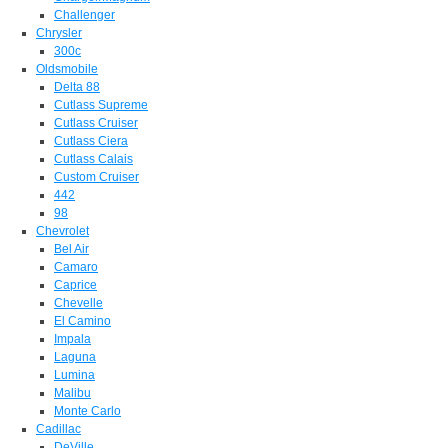
Challenger
Chrysler
300c
Oldsmobile
Delta 88
Cutlass Supreme
Cutlass Cruiser
Cutlass Ciera
Cutlass Calais
Custom Cruiser
442
98
Chevrolet
Bel Air
Camaro
Caprice
Chevelle
El Camino
Impala
Laguna
Lumina
Malibu
Monte Carlo
Cadillac
DeVille