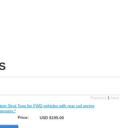
S
Previous
1
Next
om Strut Tops for FWD vehicles with rear coil spring
pension.*
Price:
USD $195.00