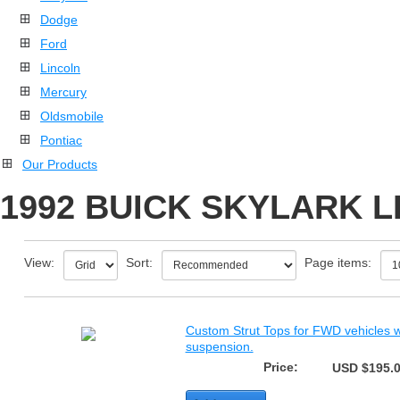
Dodge
Ford
Lincoln
Mercury
Oldsmobile
Pontiac
Our Products
1992 BUICK SKYLARK L
View:
Sort:
Page items:
Custom Strut Tops for FWD vehicles wi
suspension.
Price:
USD $195.