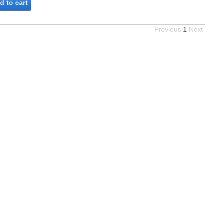
d to cart
Previous
1
Next