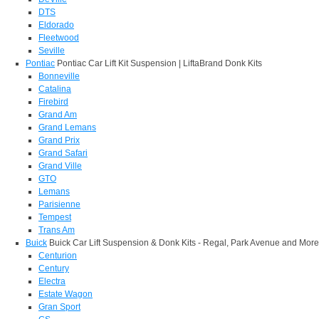
DTS
Eldorado
Fleetwood
Seville
Pontiac
Pontiac Car Lift Kit Suspension | LiftaBrand Donk Kits
Bonneville
Catalina
Firebird
Grand Am
Grand Lemans
Grand Prix
Grand Safari
Grand Ville
GTO
Lemans
Parisienne
Tempest
Trans Am
Buick
Buick Car Lift Suspension & Donk Kits - Regal, Park Avenue and More
Centurion
Century
Electra
Estate Wagon
Gran Sport