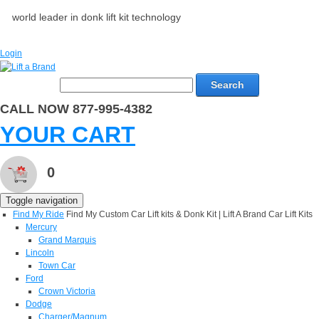
world leader in donk lift kit technology
Login
Search
CALL NOW 877-995-4382
YOUR CART
0
Toggle navigation
Find My Ride
Find My Custom Car Lift kits & Donk Kit | Lift A Brand Car Lift Kits
Mercury
Grand Marquis
Lincoln
Town Car
Ford
Crown Victoria
Dodge
Charger/Magnum