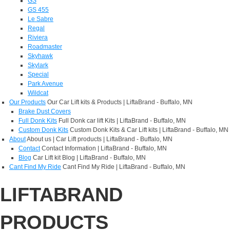
GS
GS 455
Le Sabre
Regal
Riviera
Roadmaster
Skyhawk
Skylark
Special
Park Avenue
Wildcat
Our Products
Our Car Lift kits & Products | LiftaBrand - Buffalo, MN
Brake Dust Covers
Full Donk Kits
Full Donk car lift Kits | LiftaBrand - Buffalo, MN
Custom Donk Kits
Custom Donk Kits & Car Lift kits | LiftaBrand - Buffalo, MN
About
About us | Car Lift products | LiftaBrand - Buffalo, MN
Contact
Contact Information | LiftaBrand - Buffalo, MN
Blog
Car Lift kit Blog | LiftaBrand - Buffalo, MN
Cant Find My Ride
Cant Find My Ride | LiftaBrand - Buffalo, MN
LIFTABRAND
PRODUCTS