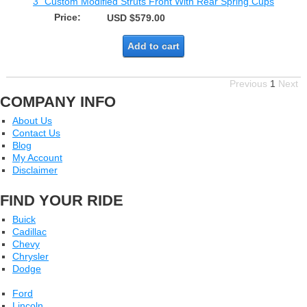
3" Custom Modified Struts Front With Rear Spring Cups
Price:
USD $579.00
Add to cart
Previous
1
Next
COMPANY INFO
About Us
Contact Us
Blog
My Account
Disclaimer
FIND YOUR RIDE
Buick
Cadillac
Chevy
Chrysler
Dodge
Ford
Lincoln