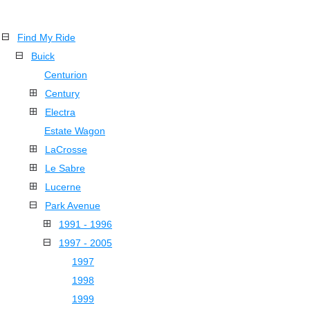
Find My Ride
Buick
Centurion
Century
Electra
Estate Wagon
LaCrosse
Le Sabre
Lucerne
Park Avenue
1991 - 1996
1997 - 2005
1997
1998
1999