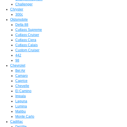
Challenger
Chrysler
300c
Oldsmobile
Delta 88
Cutlass Supreme
Cutlass Cruiser
Cutlass Ciera
Cutlass Calais
Custom Cruiser
442
98
Chevrolet
Bel Air
Camaro
Caprice
Chevelle
El Camino
Impala
Laguna
Lumina
Malibu
Monte Carlo
Cadillac
DeVille