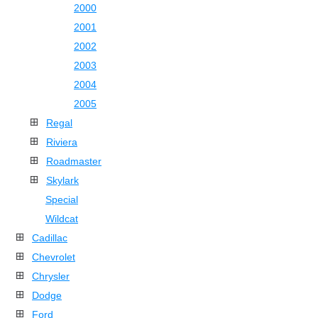
2000
2001
2002
2003
2004
2005
Regal
Riviera
Roadmaster
Skylark
Special
Wildcat
Cadillac
Chevrolet
Chrysler
Dodge
Ford