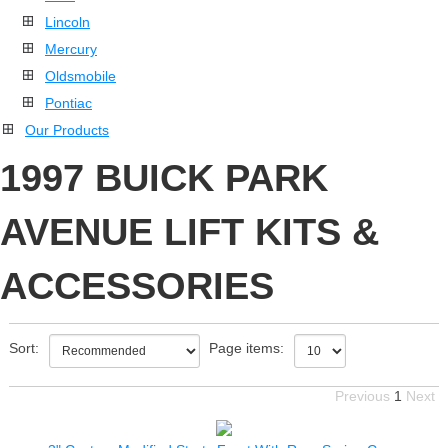
Lincoln
Mercury
Oldsmobile
Pontiac
Our Products
1997 BUICK PARK
AVENUE LIFT KITS &
ACCESSORIES
Sort:
Page items:
Previous
1
Next