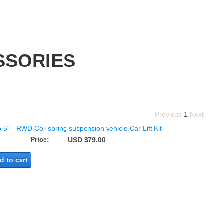
SSORIES
Previous
1
Next
o 5" - RWD Coil spring suspension vehicle Car Lift Kit
Price:
USD $79.00
d to cart