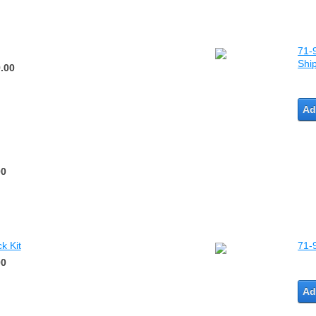
71-9
Shi
.00
Ad
00
k Kit
71-
00
Ad