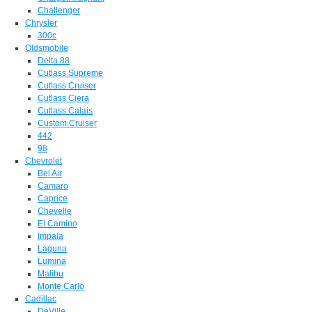
Challenger
Chrysler
300c
Oldsmobile
Delta 88
Cutlass Supreme
Cutlass Cruiser
Cutlass Ciera
Cutlass Calais
Custom Cruiser
442
98
Chevrolet
Bel Air
Camaro
Caprice
Chevelle
El Camino
Impala
Laguna
Lumina
Malibu
Monte Carlo
Cadillac
DeVille