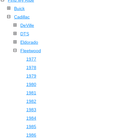
Find My Ride
Buick
Cadillac
DeVille
DTS
Eldorado
Fleetwood
1977
1978
1979
1980
1981
1982
1983
1984
1985
1986