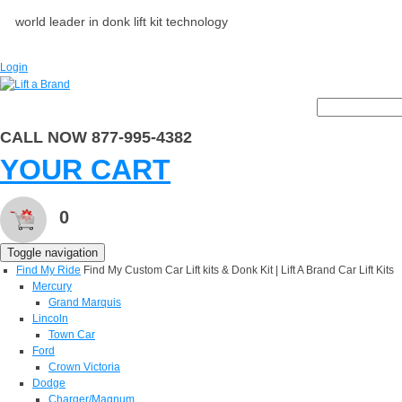
world leader in donk lift kit technology
Login
CALL NOW 877-995-4382
YOUR CART
0
Toggle navigation
Find My Ride
Find My Custom Car Lift kits & Donk Kit | Lift A Brand Car Lift Kits
Mercury
Grand Marquis
Lincoln
Town Car
Ford
Crown Victoria
Dodge
Charger/Magnum