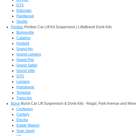
DTS
Eldorado
Fleetwood
Seville
Pontiac
Pontiac Car Lift Kit Suspension | LiftaBrand Donk Kits
Bonneville
Catalina
Firebird
Grand Am
Grand Lemans
Grand Prix
Grand Safari
Grand Ville
GTO
Lemans
Parisienne
Tempest
Trans Am
Buick
Buick Car Lift Suspension & Donk Kits - Regal, Park Avenue and More
Centurion
Century
Electra
Estate Wagon
Gran Sport