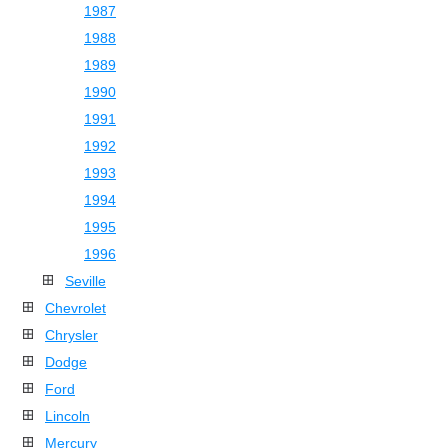
1987
1988
1989
1990
1991
1992
1993
1994
1995
1996
Seville
Chevrolet
Chrysler
Dodge
Ford
Lincoln
Mercury