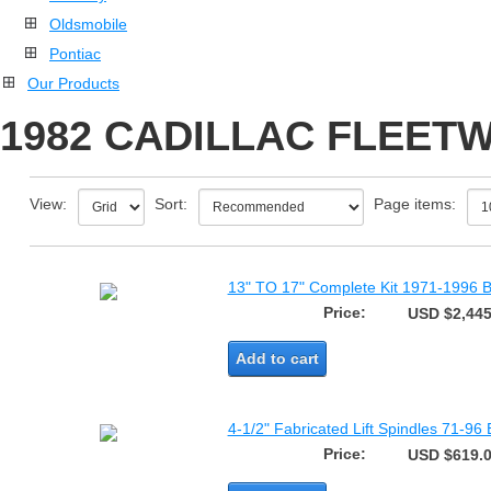
Oldsmobile
Pontiac
Our Products
1982 CADILLAC FLEETW
View:
Sort:
Page items:
13" TO 17" Complete Kit 1971-1996 B
Price:
USD $2,445
Add to cart
4-1/2" Fabricated Lift Spindles 71-96
Price:
USD $619.