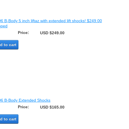
6 B-Body 5 inch liftaz with extended lift shocks! $249.00
pped
Price:
USD $249.00
d to cart
96 B-Body Extended Shocks
Price:
USD $165.00
d to cart