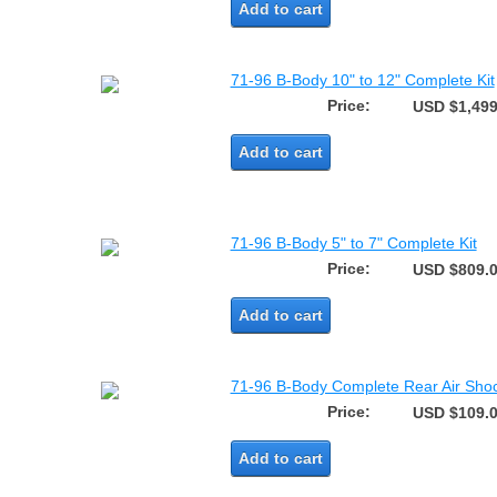
Add to cart
71-96 B-Body 10" to 12" Complete Kit
Price:
USD $1,499
Add to cart
71-96 B-Body 5" to 7" Complete Kit
Price:
USD $809.
Add to cart
71-96 B-Body Complete Rear Air Shoc
Price:
USD $109.
Add to cart