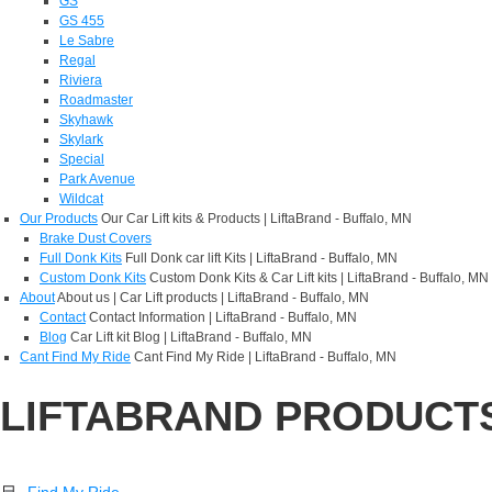
GS
GS 455
Le Sabre
Regal
Riviera
Roadmaster
Skyhawk
Skylark
Special
Park Avenue
Wildcat
Our Products
Our Car Lift kits & Products | LiftaBrand - Buffalo, MN
Brake Dust Covers
Full Donk Kits
Full Donk car lift Kits | LiftaBrand - Buffalo, MN
Custom Donk Kits
Custom Donk Kits & Car Lift kits | LiftaBrand - Buffalo, MN
About
About us | Car Lift products | LiftaBrand - Buffalo, MN
Contact
Contact Information | LiftaBrand - Buffalo, MN
Blog
Car Lift kit Blog | LiftaBrand - Buffalo, MN
Cant Find My Ride
Cant Find My Ride | LiftaBrand - Buffalo, MN
LIFTABRAND PRODUCT