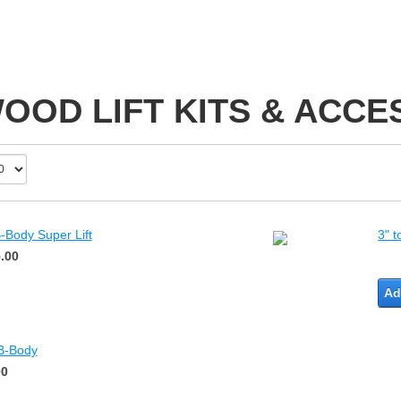
OOD LIFT KITS & ACCE
-Body Super Lift
3" t
.00
Ad
 B-Body
00