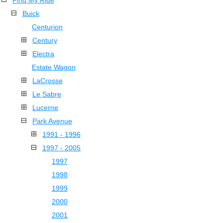
Find My Ride
Buick
Centurion
Century
Electra
Estate Wagon
LaCrosse
Le Sabre
Lucerne
Park Avenue
1991 - 1996
1997 - 2005
1997
1998
1999
2000
2001