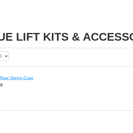
UE LIFT KITS & ACCESS
 Rear Spring Cups
00