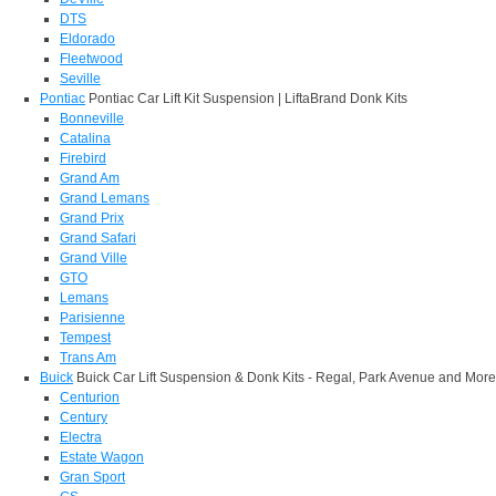
DTS
Eldorado
Fleetwood
Seville
Pontiac
Pontiac Car Lift Kit Suspension | LiftaBrand Donk Kits
Bonneville
Catalina
Firebird
Grand Am
Grand Lemans
Grand Prix
Grand Safari
Grand Ville
GTO
Lemans
Parisienne
Tempest
Trans Am
Buick
Buick Car Lift Suspension & Donk Kits - Regal, Park Avenue and More
Centurion
Century
Electra
Estate Wagon
Gran Sport