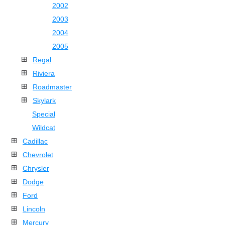
2002
2003
2004
2005
Regal
Riviera
Roadmaster
Skylark
Special
Wildcat
Cadillac
Chevrolet
Chrysler
Dodge
Ford
Lincoln
Mercury