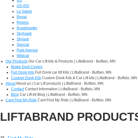
GS
GS 455
Le Sabre
Regal
Riviera
Roadmaster
Skyhawk
Skylark
Special
Park Avenue
Wildcat
Our Products
Our Car Lift kits & Products | LiftaBrand - Buffalo, MN
Brake Dust Covers
Full Donk Kits
Full Donk car lift Kits | LiftaBrand - Buffalo, MN
Custom Donk Kits
Custom Donk Kits & Car Lift kits | LiftaBrand - Buffalo, MN
About
About us | Car Lift products | LiftaBrand - Buffalo, MN
Contact
Contact Information | LiftaBrand - Buffalo, MN
Blog
Car Lift kit Blog | LiftaBrand - Buffalo, MN
Cant Find My Ride
Cant Find My Ride | LiftaBrand - Buffalo, MN
LIFTABRAND PRODUCT