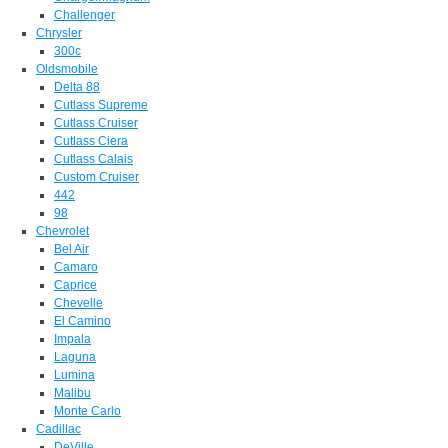
Challenger
Chrysler
300c
Oldsmobile
Delta 88
Cutlass Supreme
Cutlass Cruiser
Cutlass Ciera
Cutlass Calais
Custom Cruiser
442
98
Chevrolet
Bel Air
Camaro
Caprice
Chevelle
El Camino
Impala
Laguna
Lumina
Malibu
Monte Carlo
Cadillac
DeVille