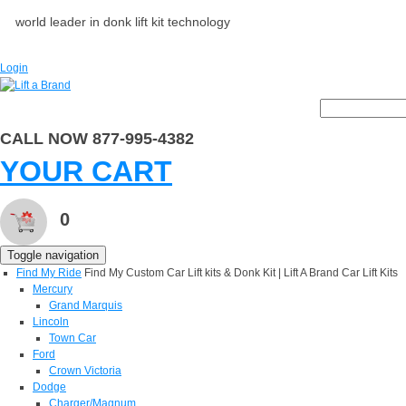
world leader in donk lift kit technology
Login
CALL NOW 877-995-4382
YOUR CART
0
Toggle navigation
Find My Ride
Find My Custom Car Lift kits & Donk Kit | Lift A Brand Car Lift Kits
Mercury
Grand Marquis
Lincoln
Town Car
Ford
Crown Victoria
Dodge
Charger/Magnum