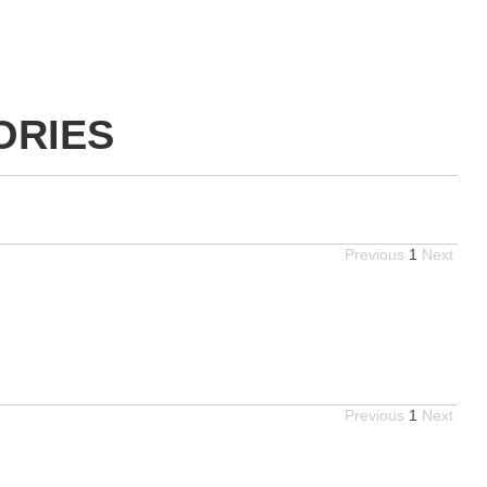
ORIES
Previous
1
Next
Previous
1
Next