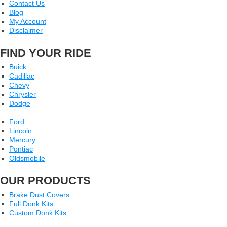
Contact Us
Blog
My Account
Disclaimer
FIND YOUR RIDE
Buick
Cadillac
Chevy
Chrysler
Dodge
Ford
Lincoln
Mercury
Pontiac
Oldsmobile
OUR PRODUCTS
Brake Dust Covers
Full Donk Kits
Custom Donk Kits