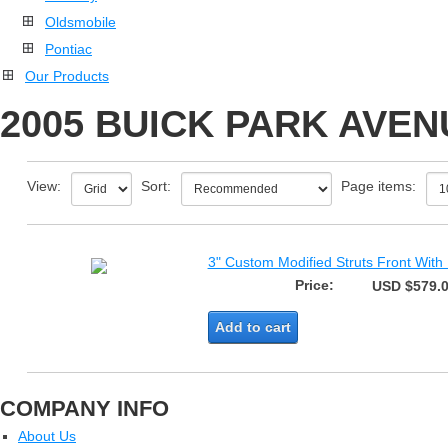
Oldsmobile
Pontiac
Our Products
2005 BUICK PARK AVEN
View:
Sort:
Page items:
3" Custom Modified Struts Front With
Price:
USD $579.
Add to cart
COMPANY INFO
About Us