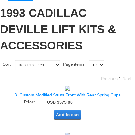
1993 CADILLAC
DEVILLE LIFT KITS &
ACCESSORIES
Sort:
Page items:
Previous
1
Next
3" Custom Modified Struts Front With Rear Spring Cups
Price:
USD $579.00
Add to cart