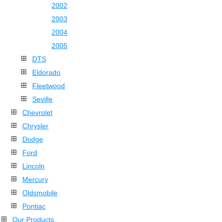
2002
2003
2004
2005
DTS
Eldorado
Fleetwood
Seville
Chevrolet
Chrysler
Dodge
Ford
Lincoln
Mercury
Oldsmobile
Pontiac
Our Products