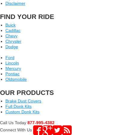
Disclaimer
FIND YOUR RIDE
Buick
Cadillac
Chevy
Chrysler
Dodge
Ford
Lincoln
Mercury
Pontiac
Oldsmobile
OUR PRODUCTS
Brake Dust Covers
Full Donk Kits
Custom Donk Kits
Call Us Today
877-995-4382
Connect With Us