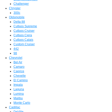
Challenger
Chrysler
300c
Oldsmobile
Delta 88
Cutlass Supreme
Cutlass Cruiser
Cutlass Ciera
Cutlass Calais
Custom Cruiser
442
98
Chevrolet
Bel Air
Camaro
Caprice
Chevelle
El Camino
Impala
Laguna
Lumina
Malibu
Monte Carlo
Cadillac
DeVille