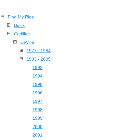
Find My Ride
Buick
Cadillac
DeVille
1977 - 1984
1993 - 2005
1993
1994
1995
1996
1997
1998
1999
2000
2001