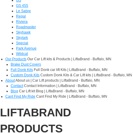
GS
GS 455
Le Sabre
Regal
Riviera
Roadmaster
Skyhawk
Skylark
Special
Park Avenue
Wildcat
Our Products
Our Car Lift kits & Products | LiftaBrand - Buffalo, MN
Brake Dust Covers
Full Donk Kits
Full Donk car lift Kits | LiftaBrand - Buffalo, MN
Custom Donk Kits
Custom Donk Kits & Car Lift kits | LiftaBrand - Buffalo, MN
About
About us | Car Lift products | LiftaBrand - Buffalo, MN
Contact
Contact Information | LiftaBrand - Buffalo, MN
Blog
Car Lift kit Blog | LiftaBrand - Buffalo, MN
Cant Find My Ride
Cant Find My Ride | LiftaBrand - Buffalo, MN
LIFTABRAND
PRODUCTS