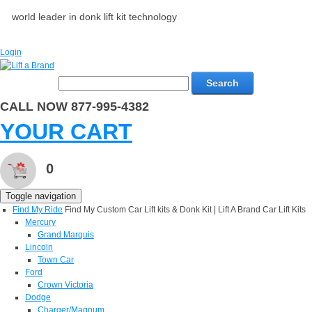
world leader in donk lift kit technology
Login
Search
CALL NOW 877-995-4382
YOUR CART
0
Toggle navigation
Find My Ride
Find My Custom Car Lift kits & Donk Kit | Lift A Brand Car Lift Kits
Mercury
Grand Marquis
Lincoln
Town Car
Ford
Crown Victoria
Dodge
Charger/Magnum