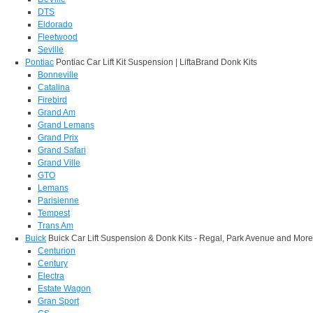
DTS
Eldorado
Fleetwood
Seville
Pontiac
Pontiac Car Lift Kit Suspension | LiftaBrand Donk Kits
Bonneville
Catalina
Firebird
Grand Am
Grand Lemans
Grand Prix
Grand Safari
Grand Ville
GTO
Lemans
Parisienne
Tempest
Trans Am
Buick
Buick Car Lift Suspension & Donk Kits - Regal, Park Avenue and More
Centurion
Century
Electra
Estate Wagon
Gran Sport