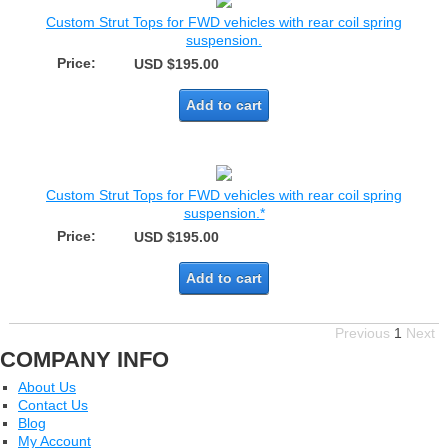
Custom Strut Tops for FWD vehicles with rear coil spring
suspension.
Price:
USD $195.00
Add to cart
Custom Strut Tops for FWD vehicles with rear coil spring
suspension.*
Price:
USD $195.00
Add to cart
Previous
1
Next
COMPANY INFO
About Us
Contact Us
Blog
My Account