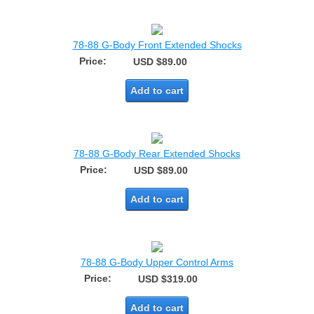
78-88 G-Body Front Extended Shocks
Price:
USD $89.00
Add to cart
78-88 G-Body Rear Extended Shocks
Price:
USD $89.00
Add to cart
78-88 G-Body Upper Control Arms
Price:
USD $319.00
Add to cart