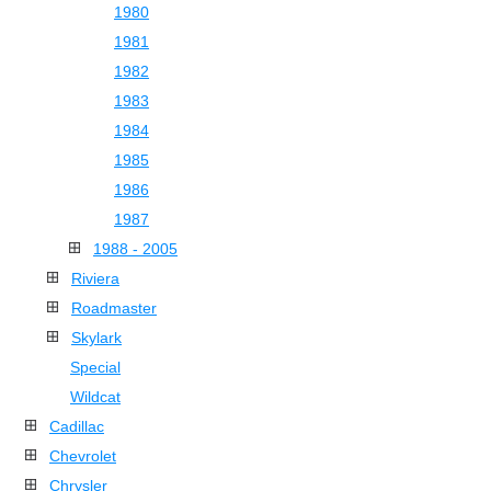
1980
1981
1982
1983
1984
1985
1986
1987
1988 - 2005
Riviera
Roadmaster
Skylark
Special
Wildcat
Cadillac
Chevrolet
Chrysler