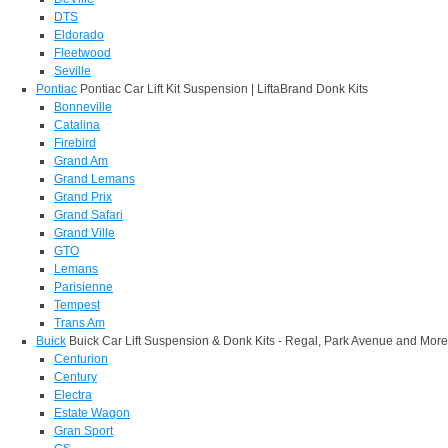
DTS
Eldorado
Fleetwood
Seville
Pontiac
Pontiac Car Lift Kit Suspension | LiftaBrand Donk Kits
Bonneville
Catalina
Firebird
Grand Am
Grand Lemans
Grand Prix
Grand Safari
Grand Ville
GTO
Lemans
Parisienne
Tempest
Trans Am
Buick
Buick Car Lift Suspension & Donk Kits - Regal, Park Avenue and More
Centurion
Century
Electra
Estate Wagon
Gran Sport