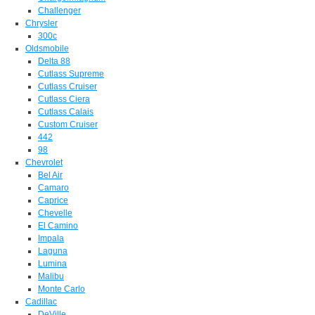
Challenger
Chrysler
300c
Oldsmobile
Delta 88
Cutlass Supreme
Cutlass Cruiser
Cutlass Ciera
Cutlass Calais
Custom Cruiser
442
98
Chevrolet
Bel Air
Camaro
Caprice
Chevelle
El Camino
Impala
Laguna
Lumina
Malibu
Monte Carlo
Cadillac
DeVille