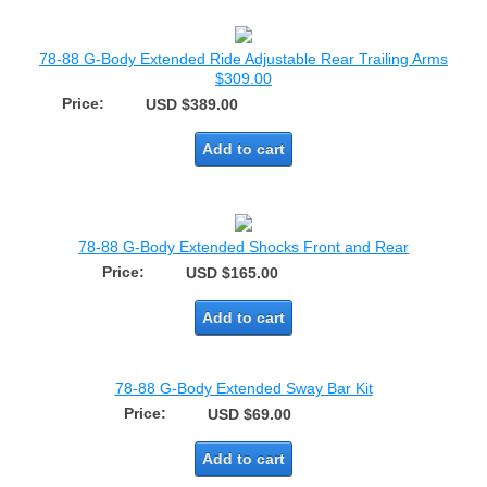
78-88 G-Body Extended Ride Adjustable Rear Trailing Arms
$309.00
Price:
USD $389.00
Add to cart
78-88 G-Body Extended Shocks Front and Rear
Price:
USD $165.00
Add to cart
78-88 G-Body Extended Sway Bar Kit
Price:
USD $69.00
Add to cart