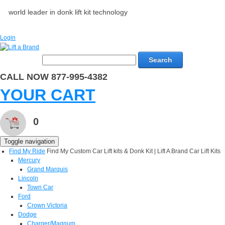
world leader in donk lift kit technology
Login
Search
CALL NOW 877-995-4382
YOUR CART
0
Toggle navigation
Find My Ride
Find My Custom Car Lift kits & Donk Kit | Lift A Brand Car Lift Kits
Mercury
Grand Marquis
Lincoln
Town Car
Ford
Crown Victoria
Dodge
Charger/Magnum