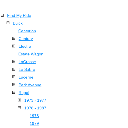
Find My Ride
Buick
Centurion
Century
Electra
Estate Wagon
LaCrosse
Le Sabre
Lucerne
Park Avenue
Regal
1973 - 1977
1978 - 1987
1978
1979