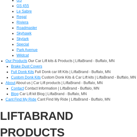
GS
GS 455
Le Sabre
Regal
Riviera
Roadmaster
Skyhawk
Skylark
Special
Park Avenue
Wildcat
Our Products
Our Car Lift kits & Products | LiftaBrand - Buffalo, MN
Brake Dust Covers
Full Donk Kits
Full Donk car lift Kits | LiftaBrand - Buffalo, MN
Custom Donk Kits
Custom Donk Kits & Car Lift kits | LiftaBrand - Buffalo, MN
About
About us | Car Lift products | LiftaBrand - Buffalo, MN
Contact
Contact Information | LiftaBrand - Buffalo, MN
Blog
Car Lift kit Blog | LiftaBrand - Buffalo, MN
Cant Find My Ride
Cant Find My Ride | LiftaBrand - Buffalo, MN
LIFTABRAND
PRODUCTS