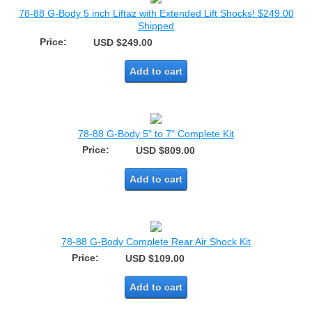
78-88 G-Body 5 inch Liftaz with Extended Lift Shocks! $249.00
Shipped
Price:
USD $249.00
Add to cart
78-88 G-Body 5" to 7" Complete Kit
Price:
USD $809.00
Add to cart
78-88 G-Body Complete Rear Air Shock Kit
Price:
USD $109.00
Add to cart