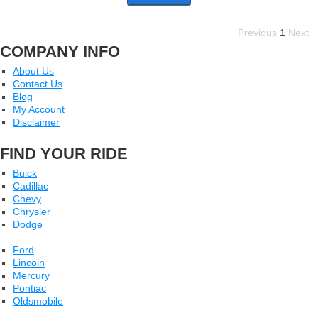
Previous
1
Next
COMPANY INFO
About Us
Contact Us
Blog
My Account
Disclaimer
FIND YOUR RIDE
Buick
Cadillac
Chevy
Chrysler
Dodge
Ford
Lincoln
Mercury
Pontiac
Oldsmobile