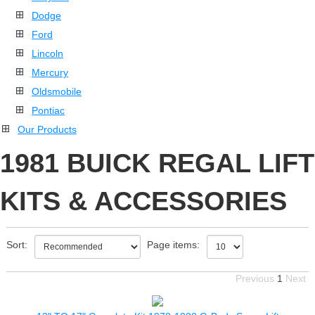
Dodge
Ford
Lincoln
Mercury
Oldsmobile
Pontiac
Our Products
1981 BUICK REGAL LIFT
KITS & ACCESSORIES
Sort:
Page items:
Previous
1
Next