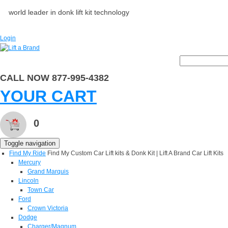
world leader in donk lift kit technology
Login
CALL NOW 877-995-4382
YOUR CART
0
Toggle navigation
Find My Ride
Find My Custom Car Lift kits & Donk Kit | Lift A Brand Car Lift Kits
Mercury
Grand Marquis
Lincoln
Town Car
Ford
Crown Victoria
Dodge
Charger/Magnum