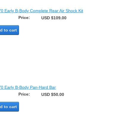
70 Early B-Body Complete Rear Air Shock Kit
Price:
USD $109.00
d to cart
70 Early B-Body Pan-Hard Bar
Price:
USD $50.00
d to cart