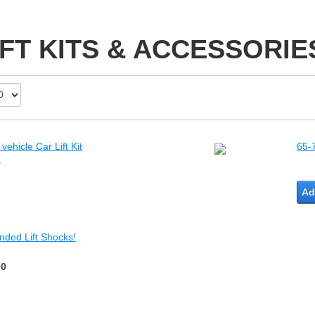
IFT KITS & ACCESSORIE
ehicle Car Lift Kit
65-
0
Ad
nded Lift Shocks!
00