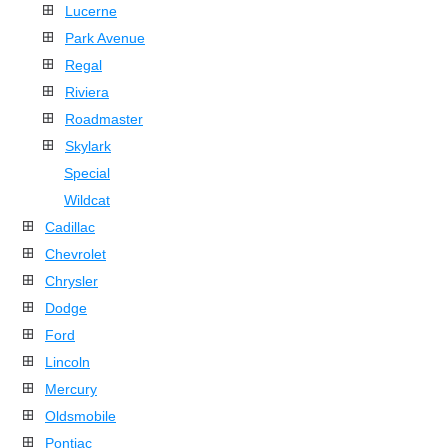
Lucerne
Park Avenue
Regal
Riviera
Roadmaster
Skylark
Special
Wildcat
Cadillac
Chevrolet
Chrysler
Dodge
Ford
Lincoln
Mercury
Oldsmobile
Pontiac