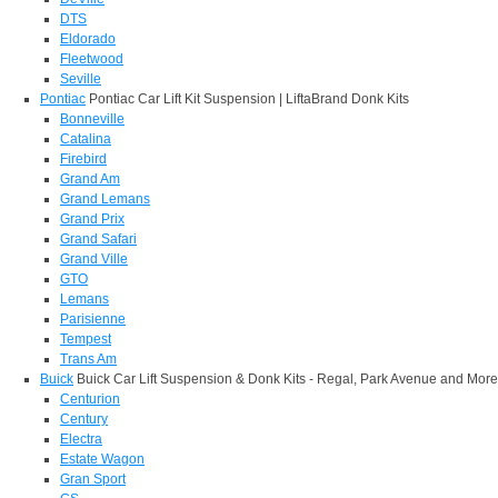
DTS
Eldorado
Fleetwood
Seville
Pontiac
Pontiac Car Lift Kit Suspension | LiftaBrand Donk Kits
Bonneville
Catalina
Firebird
Grand Am
Grand Lemans
Grand Prix
Grand Safari
Grand Ville
GTO
Lemans
Parisienne
Tempest
Trans Am
Buick
Buick Car Lift Suspension & Donk Kits - Regal, Park Avenue and More
Centurion
Century
Electra
Estate Wagon
Gran Sport