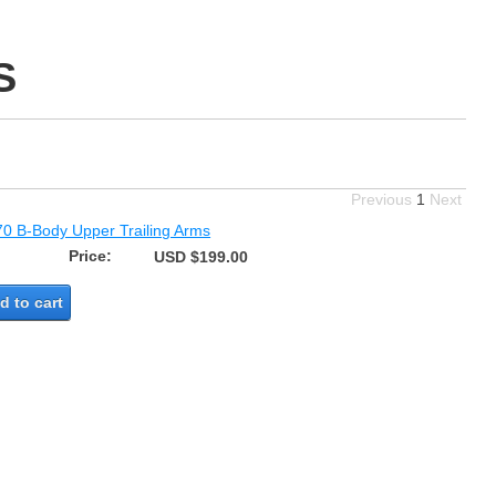
S
Previous
1
Next
70 B-Body Upper Trailing Arms
Price:
USD $199.00
d to cart