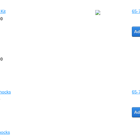
Kit
65-
00
Ad
00
Shocks
65-
0
Ad
hocks
0