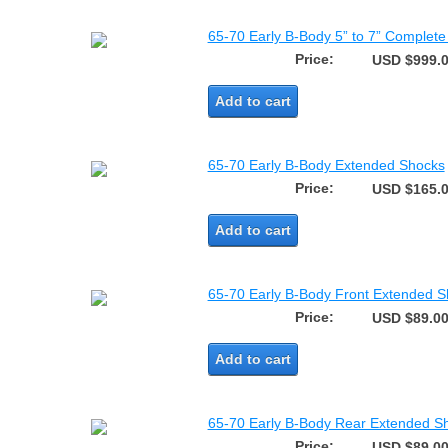
65-70 Early B-Body 5” to 7” Complete 
Price:
USD $999.
Add to cart
65-70 Early B-Body Extended Shocks
Price:
USD $165.
Add to cart
65-70 Early B-Body Front Extended 
Price:
USD $89.0
Add to cart
65-70 Early B-Body Rear Extended S
Price:
USD $89.0