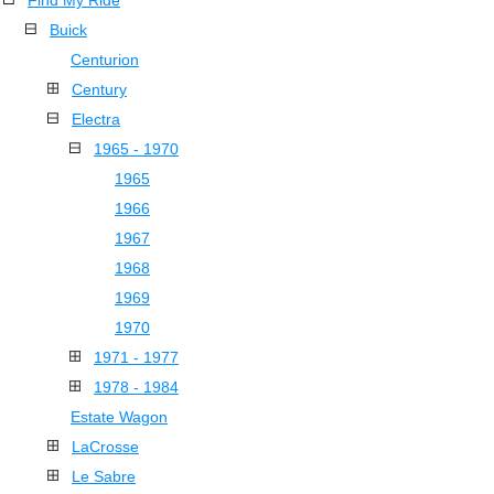
Find My Ride
Buick
Centurion
Century
Electra
1965 - 1970
1965
1966
1967
1968
1969
1970
1971 - 1977
1978 - 1984
Estate Wagon
LaCrosse
Le Sabre