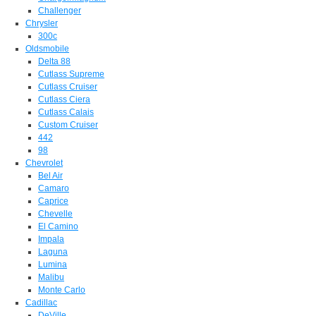
Challenger
Chrysler
300c
Oldsmobile
Delta 88
Cutlass Supreme
Cutlass Cruiser
Cutlass Ciera
Cutlass Calais
Custom Cruiser
442
98
Chevrolet
Bel Air
Camaro
Caprice
Chevelle
El Camino
Impala
Laguna
Lumina
Malibu
Monte Carlo
Cadillac
DeVille