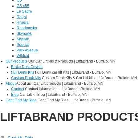
GS
GS 455
Le Sabre
Regal
Riviera
Roadmaster
Skyhawk
Skylark
Special
Park Avenue
Wildcat
Our Products
Our Car Lift kits & Products | LiftaBrand - Buffalo, MN
Brake Dust Covers
Full Donk Kits
Full Donk car lift Kits | LiftaBrand - Buffalo, MN
Custom Donk Kits
Custom Donk Kits & Car Lift kits | LiftaBrand - Buffalo, MN
About
About us | Car Lift products | LiftaBrand - Buffalo, MN
Contact
Contact Information | LiftaBrand - Buffalo, MN
Blog
Car Lift kit Blog | LiftaBrand - Buffalo, MN
Cant Find My Ride
Cant Find My Ride | LiftaBrand - Buffalo, MN
LIFTABRAND PRODUCT