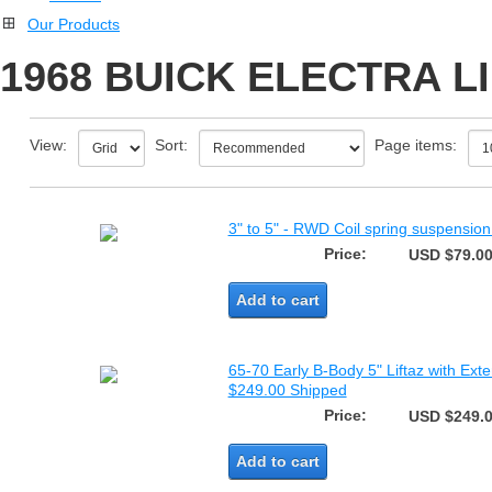
Our Products
1968 BUICK ELECTRA L
View:
Sort:
Page items:
3" to 5" - RWD Coil spring suspension v
Price:
USD $79.0
Add to cart
65-70 Early B-Body 5" Liftaz with Exte
$249.00 Shipped
Price:
USD $249.
Add to cart