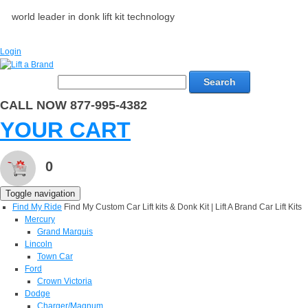
world leader in donk lift kit technology
Login
Search
CALL NOW 877-995-4382
YOUR CART
0
Toggle navigation
Find My Ride
Find My Custom Car Lift kits & Donk Kit | Lift A Brand Car Lift Kits
Mercury
Grand Marquis
Lincoln
Town Car
Ford
Crown Victoria
Dodge
Charger/Magnum