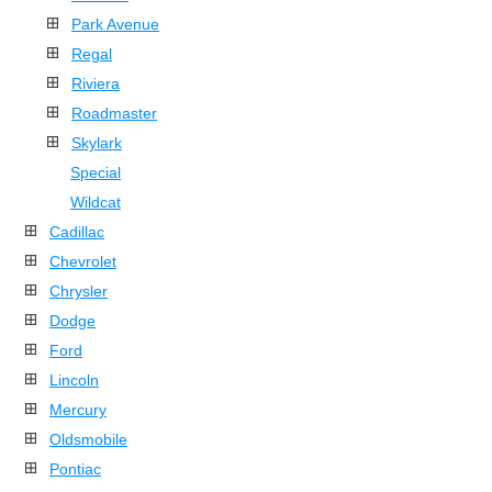
Park Avenue
Regal
Riviera
Roadmaster
Skylark
Special
Wildcat
Cadillac
Chevrolet
Chrysler
Dodge
Ford
Lincoln
Mercury
Oldsmobile
Pontiac