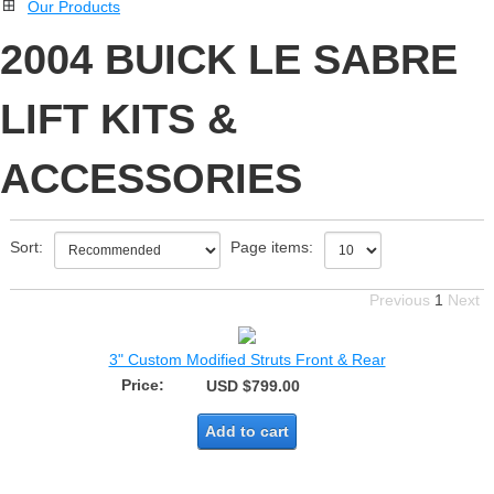
Our Products
2004 BUICK LE SABRE
LIFT KITS &
ACCESSORIES
Sort:
Page items:
Previous
1
Next
3" Custom Modified Struts Front & Rear
Price:
USD $799.00
Add to cart