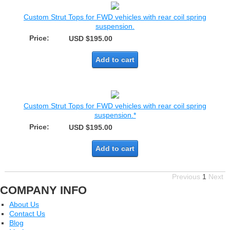
Custom Strut Tops for FWD vehicles with rear coil spring
suspension.
Price:
USD $195.00
Add to cart
Custom Strut Tops for FWD vehicles with rear coil spring
suspension.*
Price:
USD $195.00
Add to cart
Previous
1
Next
COMPANY INFO
About Us
Contact Us
Blog