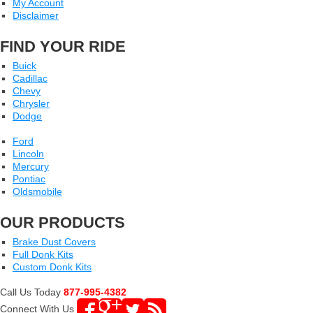
My Account
Disclaimer
FIND YOUR RIDE
Buick
Cadillac
Chevy
Chrysler
Dodge
Ford
Lincoln
Mercury
Pontiac
Oldsmobile
OUR PRODUCTS
Brake Dust Covers
Full Donk Kits
Custom Donk Kits
Call Us Today
877-995-4382
Connect With Us