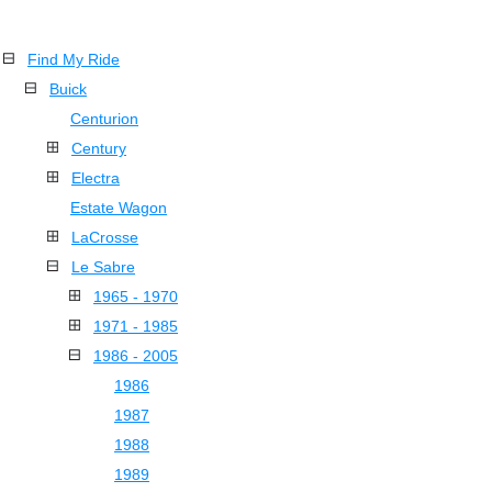
Find My Ride
Buick
Centurion
Century
Electra
Estate Wagon
LaCrosse
Le Sabre
1965 - 1970
1971 - 1985
1986 - 2005
1986
1987
1988
1989