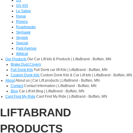
GS
GS 455
Le Sabre
Regal
Riviera
Roadmaster
Skyhawk
Skylark
Special
Park Avenue
Wildcat
Our Products
Our Car Lift kits & Products | LiftaBrand - Buffalo, MN
Brake Dust Covers
Full Donk Kits
Full Donk car lift Kits | LiftaBrand - Buffalo, MN
Custom Donk Kits
Custom Donk Kits & Car Lift kits | LiftaBrand - Buffalo, MN
About
About us | Car Lift products | LiftaBrand - Buffalo, MN
Contact
Contact Information | LiftaBrand - Buffalo, MN
Blog
Car Lift kit Blog | LiftaBrand - Buffalo, MN
Cant Find My Ride
Cant Find My Ride | LiftaBrand - Buffalo, MN
LIFTABRAND
PRODUCTS