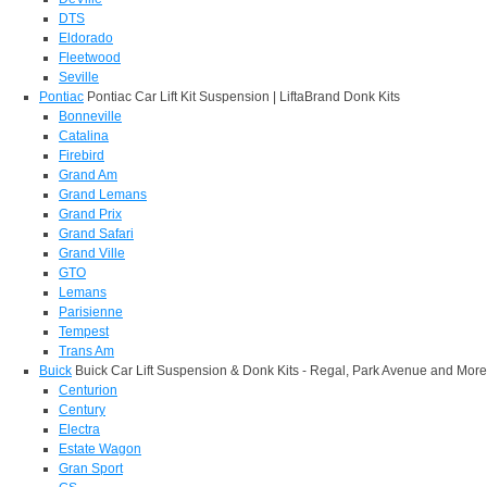
DTS
Eldorado
Fleetwood
Seville
Pontiac
Pontiac Car Lift Kit Suspension | LiftaBrand Donk Kits
Bonneville
Catalina
Firebird
Grand Am
Grand Lemans
Grand Prix
Grand Safari
Grand Ville
GTO
Lemans
Parisienne
Tempest
Trans Am
Buick
Buick Car Lift Suspension & Donk Kits - Regal, Park Avenue and More
Centurion
Century
Electra
Estate Wagon
Gran Sport