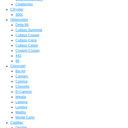
Challenger
Chrysler
300c
Oldsmobile
Delta 88
Cutlass Supreme
Cutlass Cruiser
Cutlass Ciera
Cutlass Calais
Custom Cruiser
442
98
Chevrolet
Bel Air
Camaro
Caprice
Chevelle
El Camino
Impala
Laguna
Lumina
Malibu
Monte Carlo
Cadillac
DeVille