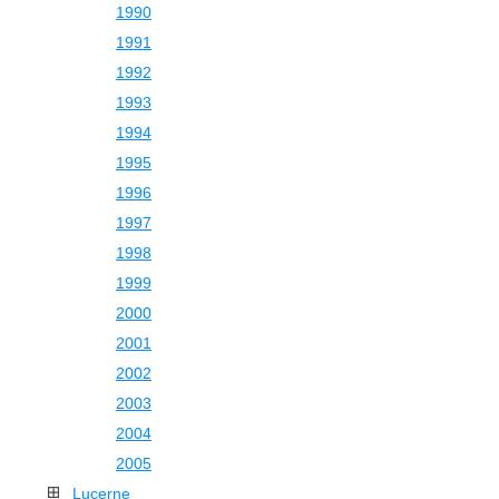
1990
1991
1992
1993
1994
1995
1996
1997
1998
1999
2000
2001
2002
2003
2004
2005
Lucerne