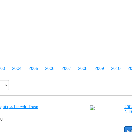
003
2004
2005
2006
2007
2008
2009
2010
20
quis, & Lincoln Town
200
3" l
00
Ad