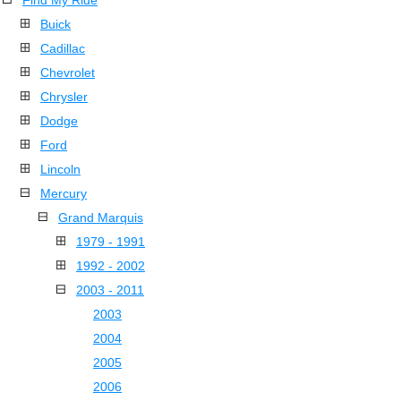
Find My Ride
Buick
Cadillac
Chevrolet
Chrysler
Dodge
Ford
Lincoln
Mercury
Grand Marquis
1979 - 1991
1992 - 2002
2003 - 2011
2003
2004
2005
2006