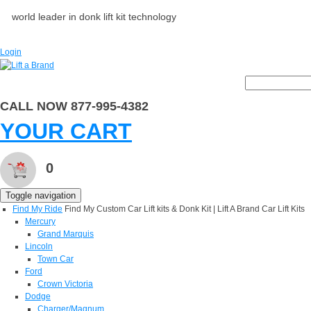
world leader in donk lift kit technology
Login
CALL NOW 877-995-4382
YOUR CART
0
Toggle navigation
Find My Ride
Find My Custom Car Lift kits & Donk Kit | Lift A Brand Car Lift Kits
Mercury
Grand Marquis
Lincoln
Town Car
Ford
Crown Victoria
Dodge
Charger/Magnum