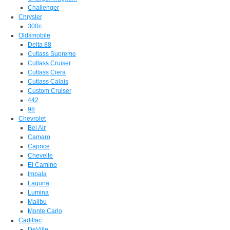
Challenger
Chrysler
300c
Oldsmobile
Delta 88
Cutlass Supreme
Cutlass Cruiser
Cutlass Ciera
Cutlass Calais
Custom Cruiser
442
98
Chevrolet
Bel Air
Camaro
Caprice
Chevelle
El Camino
Impala
Laguna
Lumina
Malibu
Monte Carlo
Cadillac
DeVille