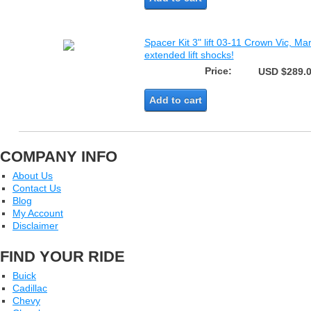
Spacer Kit 3" lift 03-11 Crown Vic, Ma
extended lift shocks!
Price:
USD $289.
Add to cart
COMPANY INFO
About Us
Contact Us
Blog
My Account
Disclaimer
FIND YOUR RIDE
Buick
Cadillac
Chevy