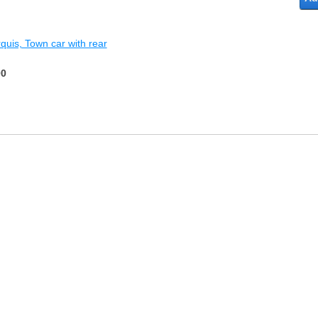
rquis, Town car with rear
00