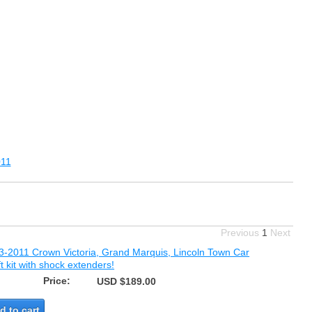
11
Previous
1
Next
3-2011 Crown Victoria, Grand Marquis, Lincoln Town Car
ift kit with shock extenders!
Price:
USD $189.00
d to cart