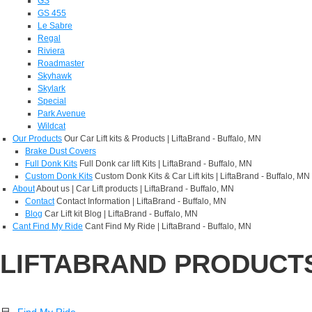
GS
GS 455
Le Sabre
Regal
Riviera
Roadmaster
Skyhawk
Skylark
Special
Park Avenue
Wildcat
Our Products
Our Car Lift kits & Products | LiftaBrand - Buffalo, MN
Brake Dust Covers
Full Donk Kits
Full Donk car lift Kits | LiftaBrand - Buffalo, MN
Custom Donk Kits
Custom Donk Kits & Car Lift kits | LiftaBrand - Buffalo, MN
About
About us | Car Lift products | LiftaBrand - Buffalo, MN
Contact
Contact Information | LiftaBrand - Buffalo, MN
Blog
Car Lift kit Blog | LiftaBrand - Buffalo, MN
Cant Find My Ride
Cant Find My Ride | LiftaBrand - Buffalo, MN
LIFTABRAND PRODUCT