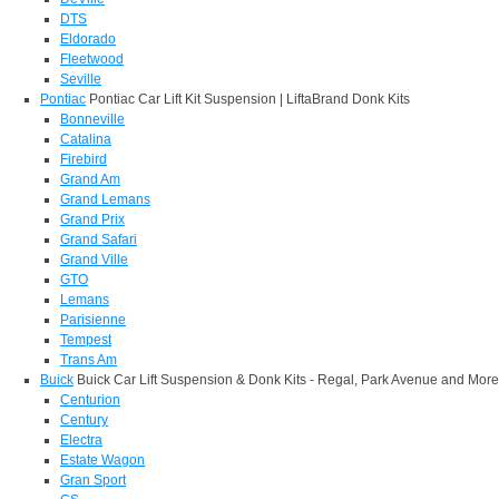
DTS
Eldorado
Fleetwood
Seville
Pontiac
Pontiac Car Lift Kit Suspension | LiftaBrand Donk Kits
Bonneville
Catalina
Firebird
Grand Am
Grand Lemans
Grand Prix
Grand Safari
Grand Ville
GTO
Lemans
Parisienne
Tempest
Trans Am
Buick
Buick Car Lift Suspension & Donk Kits - Regal, Park Avenue and More
Centurion
Century
Electra
Estate Wagon
Gran Sport