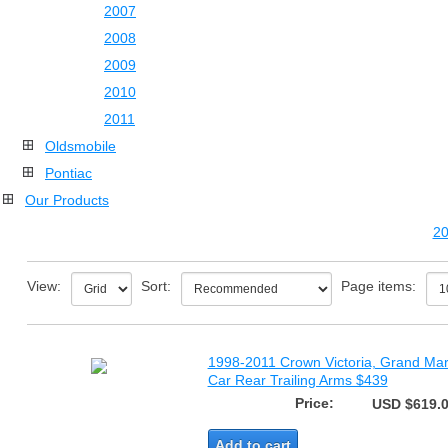
2007
2008
2009
2010
2011
Oldsmobile
Pontiac
Our Products
2
View:
Sort:
Page items:
1998-2011 Crown Victoria, Grand Mar
Car Rear Trailing Arms $439
Price:
USD $619.
Add to cart