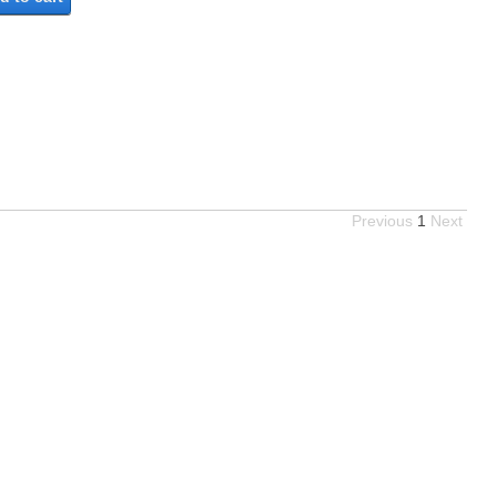
Previous
1
Next