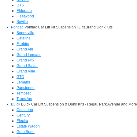
DTS
Eldorado
Fleetwood
Seville
Pontiac
Pontiac Car Lift Kit Suspension | LiftaBrand Donk Kits
Bonneville
Catalina
Firebird
Grand Am
Grand Lemans
Grand Prix
Grand Safari
Grand Ville
GTO
Lemans
Parisienne
Tempest
Trans Am
Buick
Buick Car Lift Suspension & Donk Kits - Regal, Park Avenue and More
Centurion
Century
Electra
Estate Wagon
Gran Sport