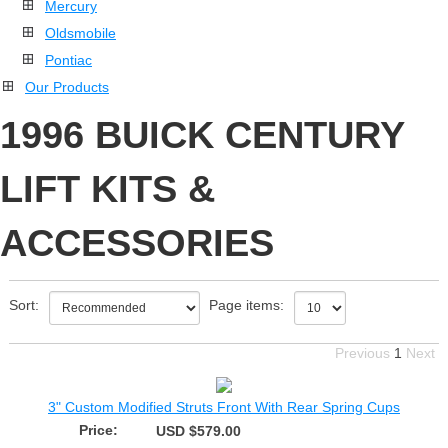
Mercury
Oldsmobile
Pontiac
Our Products
1996 BUICK CENTURY
LIFT KITS &
ACCESSORIES
Sort:
Page items:
Previous
1
Next
3" Custom Modified Struts Front With Rear Spring Cups
Price:
USD $579.00