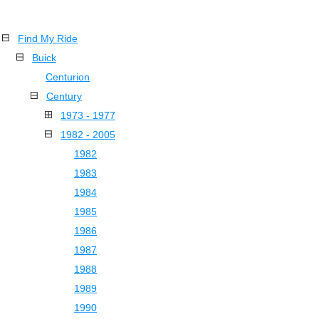
Find My Ride
Buick
Centurion
Century
1973 - 1977
1982 - 2005
1982
1983
1984
1985
1986
1987
1988
1989
1990