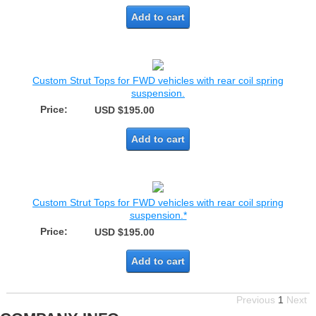
Add to cart
Custom Strut Tops for FWD vehicles with rear coil spring
suspension.
Price:
USD $195.00
Add to cart
Custom Strut Tops for FWD vehicles with rear coil spring
suspension.*
Price:
USD $195.00
Add to cart
Previous
1
Next