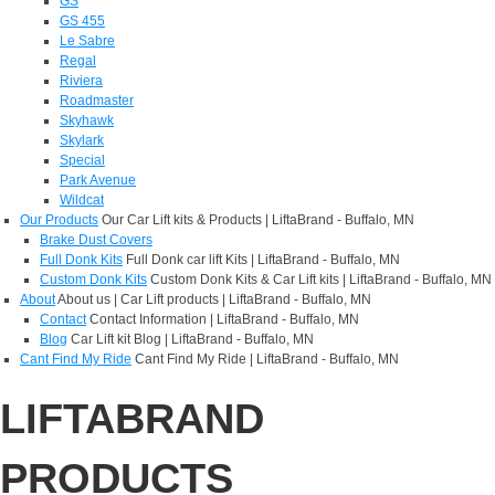
GS
GS 455
Le Sabre
Regal
Riviera
Roadmaster
Skyhawk
Skylark
Special
Park Avenue
Wildcat
Our Products
Our Car Lift kits & Products | LiftaBrand - Buffalo, MN
Brake Dust Covers
Full Donk Kits
Full Donk car lift Kits | LiftaBrand - Buffalo, MN
Custom Donk Kits
Custom Donk Kits & Car Lift kits | LiftaBrand - Buffalo, MN
About
About us | Car Lift products | LiftaBrand - Buffalo, MN
Contact
Contact Information | LiftaBrand - Buffalo, MN
Blog
Car Lift kit Blog | LiftaBrand - Buffalo, MN
Cant Find My Ride
Cant Find My Ride | LiftaBrand - Buffalo, MN
LIFTABRAND
PRODUCTS