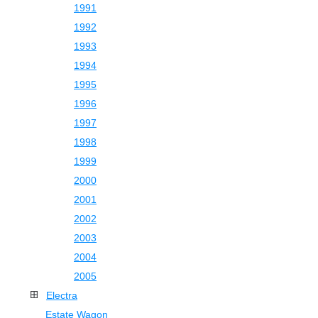
1991
1992
1993
1994
1995
1996
1997
1998
1999
2000
2001
2002
2003
2004
2005
Electra
Estate Wagon