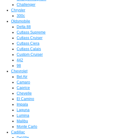
Challenger
Chrysler
300c
Oldsmobile
Delta 88
Cutlass Supreme
Cutlass Cruiser
Cutlass Ciera
Cutlass Calais
Custom Cruiser
442
98
Chevrolet
Bel Air
Camaro
Caprice
Chevelle
El Camino
Impala
Laguna
Lumina
Malibu
Monte Carlo
Cadillac
DeVille