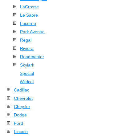
LaCrosse
Le Sabre
Lucerne
Park Avenue
Regal
Riviera
Roadmaster
Skylark
Special
Wildcat
Cadillac
Chevrolet
Chrysler
Dodge
Ford
Lincoln