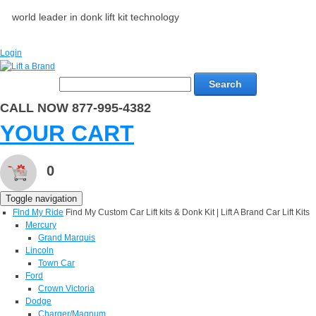
world leader in donk lift kit technology
Login
Search
CALL NOW 877-995-4382
YOUR CART
0
Toggle navigation
Find My Ride
Find My Custom Car Lift kits & Donk Kit | Lift A Brand Car Lift Kits
Mercury
Grand Marquis
Lincoln
Town Car
Ford
Crown Victoria
Dodge
Charger/Magnum