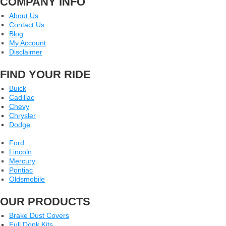
COMPANY INFO
About Us
Contact Us
Blog
My Account
Disclaimer
FIND YOUR RIDE
Buick
Cadillac
Chevy
Chrysler
Dodge
Ford
Lincoln
Mercury
Pontiac
Oldsmobile
OUR PRODUCTS
Brake Dust Covers
Full Donk Kits