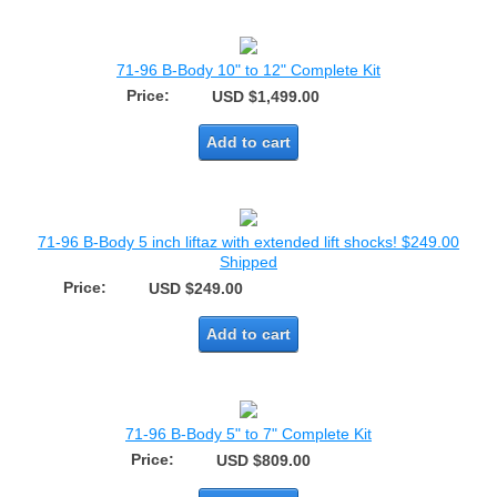
71-96 B-Body 10" to 12" Complete Kit
Price:
USD $1,499.00
Add to cart
71-96 B-Body 5 inch liftaz with extended lift shocks! $249.00
Shipped
Price:
USD $249.00
Add to cart
71-96 B-Body 5" to 7" Complete Kit
Price:
USD $809.00