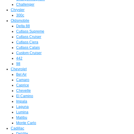
Challenger
Chrysler
300c
Oldsmobile
Delta 88
Cutlass Supreme
Cutlass Cruiser
Cutlass Ciera
Cutlass Calais
Custom Cruiser
442
98
Chevrolet
Bel Air
Camaro
Caprice
Chevelle
El Camino
Impala
Laguna
Lumina
Malibu
Monte Carlo
Cadillac
DeVille