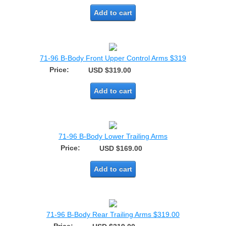
Add to cart
71-96 B-Body Front Upper Control Arms $319
Price:
USD $319.00
Add to cart
71-96 B-Body Lower Trailing Arms
Price:
USD $169.00
Add to cart
71-96 B-Body Rear Trailing Arms $319.00