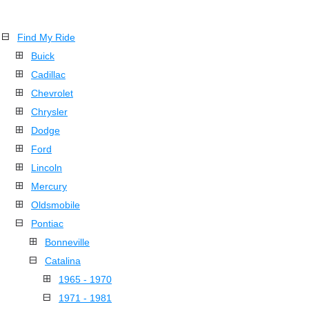
Find My Ride
Buick
Cadillac
Chevrolet
Chrysler
Dodge
Ford
Lincoln
Mercury
Oldsmobile
Pontiac
Bonneville
Catalina
1965 - 1970
1971 - 1981