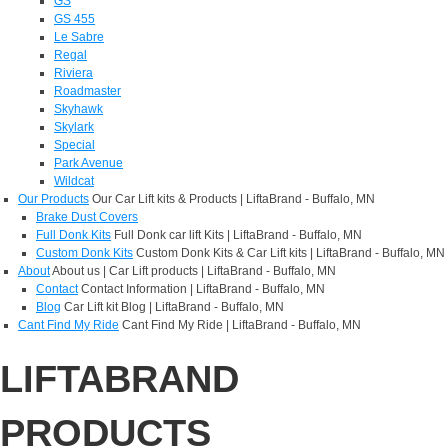
GS
GS 455
Le Sabre
Regal
Riviera
Roadmaster
Skyhawk
Skylark
Special
Park Avenue
Wildcat
Our Products
Our Car Lift kits & Products | LiftaBrand - Buffalo, MN
Brake Dust Covers
Full Donk Kits
Full Donk car lift Kits | LiftaBrand - Buffalo, MN
Custom Donk Kits
Custom Donk Kits & Car Lift kits | LiftaBrand - Buffalo, MN
About
About us | Car Lift products | LiftaBrand - Buffalo, MN
Contact
Contact Information | LiftaBrand - Buffalo, MN
Blog
Car Lift kit Blog | LiftaBrand - Buffalo, MN
Cant Find My Ride
Cant Find My Ride | LiftaBrand - Buffalo, MN
LIFTABRAND
PRODUCTS