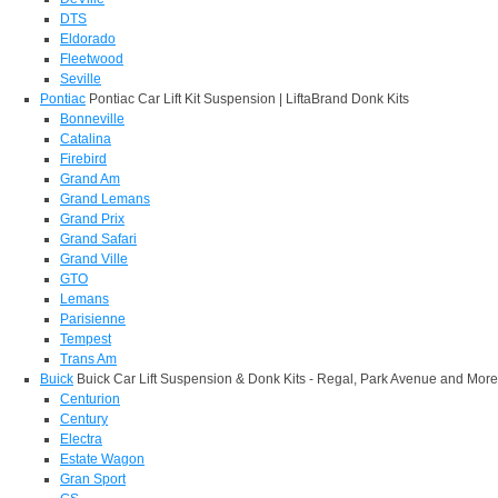
DTS
Eldorado
Fleetwood
Seville
Pontiac
Pontiac Car Lift Kit Suspension | LiftaBrand Donk Kits
Bonneville
Catalina
Firebird
Grand Am
Grand Lemans
Grand Prix
Grand Safari
Grand Ville
GTO
Lemans
Parisienne
Tempest
Trans Am
Buick
Buick Car Lift Suspension & Donk Kits - Regal, Park Avenue and More
Centurion
Century
Electra
Estate Wagon
Gran Sport