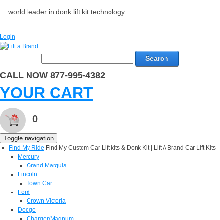
world leader in donk lift kit technology
Login
Search
CALL NOW 877-995-4382
YOUR CART
0
Toggle navigation
Find My Ride
Find My Custom Car Lift kits & Donk Kit | Lift A Brand Car Lift Kits
Mercury
Grand Marquis
Lincoln
Town Car
Ford
Crown Victoria
Dodge
Charger/Magnum