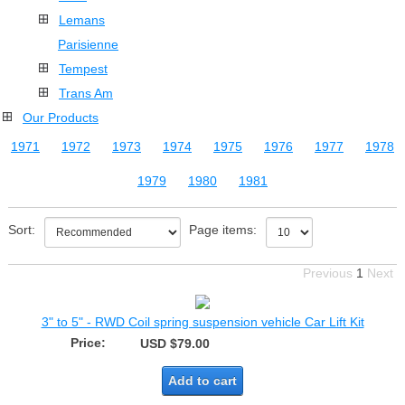
Lemans
Parisienne
Tempest
Trans Am
Our Products
1971
1972
1973
1974
1975
1976
1977
1978
1979
1980
1981
Sort:
Page items:
Previous
1
Next
3" to 5" - RWD Coil spring suspension vehicle Car Lift Kit
Price:
USD $79.00
Add to cart