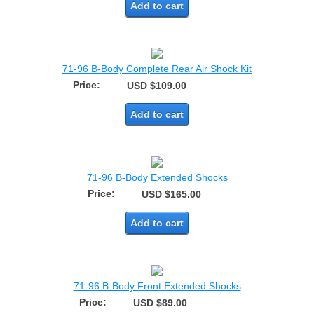
Add to cart
71-96 B-Body Complete Rear Air Shock Kit
Price:
USD $109.00
Add to cart
71-96 B-Body Extended Shocks
Price:
USD $165.00
Add to cart
71-96 B-Body Front Extended Shocks
Price:
USD $89.00