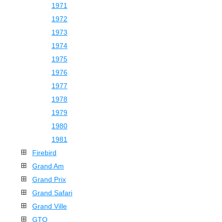
1971
1972
1973
1974
1975
1976
1977
1978
1979
1980
1981
Firebird
Grand Am
Grand Prix
Grand Safari
Grand Ville
GTO