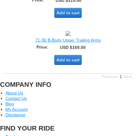
Price:
USD $319.00
Add to cart
71-96 B-Body Upper Trailing Arms
Price:
USD $169.00
Add to cart
Previous
1
Next
COMPANY INFO
About Us
Contact Us
Blog
My Account
Disclaimer
FIND YOUR RIDE